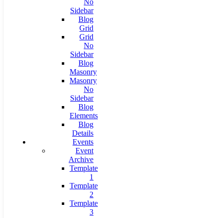
No
Sidebar
Blog
Grid
Grid
No
Sidebar
Blog
Masonry
Masonry
No
Sidebar
Blog
Elements
Blog
Details
Events
Event
Archive
Template
1
Template
2
Template
3