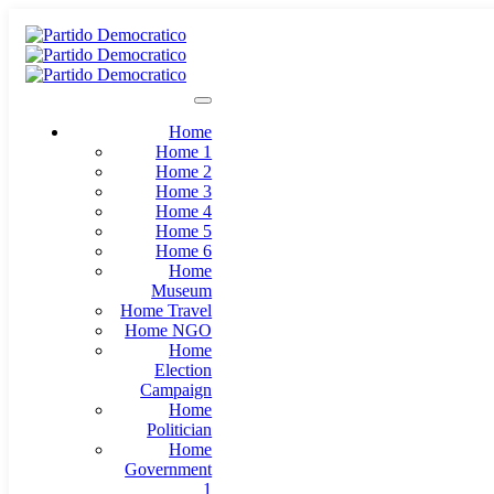
Home
Home 1
Home 2
Home 3
Home 4
Home 5
Home 6
Home
Museum
Home Travel
Home NGO
Home
Election
Campaign
Home
Politician
Home
Government
1