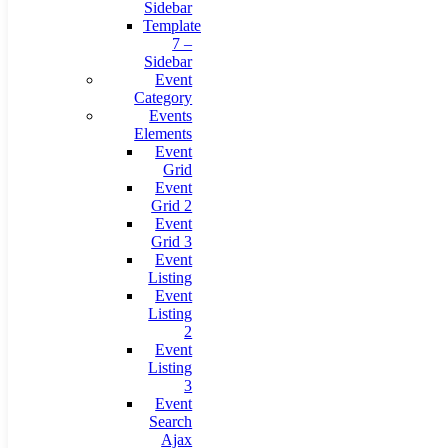
Sidebar
Template
7 –
Sidebar
Event
Category
Events
Elements
Event
Grid
Event
Grid 2
Event
Grid 3
Event
Listing
Event
Listing
2
Event
Listing
3
Event
Search
Ajax