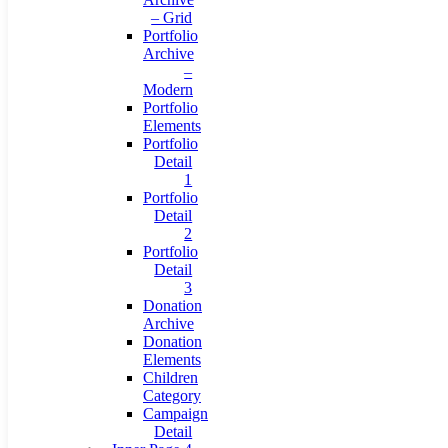
– Grid
Portfolio
Archive
–
Modern
Portfolio
Elements
Portfolio
Detail
1
Portfolio
Detail
2
Portfolio
Detail
3
Donation
Archive
Donation
Elements
Children
Category
Campaign
Detail