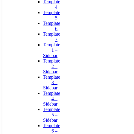
Template
4
Template
5
Template
6
Template
7
Template
1 –
Sidebar
Template
2 –
Sidebar
Template
3 –
Sidebar
Template
4 –
Sidebar
Template
5 –
Sidebar
Template
6 –