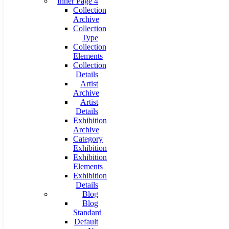
Inner Page 4
Collection
Archive
Collection
Type
Collection
Elements
Collection
Details
Artist
Archive
Artist
Details
Exhibition
Archive
Category
Exhibition
Exhibition
Elements
Exhibition
Details
Blog
Blog
Standard
Default