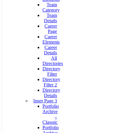
Team
Category
Team
Details
Career
Page
Career
Elements
Career
Details
All
Directories
Directory
Filter
Directory
Filter 2
Directory
Details
Inner Page 3
Portfolio
Archive
–
Classsic
Portfolio
Archive