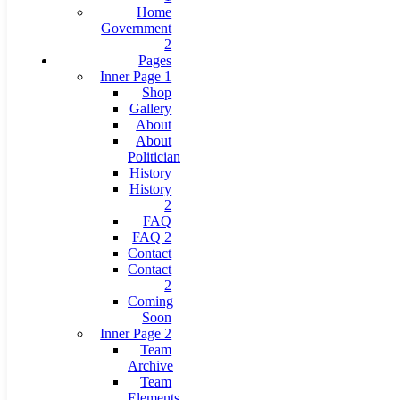
Home
Government
2
Pages
Inner Page 1
Shop
Gallery
About
About
Politician
History
History
2
FAQ
FAQ 2
Contact
Contact
2
Coming
Soon
Inner Page 2
Team
Archive
Team
Elements