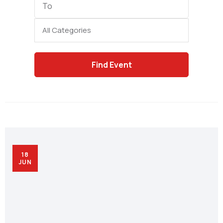
Date
Category
18
JUN