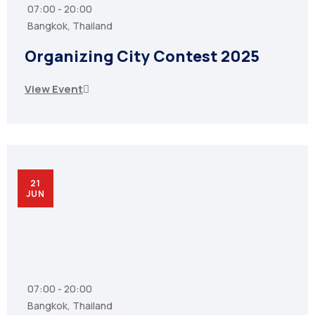
07:00 - 20:00
Bangkok, Thailand
Organizing City Contest 2025
View Event
21
JUN
07:00 - 20:00
Bangkok, Thailand