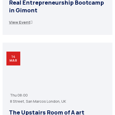
Real Entrepreneurship Bootcamp
in Gimont
View Event
14
MAR
Thu
08:00
8 Street, San Marcos London, UK
The Upstairs Room of A art