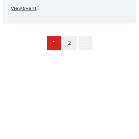
View Event
Next
1
2