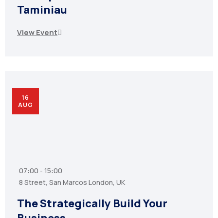
Taminiau
View Event
16
AUG
07:00 - 15:00
8 Street, San Marcos London, UK
The Strategically Build Your