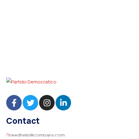
Contact
needhelp@company.com