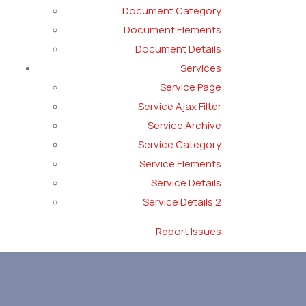
Document Category
Document Elements
Document Details
Services
Service Page
Service Ajax Filter
Service Archive
Service Category
Service Elements
Service Details
Service Details 2
Report Issues