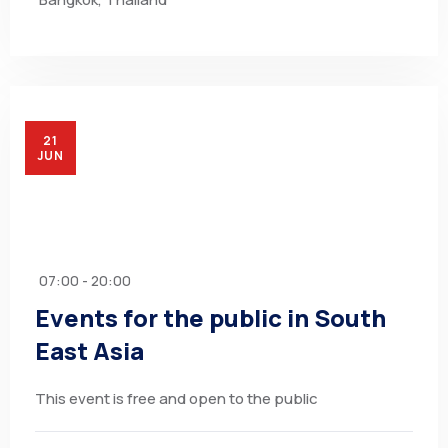
21
JUN
07:00 - 20:00
Events for the public in South
East Asia
This event is free and open to the public