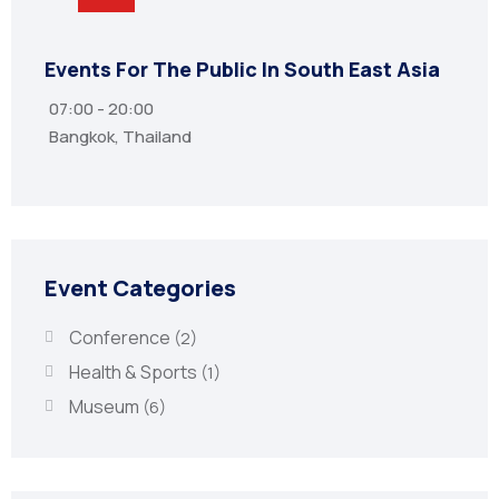
Events For The Public In South East Asia
The 
07:00 - 20:00
Thu
Bangkok, Thailand
8 St
Event Categories
Conference
(2)
Health & Sports
(1)
Museum
(6)