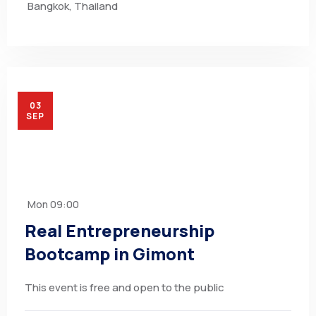
Bangkok, Thailand
03
SEP
Mon
09:00
Real Entrepreneurship
Bootcamp in Gimont
This event is free and open to the public