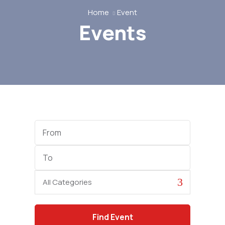
Home
Event
Events
Start
Date
End
Date
Category