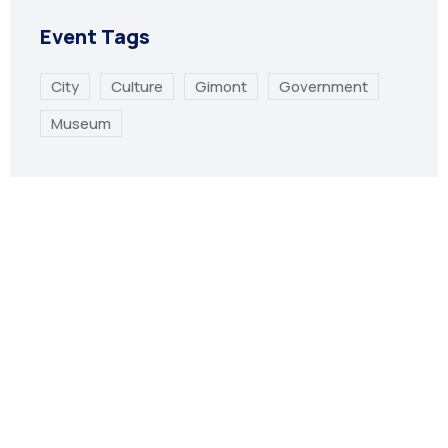
Event Tags
City
Culture
Gimont
Government
Museum