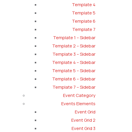
Template 4
Template 5
Template 6
Template 7
Template 1 – Sidebar
Template 2 – Sidebar
Template 3 – Sidebar
Template 4 – Sidebar
Template 5 – Sidebar
Template 6 – Sidebar
Template 7 – Sidebar
Event Category
Events Elements
Event Grid
Event Grid 2
Event Grid 3