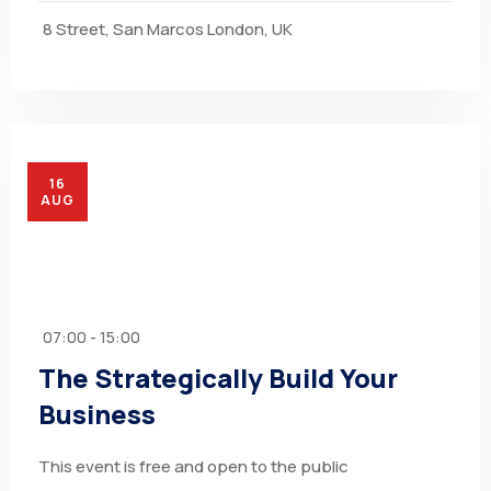
8 Street, San Marcos London, UK
16
AUG
07:00 - 15:00
The Strategically Build Your
Business
This event is free and open to the public