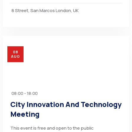
8 Street, San Marcos London, UK
08
AUG
08:00 - 18:00
City Innovation And Technology
Meeting
This event is free and open to the public