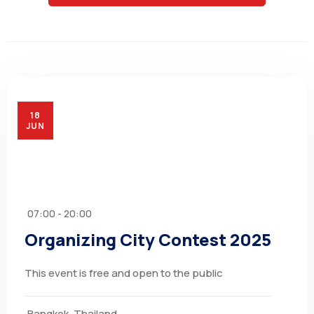
18
JUN
07:00 - 20:00
Organizing City Contest 2025
This event is free and open to the public
Bangkok, Thailand