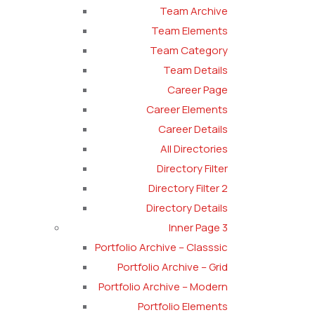
Team Archive
Team Elements
Team Category
Team Details
Career Page
Career Elements
Career Details
All Directories
Directory Filter
Directory Filter 2
Directory Details
Inner Page 3
Portfolio Archive – Classsic
Portfolio Archive – Grid
Portfolio Archive – Modern
Portfolio Elements