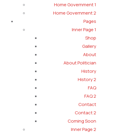
Home Government 1
Home Government 2
Pages
Inner Page 1
Shop
Gallery
About
About Politician
History
History 2
FAQ
FAQ 2
Contact
Contact 2
Coming Soon
Inner Page 2