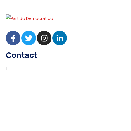
Contact
needhelp@company.com