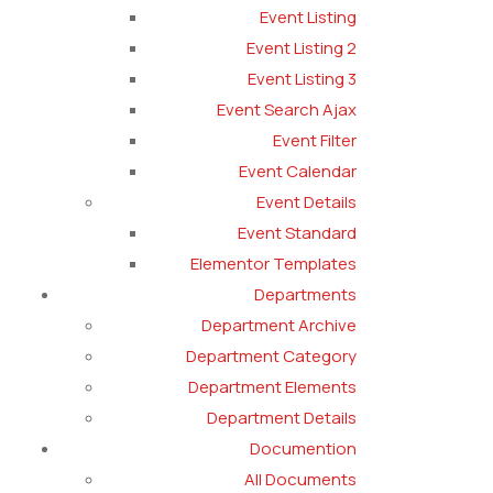
Event Listing
Event Listing 2
Event Listing 3
Event Search Ajax
Event Filter
Event Calendar
Event Details
Event Standard
Elementor Templates
Departments
Department Archive
Department Category
Department Elements
Department Details
Documention
All Documents