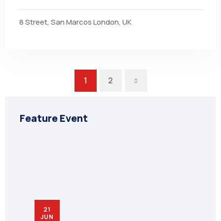
8 Street, San Marcos London, UK
Next
1
2
Feature Event
21
JUN