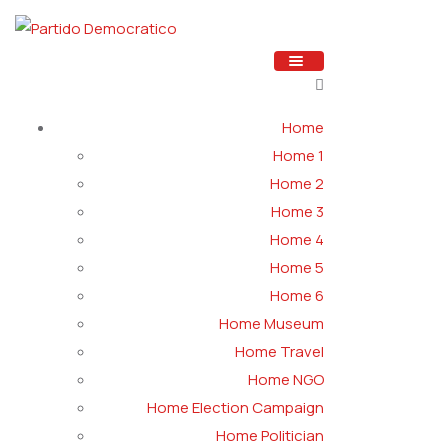
Home
Home 1
Home 2
Home 3
Home 4
Home 5
Home 6
Home Museum
Home Travel
Home NGO
Home Election Campaign
Home Politician