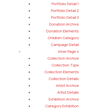
Portfolio Detail 1
Portfolio Detail 2
Portfolio Detail 3
Donation Archive
Donation Elements
Children Category
Campaign Detail
Inner Page 4
Collection Archive
Collection Type
Collection Elements
Collection Details
Artist Archive
Artist Details
Exhibition Archive
Category Exhibition