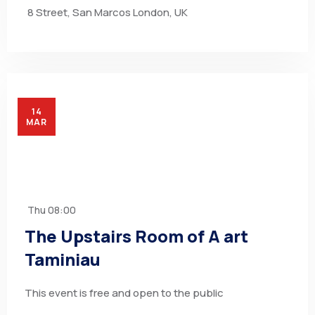
8 Street, San Marcos London, UK
14
MAR
Thu
08:00
The Upstairs Room of A art
Taminiau
This event is free and open to the public