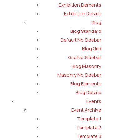
Exhibition Elements
Exhibition Details
Blog
Blog Standard
Default No Sidebar
Blog Grid
Grid No Sidebar
Blog Masonry
Masonry No Sidebar
Blog Elements
Blog Details
Events
Event Archive
Template 1
Template 2
Template 3