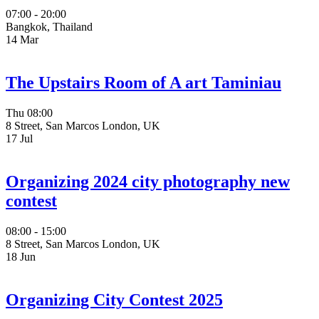
07:00 - 20:00
Bangkok, Thailand
14
Mar
The Upstairs Room of A art Taminiau
Thu
08:00
8 Street, San Marcos London, UK
17
Jul
Organizing 2024 city photography new
contest
08:00 - 15:00
8 Street, San Marcos London, UK
18
Jun
Organizing City Contest 2025