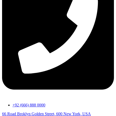
+92 (666) 888 0000
66 Road Broklyn Golden Street, 600 New York, USA