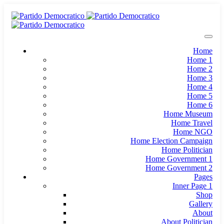
Home
Home 1
Home 2
Home 3
Home 4
Home 5
Home 6
Home Museum
Home Travel
Home NGO
Home Election Campaign
Home Politician
Home Government 1
Home Government 2
Pages
Inner Page 1
Shop
Gallery
About
About Politician