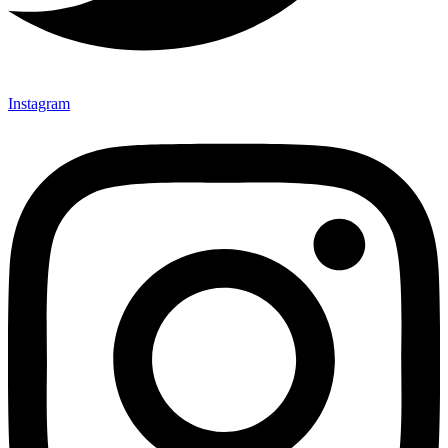
Instagram