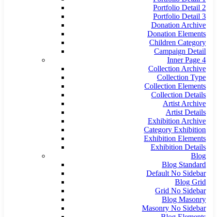
Portfolio Detail 2
Portfolio Detail 3
Donation Archive
Donation Elements
Children Category
Campaign Detail
Inner Page 4
Collection Archive
Collection Type
Collection Elements
Collection Details
Artist Archive
Artist Details
Exhibition Archive
Category Exhibition
Exhibition Elements
Exhibition Details
Blog
Blog Standard
Default No Sidebar
Blog Grid
Grid No Sidebar
Blog Masonry
Masonry No Sidebar
Blog Elements