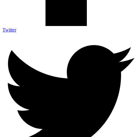
Twitter