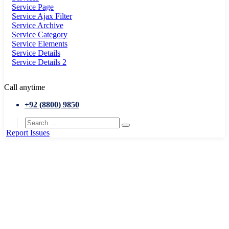
Service Page
Service Ajax Filter
Service Archive
Service Category
Service Elements
Service Details
Service Details 2
Call anytime
+92 (8800) 9850
Report Issues
Home
Event