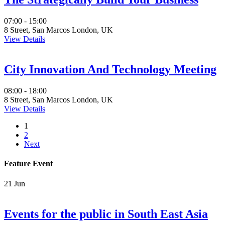
07:00 - 15:00
8 Street, San Marcos London, UK
View Details
City Innovation And Technology Meeting
08:00 - 18:00
8 Street, San Marcos London, UK
View Details
1
2
Next
Feature Event
21
Jun
Events for the public in South East Asia