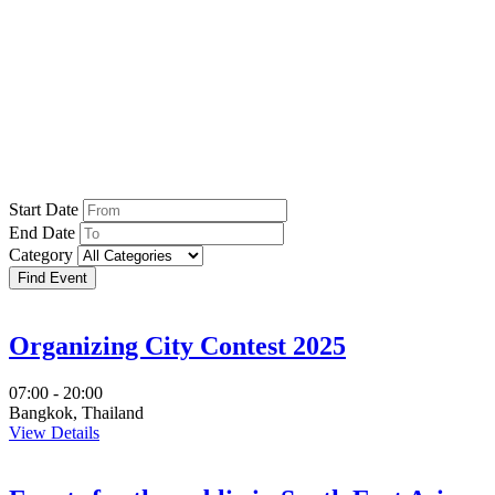
Events
Start Date
End Date
Category
Organizing City Contest 2025
07:00 - 20:00
Bangkok, Thailand
View Details