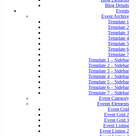
Blog Details
Events
Event Archive
Template 1
Template 2
Template 3
Template 4
Template 5
Template 6
Template 7
Template 1 – Sidebar
Template 2 – Sidebar
Template 3 – Sidebar
Template 4 – Sidebar
Template 5 – Sidebar
Template 6 – Sidebar
Template 7 – Sidebar
Event Category
Events Elements
Event Grid
Event Grid 2
Event Grid 3
Event Listing
Event Listing 2