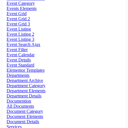
Event Category
Events Elements
Event Grid
Event Grid 2
Event Grid 3
Event Listing
Event Listing 2
Event Listing 3
Event Search Ajax
Event Filter
Event Calendar
Event Details
Event Standard
Elementor Templates
Departments
Department Archive
Department Category
Department Elements
Department Details
Documention
All Documents
Document Category
Document Elements
Document Details
Services