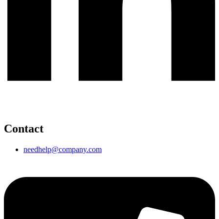
Contact
needhelp@company.com