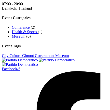
07:00 - 20:00
Bangkok, Thailand
Event Categories
Conference
(2)
Health & Sports
(1)
Museum
(6)
Event Tags
City
Culture
Gimont
Government
Museum
Facebook-f