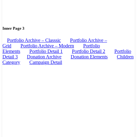
Inner Page 3
Portfolio Archive – Classsic
Portfolio Archive –
Grid
Portfolio Archive – Modern
Portfolio
Elements
Portfolio Detail 1
Portfolio Detail 2
Portfolio
Detail 3
Donation Archive
Donation Elements
Children
Category
Campaign Detail