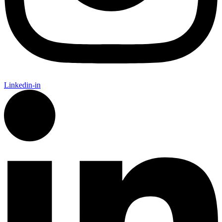
Linkedin-in