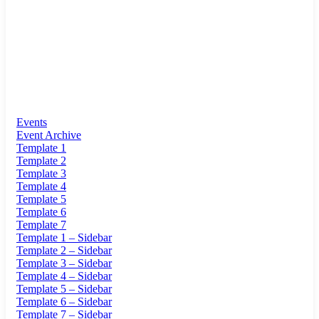
Events
Event Archive
Template 1
Template 2
Template 3
Template 4
Template 5
Template 6
Template 7
Template 1 – Sidebar
Template 2 – Sidebar
Template 3 – Sidebar
Template 4 – Sidebar
Template 5 – Sidebar
Template 6 – Sidebar
Template 7 – Sidebar