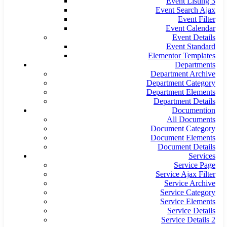
Event Listing 3
Event Search Ajax
Event Filter
Event Calendar
Event Details
Event Standard
Elementor Templates
Departments
Department Archive
Department Category
Department Elements
Department Details
Documention
All Documents
Document Category
Document Elements
Document Details
Services
Service Page
Service Ajax Filter
Service Archive
Service Category
Service Elements
Service Details
Service Details 2