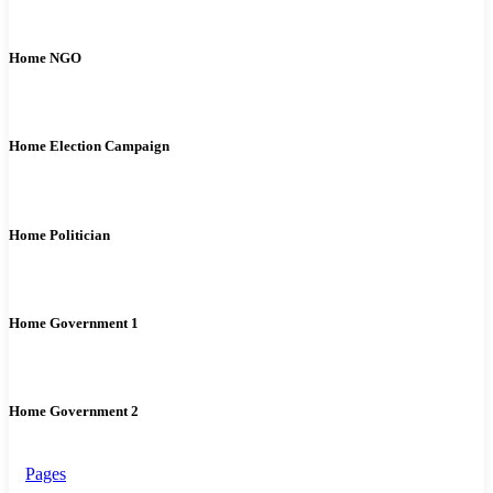
Home NGO
Home Election Campaign
Home Politician
Home Government 1
Home Government 2
Pages