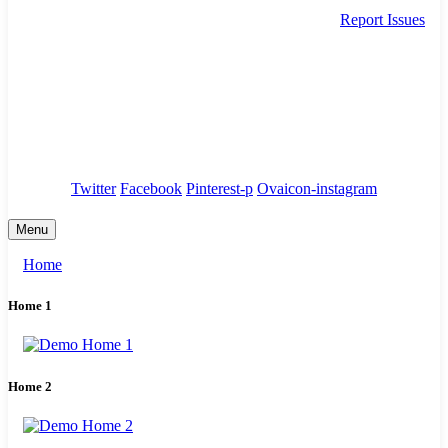
Report Issues
needhelp@company.com
88 Broklyn Golden Street. New York
Council
/
Government
/
Complaints
Twitter
Facebook
Pinterest-p
Ovaicon-instagram
Menu
Home
Home 1
Home 2