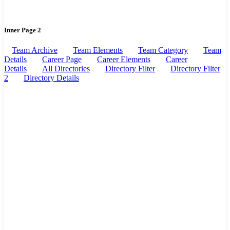
Inner Page 2
Team Archive
Team Elements
Team Category
Team
Details
Career Page
Career Elements
Career
Details
All Directories
Directory Filter
Directory Filter
2
Directory Details