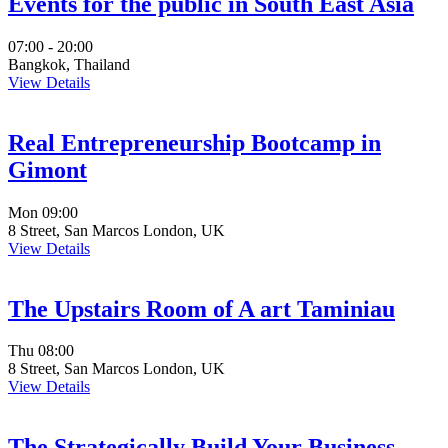
Events for the public in South East Asia
07:00 - 20:00
Bangkok, Thailand
View Details
Real Entrepreneurship Bootcamp in
Gimont
Mon
09:00
8 Street, San Marcos London, UK
View Details
The Upstairs Room of A art Taminiau
Thu
08:00
8 Street, San Marcos London, UK
View Details
The Strategically Build Your Business