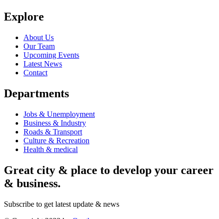
Explore
About Us
Our Team
Upcoming Events
Latest News
Contact
Departments
Jobs & Unemployment
Business & Industry
Roads & Transport
Culture & Recreation
Health & medical
Great city & place to develop your career
& business.
Subscribe to get latest update & news