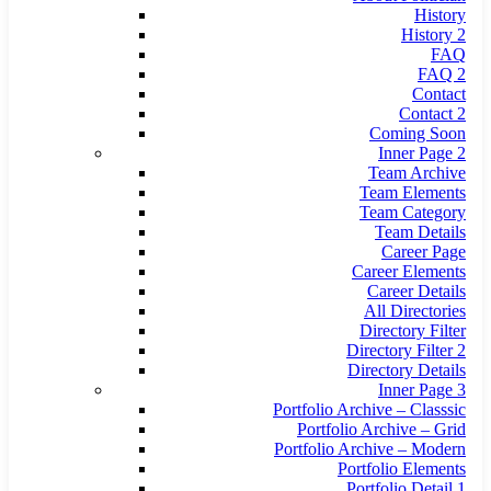
History
History 2
FAQ
FAQ 2
Contact
Contact 2
Coming Soon
Inner Page 2
Team Archive
Team Elements
Team Category
Team Details
Career Page
Career Elements
Career Details
All Directories
Directory Filter
Directory Filter 2
Directory Details
Inner Page 3
Portfolio Archive – Classsic
Portfolio Archive – Grid
Portfolio Archive – Modern
Portfolio Elements
Portfolio Detail 1