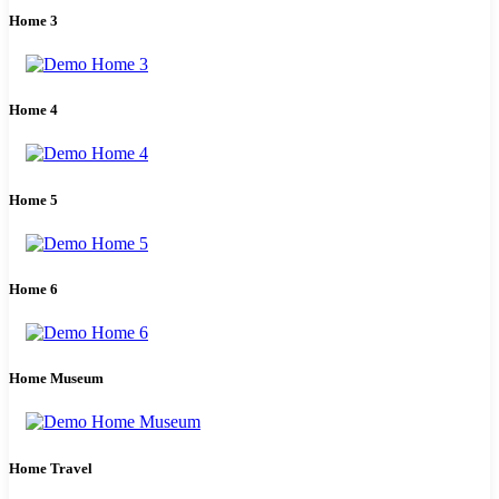
Home 3
Home 4
Home 5
Home 6
Home Museum
Home Travel