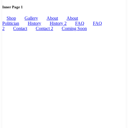
Inner Page 1
Shop
Gallery
About
About
Politician
History
History 2
FAQ
FAQ
2
Contact
Contact 2
Coming Soon