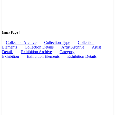
Inner Page 4
Collection Archive
Collection Type
Collection
Elements
Collection Details
Artist Archive
Artist
Details
Exhibition Archive
Category
Exhibition
Exhibition Elements
Exhibition Details