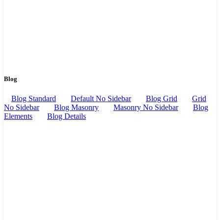
Blog
Blog Standard
Default No Sidebar
Blog Grid
Grid
No Sidebar
Blog Masonry
Masonry No Sidebar
Blog
Elements
Blog Details