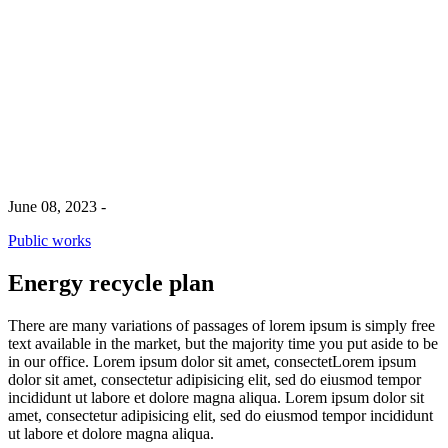
Energy recycle plan
June 08, 2023
-
Public works
Energy recycle plan
There are many variations of passages of lorem ipsum is simply free
text available in the market, but the majority time you put aside to be
in our office. Lorem ipsum dolor sit amet, consectetLorem ipsum
dolor sit amet, consectetur adipisicing elit, sed do eiusmod tempor
incididunt ut labore et dolore magna aliqua. Lorem ipsum dolor sit
amet, consectetur adipisicing elit, sed do eiusmod tempor incididunt
ut labore et dolore magna aliqua.