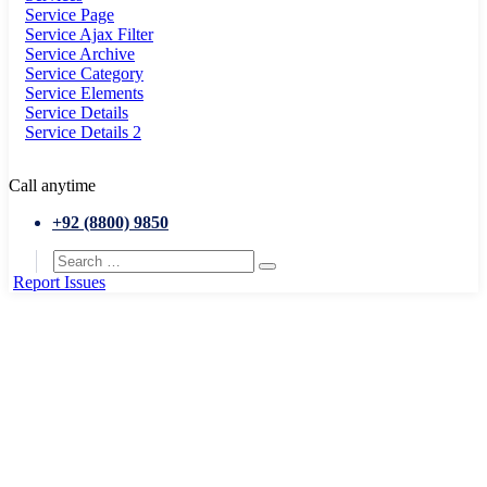
Service Page
Service Ajax Filter
Service Archive
Service Category
Service Elements
Service Details
Service Details 2
Call anytime
+92 (8800) 9850
Report Issues
Home
Public works
Energy recycle plan