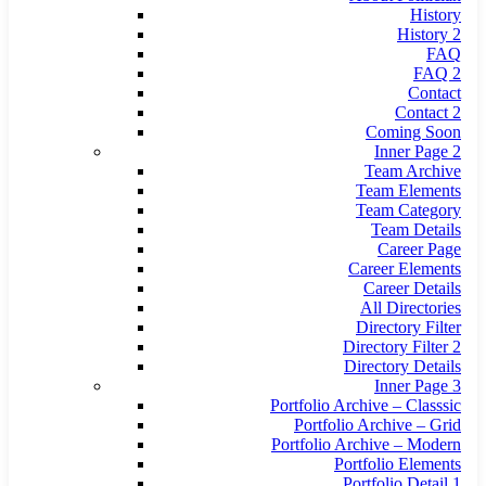
History
History 2
FAQ
FAQ 2
Contact
Contact 2
Coming Soon
Inner Page 2
Team Archive
Team Elements
Team Category
Team Details
Career Page
Career Elements
Career Details
All Directories
Directory Filter
Directory Filter 2
Directory Details
Inner Page 3
Portfolio Archive – Classsic
Portfolio Archive – Grid
Portfolio Archive – Modern
Portfolio Elements
Portfolio Detail 1