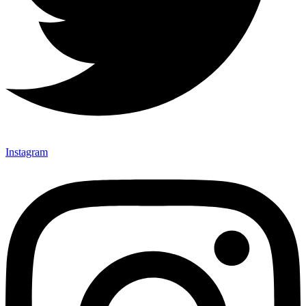
Instagram