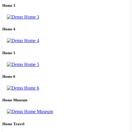
Home 3
Home 4
Home 5
Home 6
Home Museum
Home Travel