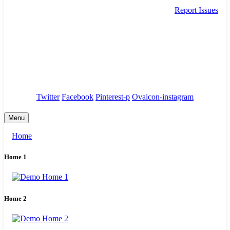
Report Issues
needhelp@company.com
88 Broklyn Golden Street. New York
Council
/
Government
/
Complaints
Twitter
Facebook
Pinterest-p
Ovaicon-instagram
Menu
Home
Home 1
Home 2