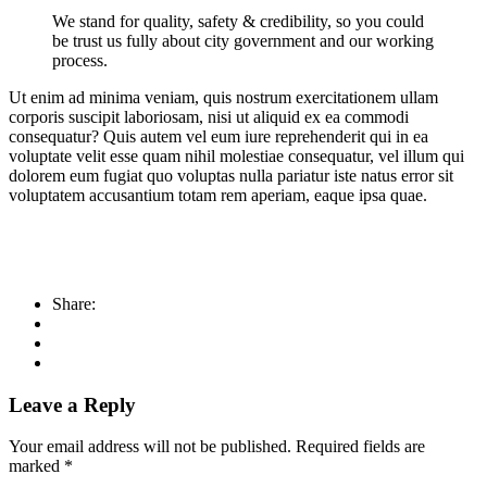
We stand for quality, safety & credibility, so you could
be trust us fully about city government and our working
process.
Ut enim ad minima veniam, quis nostrum exercitationem ullam
corporis suscipit laboriosam, nisi ut aliquid ex ea commodi
consequatur? Quis autem vel eum iure reprehenderit qui in ea
voluptate velit esse quam nihil molestiae consequatur, vel illum qui
dolorem eum fugiat quo voluptas nulla pariatur iste natus error sit
voluptatem accusantium totam rem aperiam, eaque ipsa quae.
Share:
Leave a Reply
Your email address will not be published.
Required fields are
marked
*