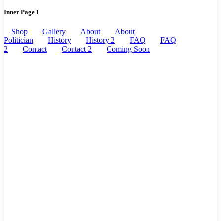
Inner Page 1
Shop
Gallery
About
About
Politician
History
History 2
FAQ
FAQ
2
Contact
Contact 2
Coming Soon