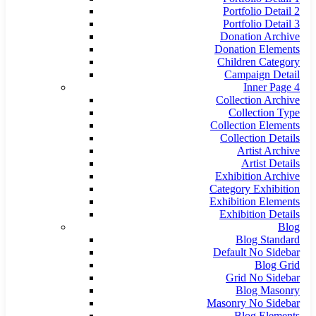
Portfolio Detail 2
Portfolio Detail 3
Donation Archive
Donation Elements
Children Category
Campaign Detail
Inner Page 4
Collection Archive
Collection Type
Collection Elements
Collection Details
Artist Archive
Artist Details
Exhibition Archive
Category Exhibition
Exhibition Elements
Exhibition Details
Blog
Blog Standard
Default No Sidebar
Blog Grid
Grid No Sidebar
Blog Masonry
Masonry No Sidebar
Blog Elements