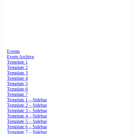
Events
Event Archive
Template 1
Template 2
Template 3
Template 4
Template 5
Template 6
Template 7
Template 1 – Sidebar
Template 2 – Sidebar
Template 3 – Sidebar
Template 4 – Sidebar
Template 5 – Sidebar
Template 6 – Sidebar
Template 7 – Sidebar