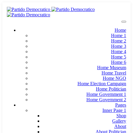
Home
Home 1
Home 2
Home 3
Home 4
Home 5
Home 6
Home Museum
Home Travel
Home NGO
Home Election Campaign
Home Politician
Home Government 1
Home Government 2
Pages
Inner Page 1
Shop
Gallery
About
About Politician