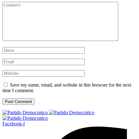
Save my name, email, and website in this browser for the next
time I comment.
Facebook-f