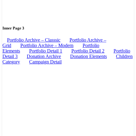
Inner Page 3
Portfolio Archive – Classsic
Portfolio Archive –
Grid
Portfolio Archive – Modern
Portfolio
Elements
Portfolio Detail 1
Portfolio Detail 2
Portfolio
Detail 3
Donation Archive
Donation Elements
Children
Category
Campaign Detail