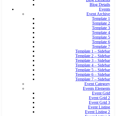
Blog Details
Events
Event Archive
Template 1
Template 2
Template 3
Template 4
Template 5
Template 6
Template 7
Template 1 – Sidebar
Template 2 – Sidebar
Template 3 – Sidebar
Template 4 – Sidebar
Template 5 – Sidebar
Template 6 – Sidebar
Template 7 – Sidebar
Event Category
Events Elements
Event Grid
Event Grid 2
Event Grid 3
Event Listing
Event Listing 2