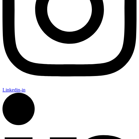
Linkedin-in