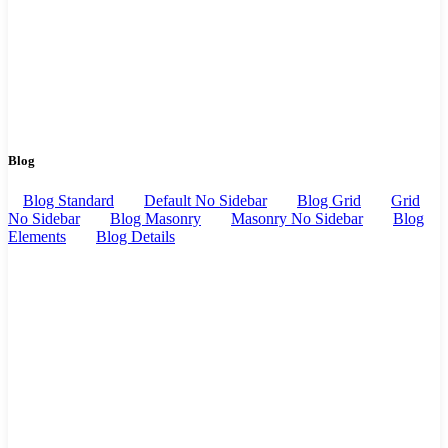
Blog
Blog Standard
Default No Sidebar
Blog Grid
Grid
No Sidebar
Blog Masonry
Masonry No Sidebar
Blog
Elements
Blog Details