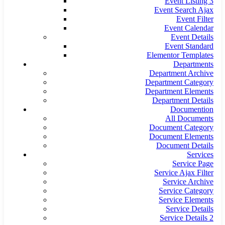
Event Listing 3
Event Search Ajax
Event Filter
Event Calendar
Event Details
Event Standard
Elementor Templates
Departments
Department Archive
Department Category
Department Elements
Department Details
Documention
All Documents
Document Category
Document Elements
Document Details
Services
Service Page
Service Ajax Filter
Service Archive
Service Category
Service Elements
Service Details
Service Details 2