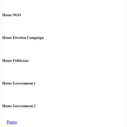
Home NGO
Home Election Campaign
Home Politician
Home Government 1
Home Government 2
Pages