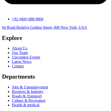
+92 (666) 888 0000
66 Road Broklyn Golden Street, 600 New York, USA
Explore
About Us
Our Team
Upcoming Events
Latest News
Contact
Departments
Jobs & Unemployment
Business & Industry
Roads & Transport
Culture & Recreation
Health & medical