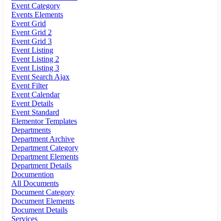
Event Category
Events Elements
Event Grid
Event Grid 2
Event Grid 3
Event Listing
Event Listing 2
Event Listing 3
Event Search Ajax
Event Filter
Event Calendar
Event Details
Event Standard
Elementor Templates
Departments
Department Archive
Department Category
Department Elements
Department Details
Documention
All Documents
Document Category
Document Elements
Document Details
Services