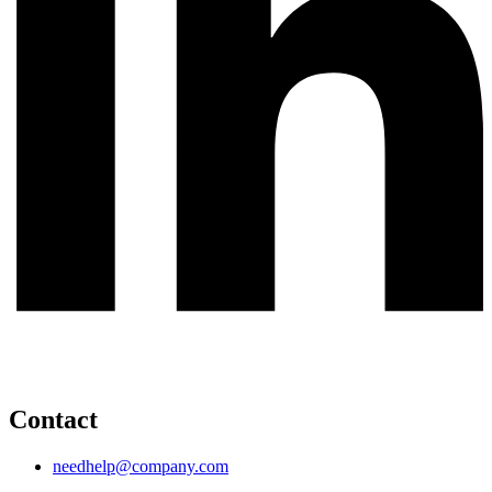
Contact
needhelp@company.com