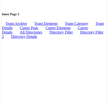
Inner Page 2
Team Archive
Team Elements
Team Category
Team
Details
Career Page
Career Elements
Career
Details
All Directories
Directory Filter
Directory Filter
2
Directory Details