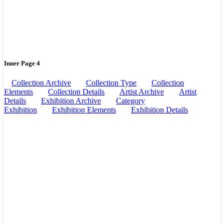
Inner Page 4
Collection Archive
Collection Type
Collection
Elements
Collection Details
Artist Archive
Artist
Details
Exhibition Archive
Category
Exhibition
Exhibition Elements
Exhibition Details