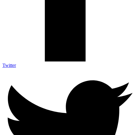
Twitter