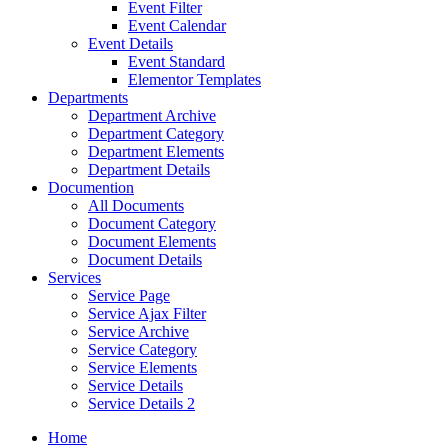
Event Filter
Event Calendar
Event Details
Event Standard
Elementor Templates
Departments
Department Archive
Department Category
Department Elements
Department Details
Documention
All Documents
Document Category
Document Elements
Document Details
Services
Service Page
Service Ajax Filter
Service Archive
Service Category
Service Elements
Service Details
Service Details 2
Home