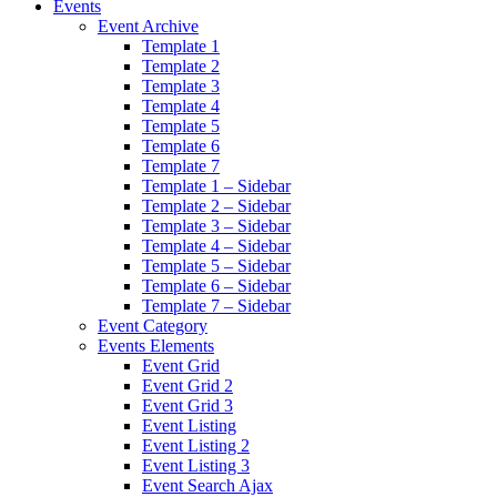
Events
Event Archive
Template 1
Template 2
Template 3
Template 4
Template 5
Template 6
Template 7
Template 1 – Sidebar
Template 2 – Sidebar
Template 3 – Sidebar
Template 4 – Sidebar
Template 5 – Sidebar
Template 6 – Sidebar
Template 7 – Sidebar
Event Category
Events Elements
Event Grid
Event Grid 2
Event Grid 3
Event Listing
Event Listing 2
Event Listing 3
Event Search Ajax