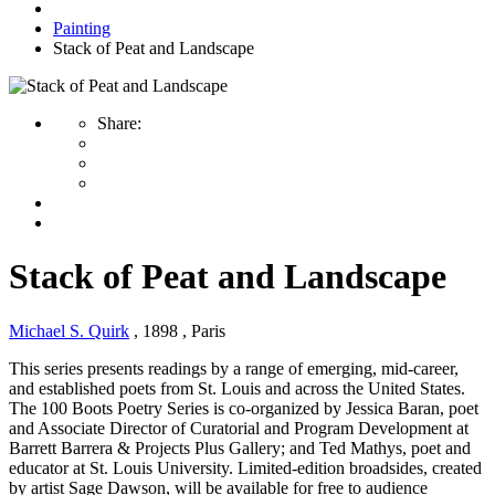
Painting
Stack of Peat and Landscape
Share:
Stack of Peat and Landscape
Michael S. Quirk
, 1898
, Paris
This series presents readings by a range of emerging, mid-career,
and established poets from St. Louis and across the United States.
The 100 Boots Poetry Series is co-organized by Jessica Baran, poet
and Associate Director of Curatorial and Program Development at
Barrett Barrera & Projects Plus Gallery; and Ted Mathys, poet and
educator at St. Louis University. Limited-edition broadsides, created
by artist Sage Dawson, will be available for free to audience