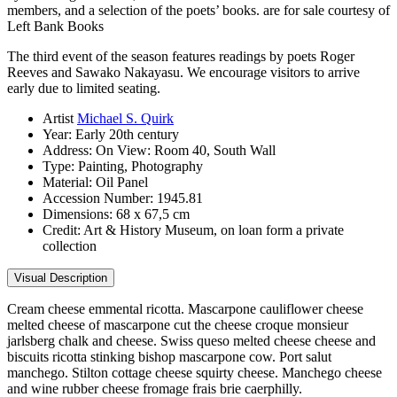
members, and a selection of the poets’ books. are for sale courtesy of
Left Bank Books
The third event of the season features readings by poets Roger
Reeves and Sawako Nakayasu. We encourage visitors to arrive
early due to limited seating.
Artist
Michael S. Quirk
Year:
Early 20th century
Address:
On View: Room 40, South Wall
Type:
Painting, Photography
Material:
Oil Panel
Accession Number:
1945.81
Dimensions:
68 x 67,5 cm
Credit:
Art & History Museum, on loan form a private
collection
Visual Description
Cream cheese emmental ricotta. Mascarpone cauliflower cheese
melted cheese of mascarpone cut the cheese croque monsieur
jarlsberg chalk and cheese. Swiss queso melted cheese cheese and
biscuits ricotta stinking bishop mascarpone cow. Port salut
manchego. Stilton cottage cheese squirty cheese. Manchego cheese
and wine rubber cheese fromage frais brie caerphilly.