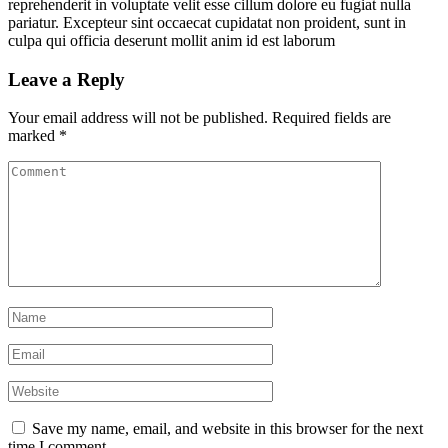
reprehenderit in voluptate velit esse cillum dolore eu fugiat nulla
pariatur. Excepteur sint occaecat cupidatat non proident, sunt in
culpa qui officia deserunt mollit anim id est laborum
Leave a Reply
Your email address will not be published.
Required fields are
marked
*
Save my name, email, and website in this browser for the next
time I comment.