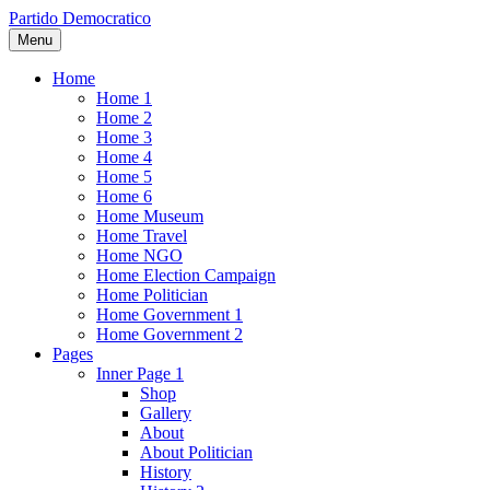
Partido Democratico
Menu
Home
Home 1
Home 2
Home 3
Home 4
Home 5
Home 6
Home Museum
Home Travel
Home NGO
Home Election Campaign
Home Politician
Home Government 1
Home Government 2
Pages
Inner Page 1
Shop
Gallery
About
About Politician
History