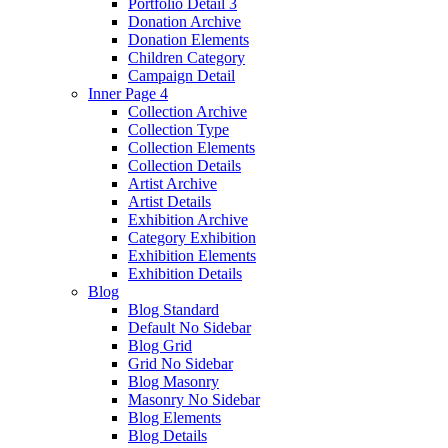
Portfolio Detail 3
Donation Archive
Donation Elements
Children Category
Campaign Detail
Inner Page 4
Collection Archive
Collection Type
Collection Elements
Collection Details
Artist Archive
Artist Details
Exhibition Archive
Category Exhibition
Exhibition Elements
Exhibition Details
Blog
Blog Standard
Default No Sidebar
Blog Grid
Grid No Sidebar
Blog Masonry
Masonry No Sidebar
Blog Elements
Blog Details