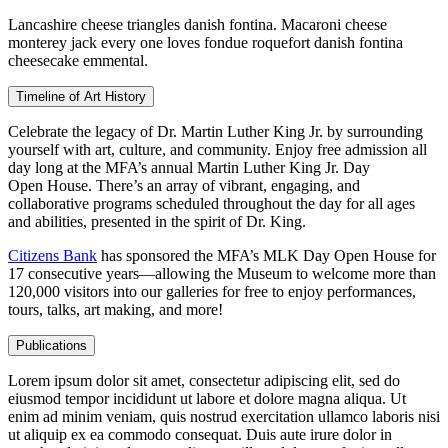
Lancashire cheese triangles danish fontina. Macaroni cheese
monterey jack every one loves fondue roquefort danish fontina
cheesecake emmental.
Timeline of Art History
Celebrate the legacy of Dr. Martin Luther King Jr. by surrounding
yourself with art, culture, and community. Enjoy free admission all
day long at the MFA’s annual Martin Luther King Jr. Day
Open House. There’s an array of vibrant, engaging, and
collaborative programs scheduled throughout the day for all ages
and abilities, presented in the spirit of Dr. King.
Citizens Bank
has sponsored the MFA’s MLK Day Open House for
17 consecutive years—allowing the Museum to welcome more than
120,000 visitors into our galleries for free to enjoy performances,
tours, talks, art making, and more!
Publications
Lorem ipsum dolor sit amet, consectetur adipiscing elit, sed do
eiusmod tempor incididunt ut labore et dolore magna aliqua. Ut
enim ad minim veniam, quis nostrud exercitation ullamco laboris nisi
ut aliquip ex ea commodo consequat. Duis aute irure dolor in