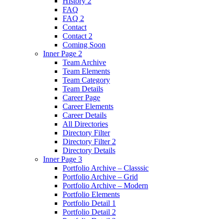
History 2
FAQ
FAQ 2
Contact
Contact 2
Coming Soon
Inner Page 2
Team Archive
Team Elements
Team Category
Team Details
Career Page
Career Elements
Career Details
All Directories
Directory Filter
Directory Filter 2
Directory Details
Inner Page 3
Portfolio Archive – Classsic
Portfolio Archive – Grid
Portfolio Archive – Modern
Portfolio Elements
Portfolio Detail 1
Portfolio Detail 2