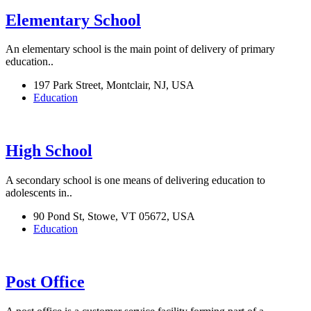
Elementary School
An elementary school is the main point of delivery of primary
education..
197 Park Street, Montclair, NJ, USA
Education
High School
A secondary school is one means of delivering education to
adolescents in..
90 Pond St, Stowe, VT 05672, USA
Education
Post Office