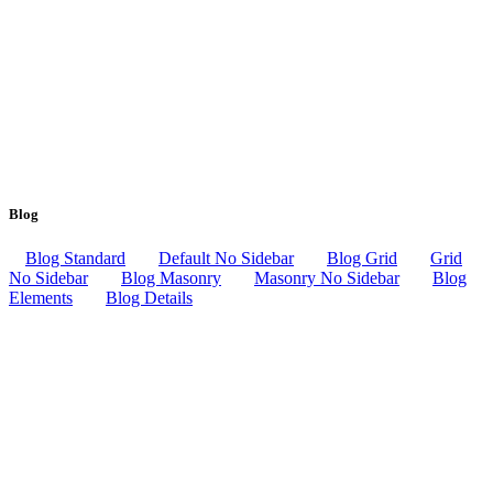
Blog
Blog Standard
Default No Sidebar
Blog Grid
Grid
No Sidebar
Blog Masonry
Masonry No Sidebar
Blog
Elements
Blog Details