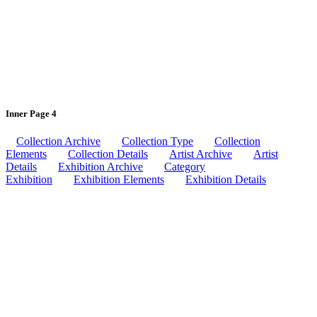
Inner Page 4
Collection Archive
Collection Type
Collection
Elements
Collection Details
Artist Archive
Artist
Details
Exhibition Archive
Category
Exhibition
Exhibition Elements
Exhibition Details