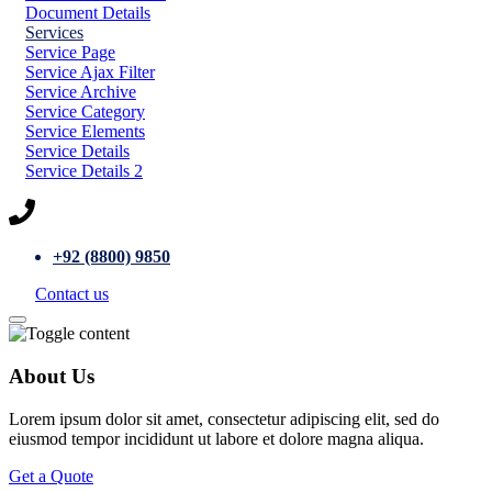
Document Details
Services
Service Page
Service Ajax Filter
Service Archive
Service Category
Service Elements
Service Details
Service Details 2
+92 (8800) 9850
Contact us
About Us
Lorem ipsum dolor sit amet, consectetur adipiscing elit, sed do
eiusmod tempor incididunt ut labore et dolore magna aliqua.
Get a Quote