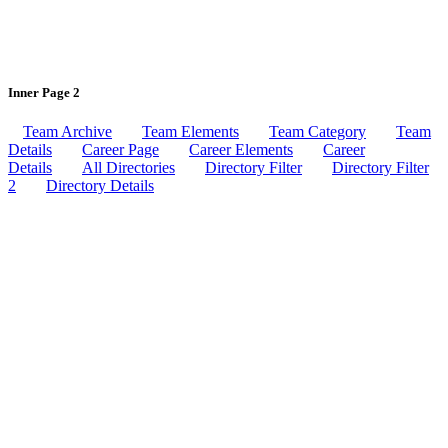
Inner Page 2
Team Archive
Team Elements
Team Category
Team
Details
Career Page
Career Elements
Career
Details
All Directories
Directory Filter
Directory Filter
2
Directory Details