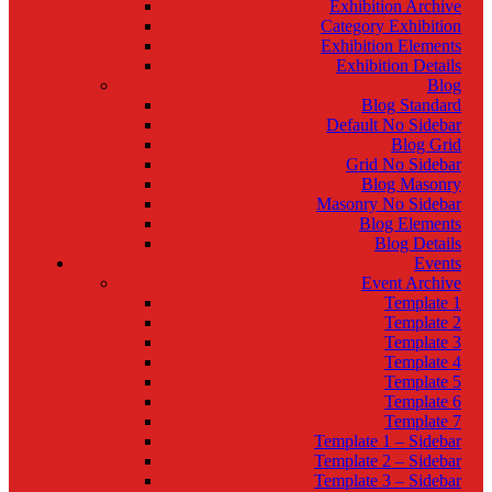
Exhibition Archive
Category Exhibition
Exhibition Elements
Exhibition Details
Blog
Blog Standard
Default No Sidebar
Blog Grid
Grid No Sidebar
Blog Masonry
Masonry No Sidebar
Blog Elements
Blog Details
Events
Event Archive
Template 1
Template 2
Template 3
Template 4
Template 5
Template 6
Template 7
Template 1 – Sidebar
Template 2 – Sidebar
Template 3 – Sidebar