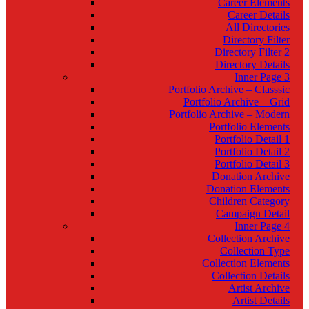
Career Elements
Career Details
All Directories
Directory Filter
Directory Filter 2
Directory Details
Inner Page 3
Portfolio Archive – Classsic
Portfolio Archive – Grid
Portfolio Archive – Modern
Portfolio Elements
Portfolio Detail 1
Portfolio Detail 2
Portfolio Detail 3
Donation Archive
Donation Elements
Children Category
Campaign Detail
Inner Page 4
Collection Archive
Collection Type
Collection Elements
Collection Details
Artist Archive
Artist Details