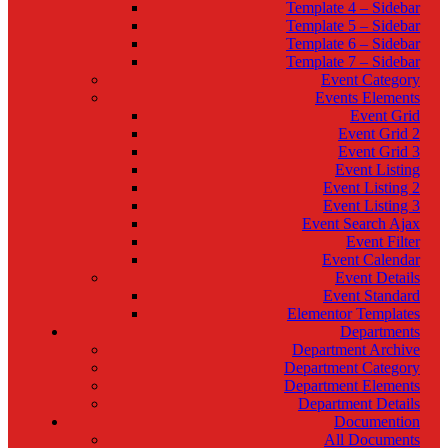
Template 4 – Sidebar
Template 5 – Sidebar
Template 6 – Sidebar
Template 7 – Sidebar
Event Category
Events Elements
Event Grid
Event Grid 2
Event Grid 3
Event Listing
Event Listing 2
Event Listing 3
Event Search Ajax
Event Filter
Event Calendar
Event Details
Event Standard
Elementor Templates
Departments
Department Archive
Department Category
Department Elements
Department Details
Documention
All Documents