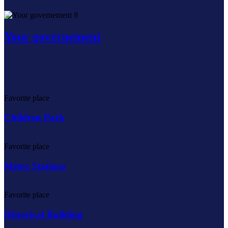
8
Your governement
Favorite place
Children Park
Favorite place
Metro Stations
Favorite place
Historical Building