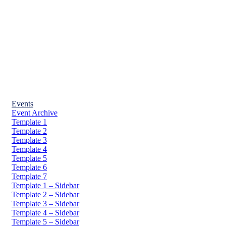
Events
Event Archive
Template 1
Template 2
Template 3
Template 4
Template 5
Template 6
Template 7
Template 1 – Sidebar
Template 2 – Sidebar
Template 3 – Sidebar
Template 4 – Sidebar
Template 5 – Sidebar