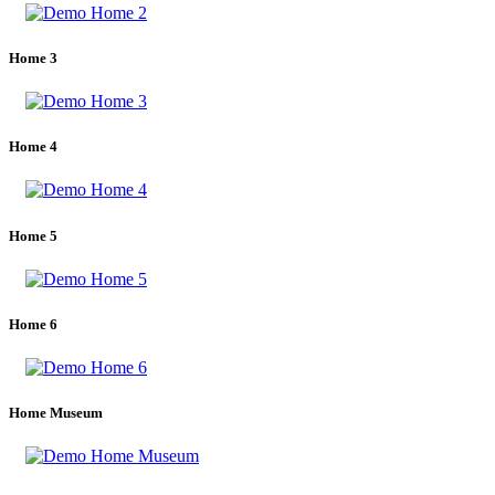
Home 3
Home 4
Home 5
Home 6
Home Museum