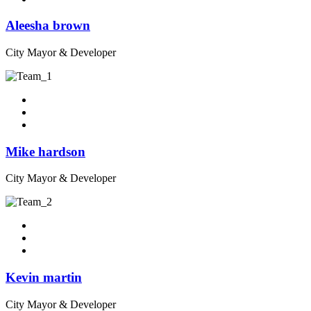
Aleesha brown
City Mayor & Developer
Mike hardson
City Mayor & Developer
Kevin martin
City Mayor & Developer