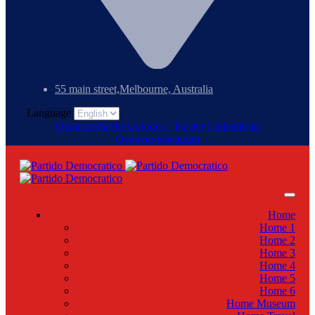
55 main street,Melbourne, Australia
Language
Ovaicon-facebook-logo-1
Twitter
Linkedin-in
Ovaicon-instagram
Home
Home 1
Home 2
Home 3
Home 4
Home 5
Home 6
Home Museum