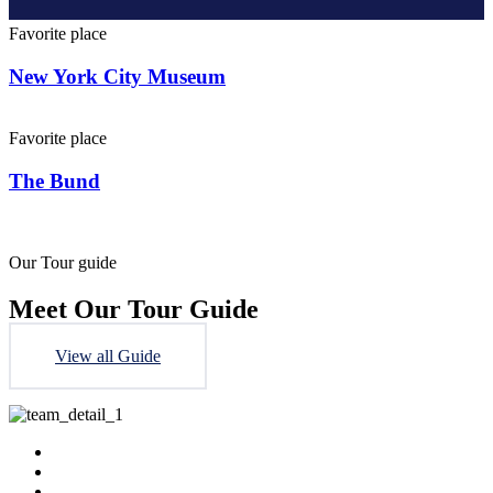
Favorite place
New York City Museum
Favorite place
The Bund
Our Tour guide
Meet Our Tour Guide
View all Guide