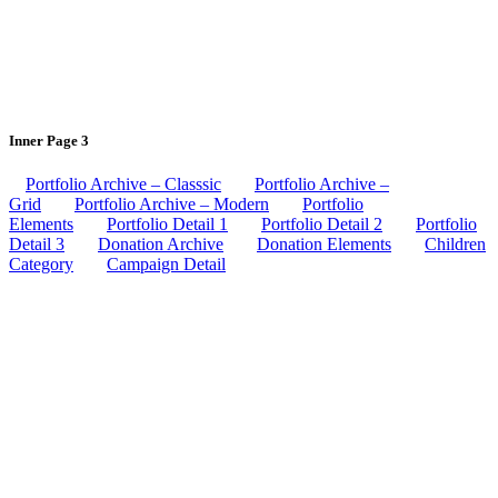
Inner Page 3
Portfolio Archive – Classsic
Portfolio Archive –
Grid
Portfolio Archive – Modern
Portfolio
Elements
Portfolio Detail 1
Portfolio Detail 2
Portfolio
Detail 3
Donation Archive
Donation Elements
Children
Category
Campaign Detail