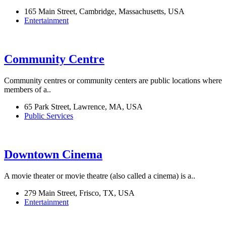
165 Main Street, Cambridge, Massachusetts, USA
Entertainment
Community Centre
Community centres or community centers are public locations where
members of a..
65 Park Street, Lawrence, MA, USA
Public Services
Downtown Cinema
A movie theater or movie theatre (also called a cinema) is a..
279 Main Street, Frisco, TX, USA
Entertainment