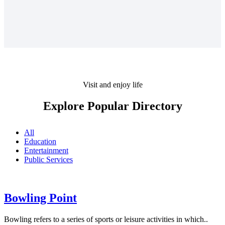
Visit and enjoy life
Explore Popular Directory
All
Education
Entertainment
Public Services
Bowling Point
Bowling refers to a series of sports or leisure activities in which..