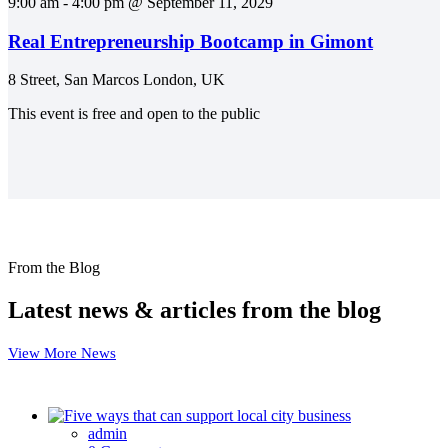
9:00 am - 4:00 pm @ September 11, 2029
Real Entrepreneurship Bootcamp in Gimont
8 Street, San Marcos London, UK
This event is free and open to the public
From the Blog
Latest news & articles from the blog
View More News
admin