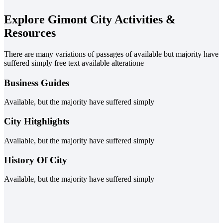
Explore Gimont City Activities &
Resources
There are many variations of passages of available but majority have
suffered simply free text available alteratione
Business Guides
Available, but the majority have suffered simply
City Hitghlights
Available, but the majority have suffered simply
History Of City
Available, but the majority have suffered simply