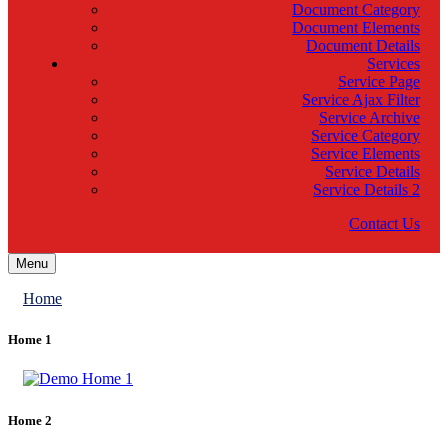
Document Category
Document Elements
Document Details
Services
Service Page
Service Ajax Filter
Service Archive
Service Category
Service Elements
Service Details
Service Details 2
Contact Us
Menu
Home
Home 1
Home 2