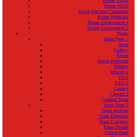
Home Travel
Home NGO
Home Election Campaign
Home Politician
Home Government 1
Home Government 2
Pages
Inner Page 1
Shop
Gallery
About
About Politician
History
History 2
FAQ
FAQ 2
Contact
Contact 2
Coming Soon
Inner Page 2
Team Archive
Team Elements
Team Category
Team Details
Career Page