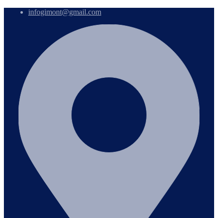
infogimont@gmail.com