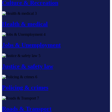
Culture & Recreation
3
Health & medical
4
Jobs & Unemployment
5
Justice & safety law
6
Policing & crimes
7
Roads & Transport