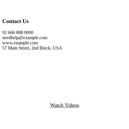
Contact Us
92 666 888 0000
needhelp@example.com
www.example.com
57 Main Street, 2nd Block, USA
Watch Videos