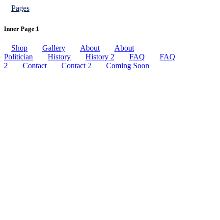
Pages
Inner Page 1
Shop
Gallery
About
About
Politician
History
History 2
FAQ
FAQ
2
Contact
Contact 2
Coming Soon