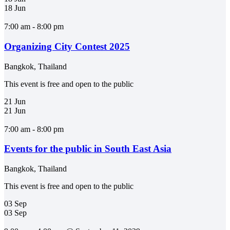
18
Jun
7:00 am - 8:00 pm
Organizing City Contest 2025
Bangkok, Thailand
This event is free and open to the public
21
Jun
21
Jun
7:00 am - 8:00 pm
Events for the public in South East Asia
Bangkok, Thailand
This event is free and open to the public
03
Sep
03
Sep