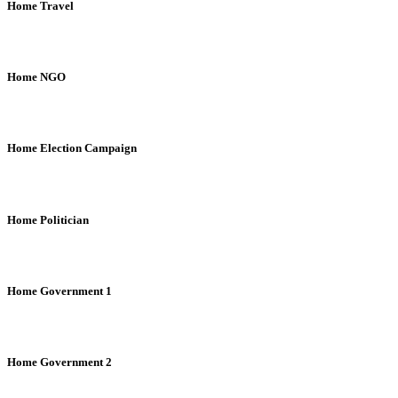
Home Travel
Home NGO
Home Election Campaign
Home Politician
Home Government 1
Home Government 2