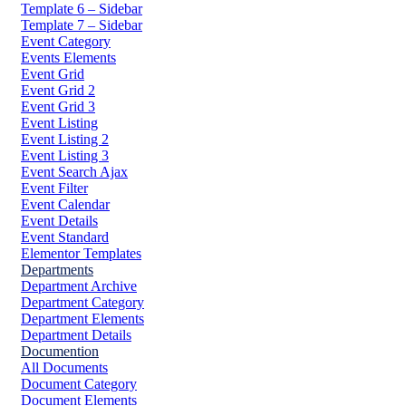
Template 6 – Sidebar
Template 7 – Sidebar
Event Category
Events Elements
Event Grid
Event Grid 2
Event Grid 3
Event Listing
Event Listing 2
Event Listing 3
Event Search Ajax
Event Filter
Event Calendar
Event Details
Event Standard
Elementor Templates
Departments
Department Archive
Department Category
Department Elements
Department Details
Documention
All Documents
Document Category
Document Elements