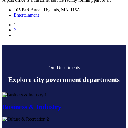
A post office is a customer service facility forming part of a..
105 Park Street, Hyannis, MA, USA
Entertainment
1
2
Our Departments
Explore city government departments
1
Business & Industry
2