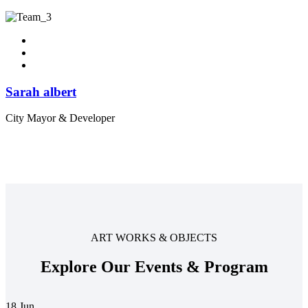
Sarah albert
City Mayor & Developer
ART WORKS & OBJECTS
Explore Our Events & Program
18
Jun