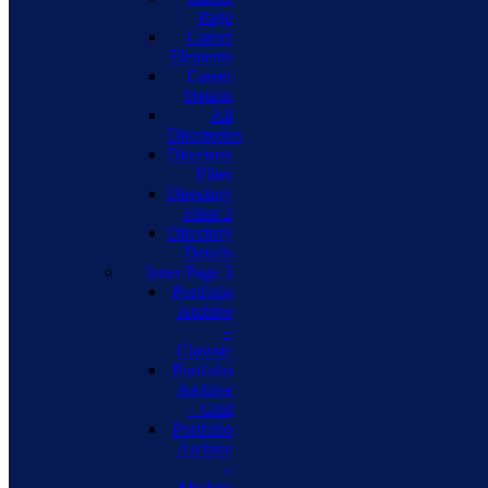
Page
Career
Elements
Career
Details
All
Directories
Directory
Filter
Directory
Filter 2
Directory
Details
Inner Page 3
Portfolio
Archive
–
Classsic
Portfolio
Archive
– Grid
Portfolio
Archive
–
Modern