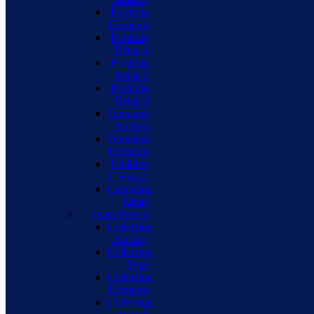
Portfolio
Elements
Portfolio
Detail 1
Portfolio
Detail 2
Portfolio
Detail 3
Donation
Archive
Donation
Elements
Children
Category
Campaign
Detail
Inner Page 4
Collection
Archive
Collection
Type
Collection
Elements
Collection