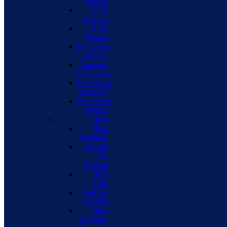
Details
Artist
Archive
Artist
Details
Exhibition
Archive
Category
Exhibition
Exhibition
Elements
Exhibition
Details
Blog
Blog
Standard
Default
No
Sidebar
Blog
Grid
Grid No
Sidebar
Blog
Masonry