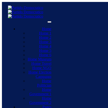
Home
Home 1
Home 2
Home 3
Home 4
Home 5
Home 6
Home Museum
Home Travel
Home NGO
Home Election
Campaign
Home
Politician
Home
Government 1
Home
Government 2
Pages