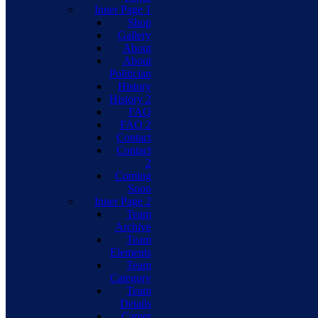
Inner Page 1
Shop
Gallery
About
About
Politician
History
History 2
FAQ
FAQ 2
Contact
Contact
2
Coming
Soon
Inner Page 2
Team
Archive
Team
Elements
Team
Category
Team
Details
Career