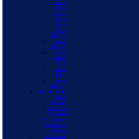
Grid 2
Event
Grid 3
Event
Listing
Event
Listing 2
Event
Listing 3
Event
Search
Ajax
Event
Filter
Event
Calendar
Event Details
Event
Standard
Elementor
Templates
Departments
Department
Archive
Department