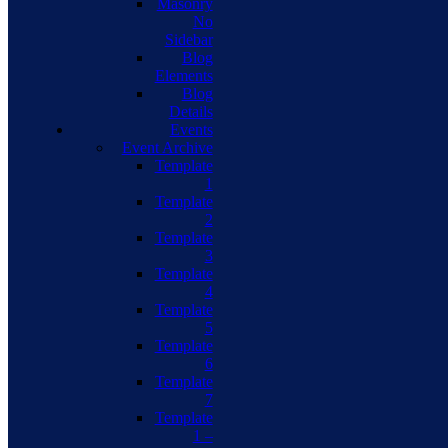
Masonry
No
Sidebar
Blog
Elements
Blog
Details
Events
Event Archive
Template
1
Template
2
Template
3
Template
4
Template
5
Template
6
Template
7
Template
1 –