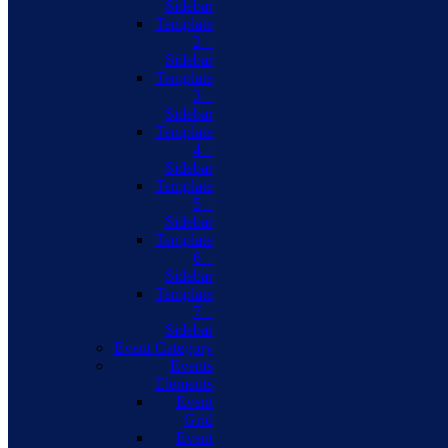
Sidebar
Template
2 –
Sidebar
Template
3 –
Sidebar
Template
4 –
Sidebar
Template
5 –
Sidebar
Template
6 –
Sidebar
Template
7 –
Sidebar
Event Category
Events
Elements
Event
Grid
Event