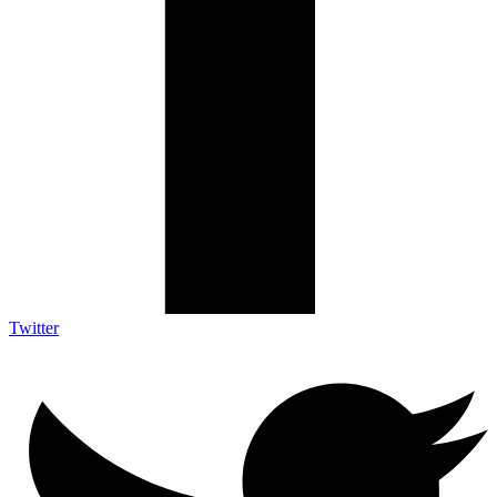
Twitter