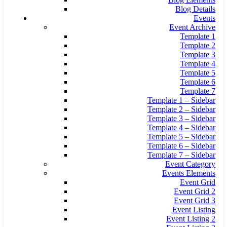
Blog Details
Events
Event Archive
Template 1
Template 2
Template 3
Template 4
Template 5
Template 6
Template 7
Template 1 – Sidebar
Template 2 – Sidebar
Template 3 – Sidebar
Template 4 – Sidebar
Template 5 – Sidebar
Template 6 – Sidebar
Template 7 – Sidebar
Event Category
Events Elements
Event Grid
Event Grid 2
Event Grid 3
Event Listing
Event Listing 2