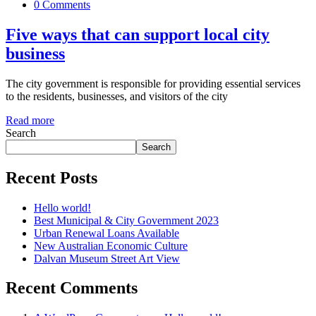
0 Comments
Five ways that can support local city
business
The city government is responsible for providing essential services
to the residents, businesses, and visitors of the city
Read more
Search
Search
Recent Posts
Hello world!
Best Municipal & City Government 2023
Urban Renewal Loans Available
New Australian Economic Culture
Dalvan Museum Street Art View
Recent Comments