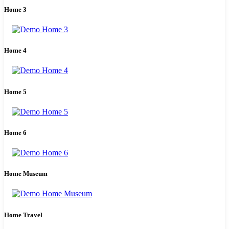
Home 3
Home 4
Home 5
Home 6
Home Museum
Home Travel