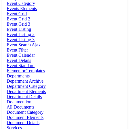
Event Category
Events Elements
Event Grid
Event Grid 2
Event Grid 3
Event Listing
Event Listing 2
Event Listing 3
Event Search Ajax
Event Filter
Event Calendar
Event Details
Event Standard
Elementor Templates
Departments
Department Archive
Department Category
Department Elements
Department Details
Documention
All Documents
Document Category
Document Elements
Document Details
Services