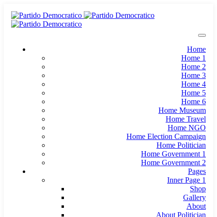
Home
Home 1
Home 2
Home 3
Home 4
Home 5
Home 6
Home Museum
Home Travel
Home NGO
Home Election Campaign
Home Politician
Home Government 1
Home Government 2
Pages
Inner Page 1
Shop
Gallery
About
About Politician