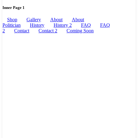
Inner Page 1
Shop
Gallery
About
About
Politician
History
History 2
FAQ
FAQ
2
Contact
Contact 2
Coming Soon