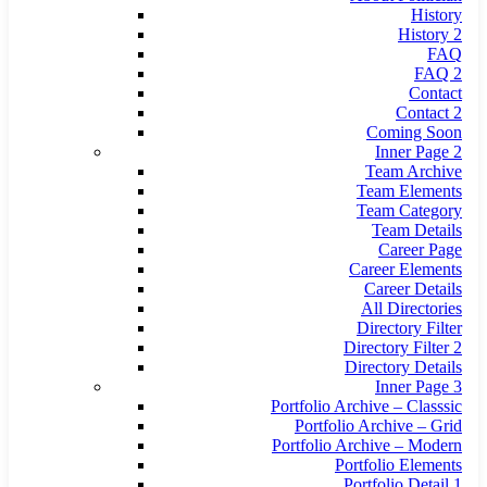
History
History 2
FAQ
FAQ 2
Contact
Contact 2
Coming Soon
Inner Page 2
Team Archive
Team Elements
Team Category
Team Details
Career Page
Career Elements
Career Details
All Directories
Directory Filter
Directory Filter 2
Directory Details
Inner Page 3
Portfolio Archive – Classsic
Portfolio Archive – Grid
Portfolio Archive – Modern
Portfolio Elements
Portfolio Detail 1