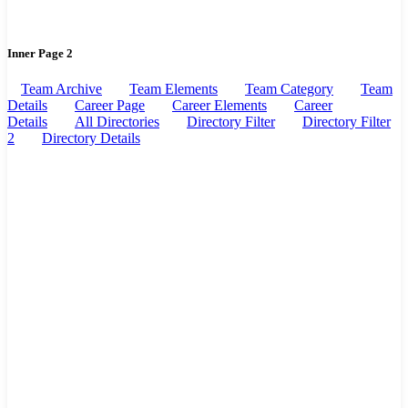
Inner Page 2
Team Archive
Team Elements
Team Category
Team
Details
Career Page
Career Elements
Career
Details
All Directories
Directory Filter
Directory Filter
2
Directory Details