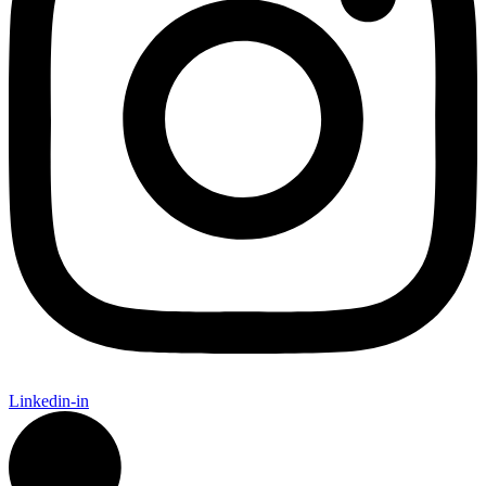
Linkedin-in