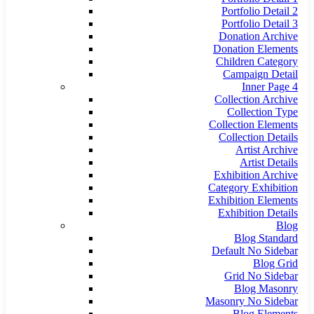
Portfolio Detail 2
Portfolio Detail 3
Donation Archive
Donation Elements
Children Category
Campaign Detail
Inner Page 4
Collection Archive
Collection Type
Collection Elements
Collection Details
Artist Archive
Artist Details
Exhibition Archive
Category Exhibition
Exhibition Elements
Exhibition Details
Blog
Blog Standard
Default No Sidebar
Blog Grid
Grid No Sidebar
Blog Masonry
Masonry No Sidebar
Blog Elements