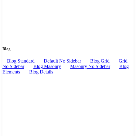
Blog
Blog Standard
Default No Sidebar
Blog Grid
Grid
No Sidebar
Blog Masonry
Masonry No Sidebar
Blog
Elements
Blog Details