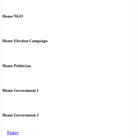
Home NGO
Home Election Campaign
Home Politician
Home Government 1
Home Government 2
Pages