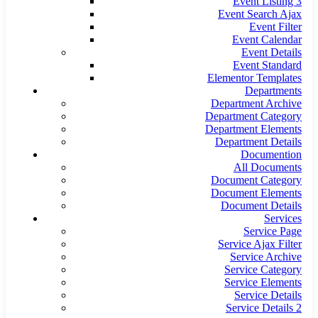
Event Listing 3
Event Search Ajax
Event Filter
Event Calendar
Event Details
Event Standard
Elementor Templates
Departments
Department Archive
Department Category
Department Elements
Department Details
Documention
All Documents
Document Category
Document Elements
Document Details
Services
Service Page
Service Ajax Filter
Service Archive
Service Category
Service Elements
Service Details
Service Details 2