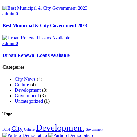
admin
0
Best Municipal & City Government 2023
admin
0
Urban Renewal Loans Available
Categories
City News
(4)
Culture
(4)
Development
(3)
Government
(3)
Uncategorized
(1)
Tags
Development
City
Build
Culture
Government