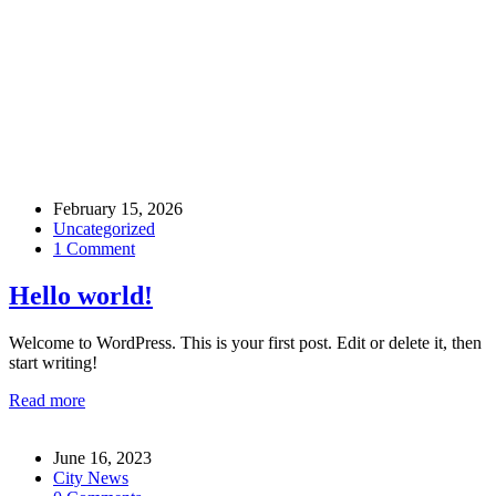
Blog
February 15, 2026
Uncategorized
1 Comment
Hello world!
Welcome to WordPress. This is your first post. Edit or delete it, then
start writing!
Read more
June 16, 2023
City News