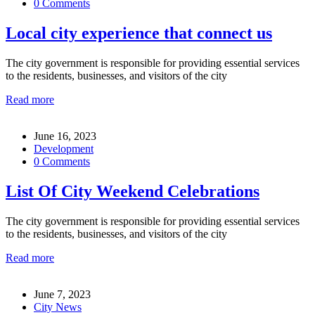
0 Comments
Local city experience that connect us
The city government is responsible for providing essential services
to the residents, businesses, and visitors of the city
Read more
June 16, 2023
Development
0 Comments
List Of City Weekend Celebrations
The city government is responsible for providing essential services
to the residents, businesses, and visitors of the city
Read more
June 7, 2023
City News