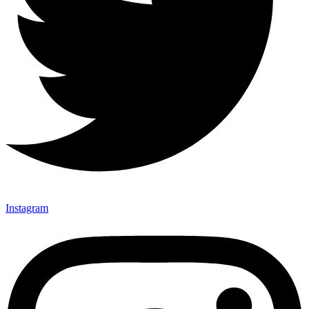
Instagram