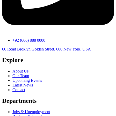
+92 (666) 888 0000
66 Road Broklyn Golden Street, 600 New York, USA
Explore
About Us
Our Team
Upcoming Events
Latest News
Contact
Departments
Jobs & Unemployment