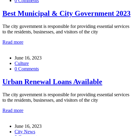
0 Comments
Best Municipal & City Government 2023
The city government is responsible for providing essential services
to the residents, businesses, and visitors of the city
Read more
June 16, 2023
Culture
0 Comments
Urban Renewal Loans Available
The city government is responsible for providing essential services
to the residents, businesses, and visitors of the city
Read more
June 16, 2023
City News