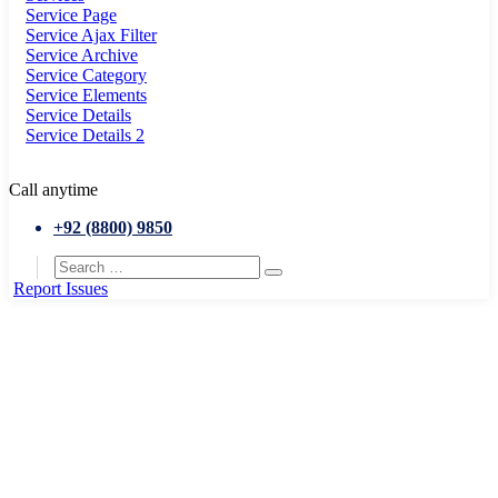
Service Page
Service Ajax Filter
Service Archive
Service Category
Service Elements
Service Details
Service Details 2
Call anytime
+92 (8800) 9850
Report Issues
Home
Blog