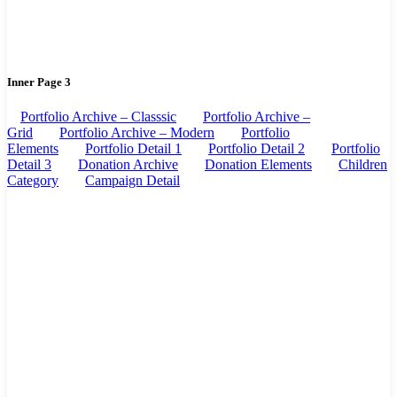
Inner Page 3
Portfolio Archive – Classsic
Portfolio Archive –
Grid
Portfolio Archive – Modern
Portfolio
Elements
Portfolio Detail 1
Portfolio Detail 2
Portfolio
Detail 3
Donation Archive
Donation Elements
Children
Category
Campaign Detail