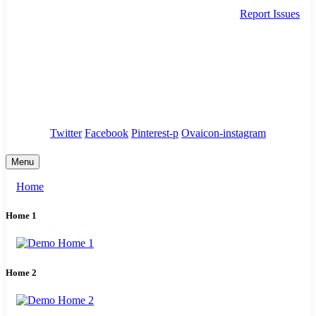
Report Issues
needhelp@company.com
88 Broklyn Golden Street. New York
Council
/
Government
/
Complaints
Twitter
Facebook
Pinterest-p
Ovaicon-instagram
Menu
Home
Home 1
Home 2