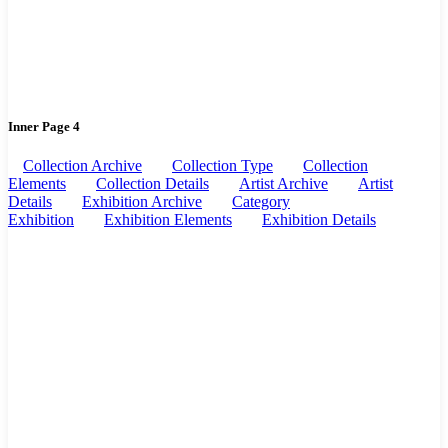
Inner Page 4
Collection Archive
Collection Type
Collection
Elements
Collection Details
Artist Archive
Artist
Details
Exhibition Archive
Category
Exhibition
Exhibition Elements
Exhibition Details