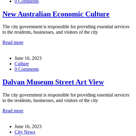
0 Comments
New Australian Economic Culture
The city government is responsible for providing essential services
to the residents, businesses, and visitors of the city
Read more
June 16, 2023
Culture
0 Comments
Dalvan Museum Street Art View
The city government is responsible for providing essential services
to the residents, businesses, and visitors of the city
Read more
June 16, 2023
City News