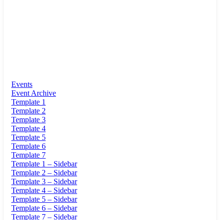
Events
Event Archive
Template 1
Template 2
Template 3
Template 4
Template 5
Template 6
Template 7
Template 1 – Sidebar
Template 2 – Sidebar
Template 3 – Sidebar
Template 4 – Sidebar
Template 5 – Sidebar
Template 6 – Sidebar
Template 7 – Sidebar