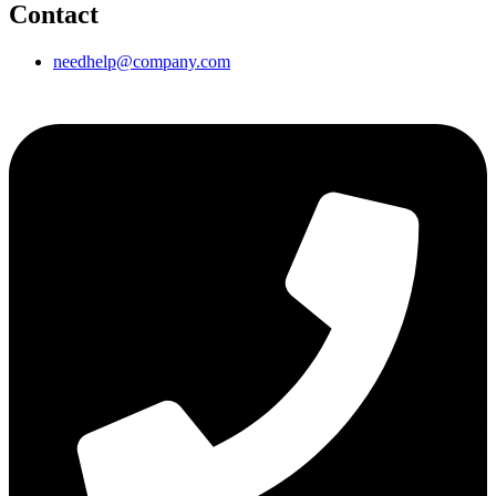
Contact
needhelp@company.com