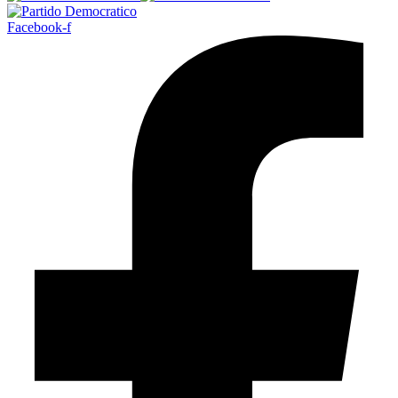
Facebook-f