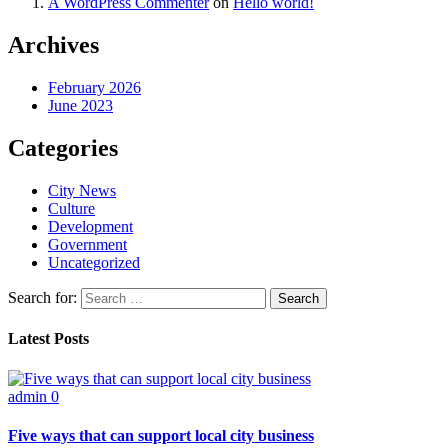
A WordPress Commenter
on
Hello world!
Archives
February 2026
June 2023
Categories
City News
Culture
Development
Government
Uncategorized
Search for:
Latest Posts
admin
0
Five ways that can support local city business