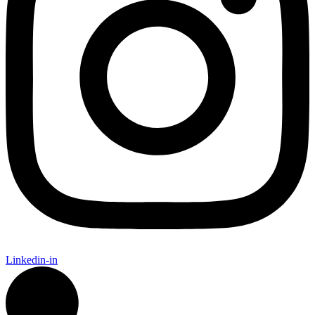
Linkedin-in