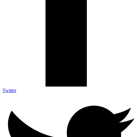
Twitter