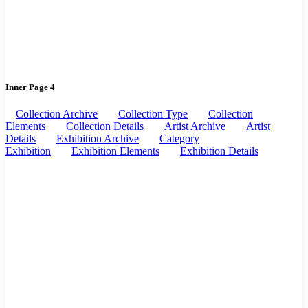
Inner Page 4
Collection Archive
Collection Type
Collection
Elements
Collection Details
Artist Archive
Artist
Details
Exhibition Archive
Category
Exhibition
Exhibition Elements
Exhibition Details