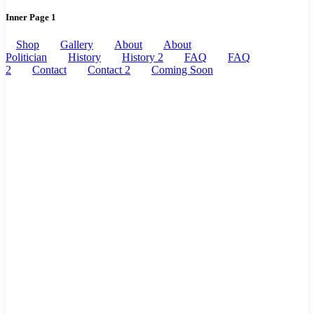
Inner Page 1
Shop
Gallery
About
About
Politician
History
History 2
FAQ
FAQ
2
Contact
Contact 2
Coming Soon