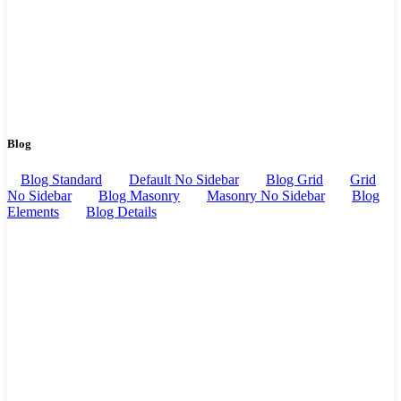
Blog
Blog Standard
Default No Sidebar
Blog Grid
Grid
No Sidebar
Blog Masonry
Masonry No Sidebar
Blog
Elements
Blog Details