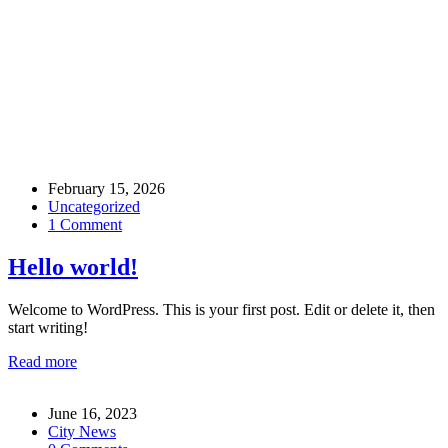
admin
February 15, 2026
Uncategorized
1 Comment
Hello world!
Welcome to WordPress. This is your first post. Edit or delete it, then
start writing!
Read more
June 16, 2023
City News