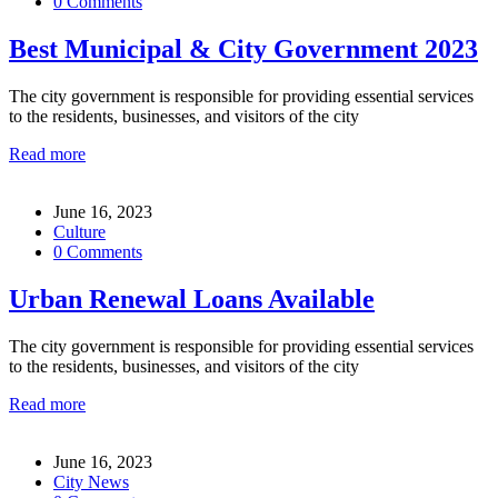
0 Comments
Best Municipal & City Government 2023
The city government is responsible for providing essential services
to the residents, businesses, and visitors of the city
Read more
June 16, 2023
Culture
0 Comments
Urban Renewal Loans Available
The city government is responsible for providing essential services
to the residents, businesses, and visitors of the city
Read more
June 16, 2023
City News