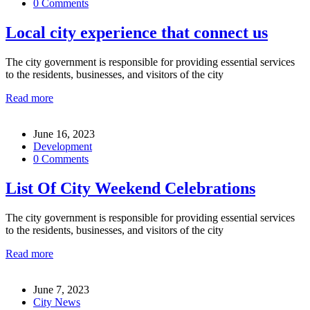
0 Comments
Local city experience that connect us
The city government is responsible for providing essential services
to the residents, businesses, and visitors of the city
Read more
June 16, 2023
Development
0 Comments
List Of City Weekend Celebrations
The city government is responsible for providing essential services
to the residents, businesses, and visitors of the city
Read more
June 7, 2023
City News