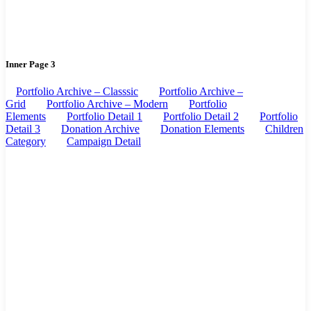
Inner Page 3
Portfolio Archive – Classsic
Portfolio Archive –
Grid
Portfolio Archive – Modern
Portfolio
Elements
Portfolio Detail 1
Portfolio Detail 2
Portfolio
Detail 3
Donation Archive
Donation Elements
Children
Category
Campaign Detail