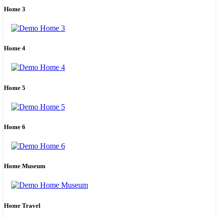
Home 3
Home 4
Home 5
Home 6
Home Museum
Home Travel