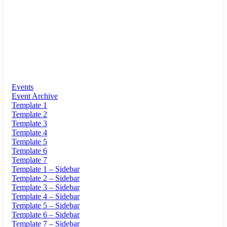
Events
Event Archive
Template 1
Template 2
Template 3
Template 4
Template 5
Template 6
Template 7
Template 1 – Sidebar
Template 2 – Sidebar
Template 3 – Sidebar
Template 4 – Sidebar
Template 5 – Sidebar
Template 6 – Sidebar
Template 7 – Sidebar