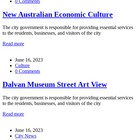
0 Comments
New Australian Economic Culture
The city government is responsible for providing essential services
to the residents, businesses, and visitors of the city
Read more
June 16, 2023
Culture
0 Comments
Dalvan Museum Street Art View
The city government is responsible for providing essential services
to the residents, businesses, and visitors of the city
Read more
June 16, 2023
City News