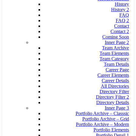
History
History 2
FAQ
FAQ 2
Contact
Contact 2
Coming Soon
Inner Page 2
Team Archive
Team Elements
Team Category
Team Details
Career Page
Career Elements
Career Details
All Directories
Directory Filter
Directory Filter 2
Directory Details
Inner Page 3
Portfolio Archive – Classsic
Portfolio Archive – Grid
Portfolio Archive – Modern
Portfolio Elements
Portfolio Detail 1