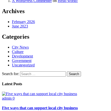
A WordPress Commenter
on
Hello world!
Archives
February 2026
June 2023
Categories
City News
Culture
Development
Government
Uncategorized
Search for:
Latest Posts
admin
0
Five ways that can support local city business