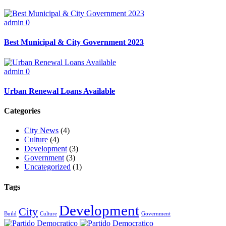
admin
0
Best Municipal & City Government 2023
admin
0
Urban Renewal Loans Available
Categories
City News
(4)
Culture
(4)
Development
(3)
Government
(3)
Uncategorized
(1)
Tags
Development
City
Build
Culture
Government