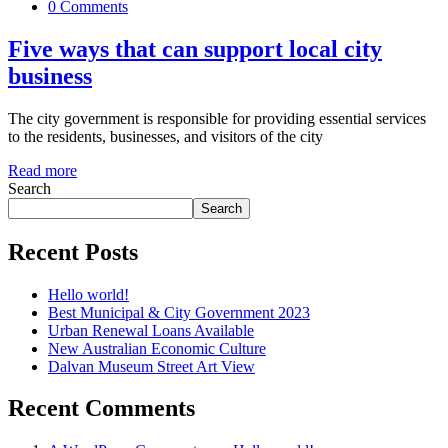
0 Comments
Five ways that can support local city
business
The city government is responsible for providing essential services
to the residents, businesses, and visitors of the city
Read more
Search
Search
Recent Posts
Hello world!
Best Municipal & City Government 2023
Urban Renewal Loans Available
New Australian Economic Culture
Dalvan Museum Street Art View
Recent Comments