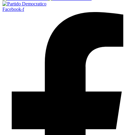
Facebook-f