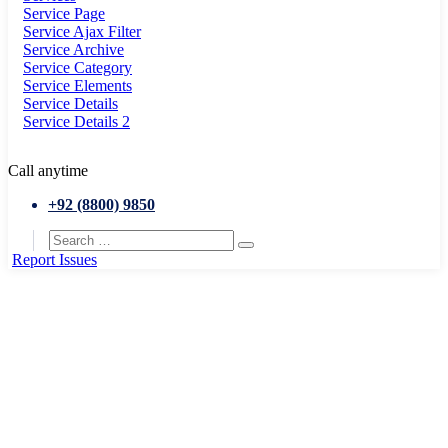
Service Page
Service Ajax Filter
Service Archive
Service Category
Service Elements
Service Details
Service Details 2
Call anytime
+92 (8800) 9850
Report Issues
Home
Articles posted by admin