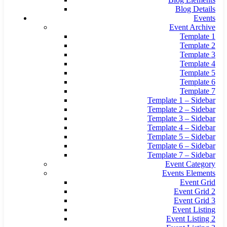
Blog Details
Events
Event Archive
Template 1
Template 2
Template 3
Template 4
Template 5
Template 6
Template 7
Template 1 – Sidebar
Template 2 – Sidebar
Template 3 – Sidebar
Template 4 – Sidebar
Template 5 – Sidebar
Template 6 – Sidebar
Template 7 – Sidebar
Event Category
Events Elements
Event Grid
Event Grid 2
Event Grid 3
Event Listing
Event Listing 2