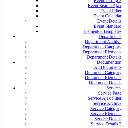
Event Listing 3
Event Search Ajax
Event Filter
Event Calendar
Event Details
Event Standard
Elementor Templates
Departments
Department Archive
Department Category
Department Elements
Department Details
Documention
All Documents
Document Category
Document Elements
Document Details
Services
Service Page
Service Ajax Filter
Service Archive
Service Category
Service Elements
Service Details
Service Details 2