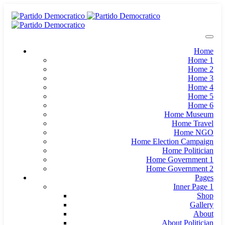
Home
Home 1
Home 2
Home 3
Home 4
Home 5
Home 6
Home Museum
Home Travel
Home NGO
Home Election Campaign
Home Politician
Home Government 1
Home Government 2
Pages
Inner Page 1
Shop
Gallery
About
About Politician