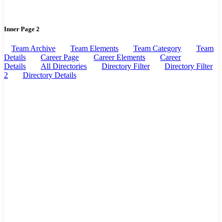
Inner Page 2
Team Archive
Team Elements
Team Category
Team
Details
Career Page
Career Elements
Career
Details
All Directories
Directory Filter
Directory Filter
2
Directory Details