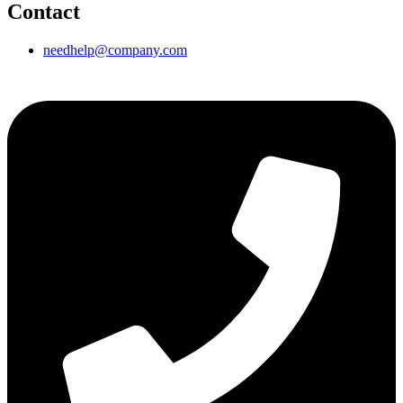
Contact
needhelp@company.com