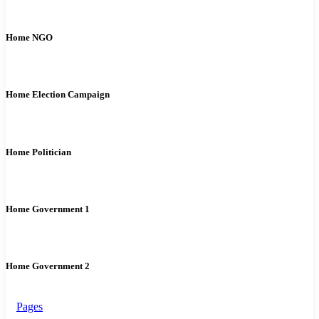
Home NGO
Home Election Campaign
Home Politician
Home Government 1
Home Government 2
Pages