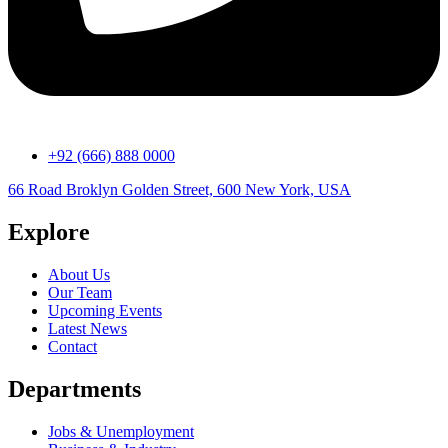
+92 (666) 888 0000
66 Road Broklyn Golden Street, 600 New York, USA
Explore
About Us
Our Team
Upcoming Events
Latest News
Contact
Departments
Jobs & Unemployment