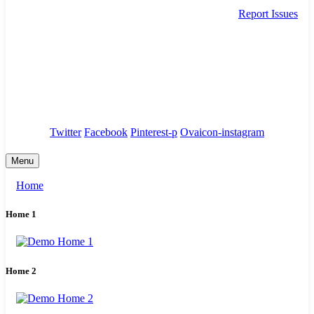
Report Issues
needhelp@company.com
88 Broklyn Golden Street. New York
Council
/
Government
/
Complaints
Twitter
Facebook
Pinterest-p
Ovaicon-instagram
Menu
Home
Home 1
Home 2