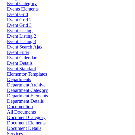
Event Category
Events Elements
Event Grid
Event Grid 2
Event Grid 3
Event Listing
Event Listing 2
Event Listing 3
Event Search Ajax
Event Filter
Event Calendar
Event Details
Event Standard
Elementor Templates
Departments
Department Archive
Department Category
Department Elements
Department Details
Documention
All Documents
Document Category
Document Elements
Document Details
Services