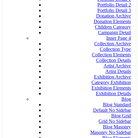
Portfolio Detail 2
Portfolio Detail 3
Donation Archive
Donation Elements
Children Category
Campaign Detail
Inner Page 4
Collection Archive
Collection Type
Collection Elements
Collection Details
Artist Archive
Artist Details
Exhibition Archive
Category Exhibition
Exhibition Elements
Exhibition Details
Blog
Blog Standard
Default No Sidebar
Blog Grid
Grid No Sidebar
Blog Masonry
Masonry No Sidebar
Blog Elements