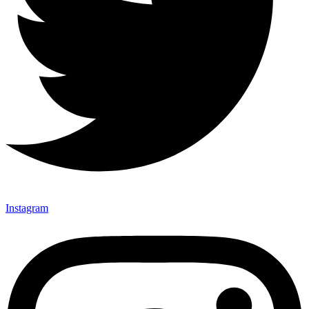
Instagram