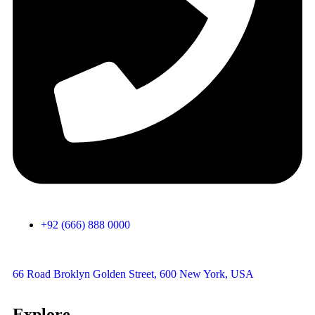
+92 (666) 888 0000
66 Road Broklyn Golden Street, 600 New York, USA
Explore