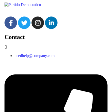
Contact
needhelp@company.com