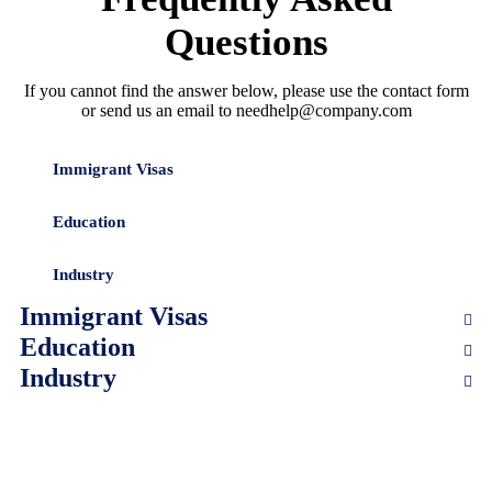
Questions
If you cannot find the answer below, please use the contact form
or send us an email to needhelp@company.com
Immigrant Visas
Education
Industry
Immigrant Visas
Education
Industry