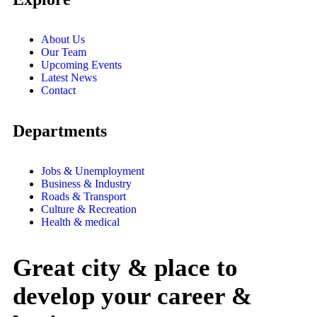
About Us
Our Team
Upcoming Events
Latest News
Contact
Departments
Jobs & Unemployment
Business & Industry
Roads & Transport
Culture & Recreation
Health & medical
Great city & place to
develop your career &