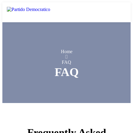
Home
FAQ
FAQ
Frequently Asked