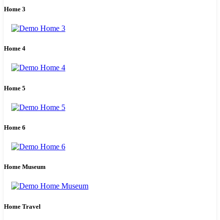
Home 3
Home 4
Home 5
Home 6
Home Museum
Home Travel