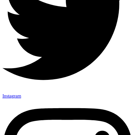
Instagram