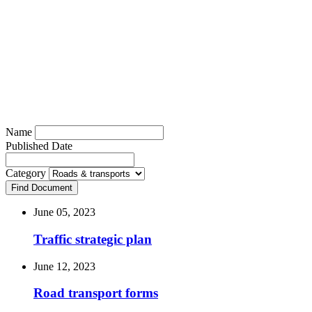
Roads & transports
Name
Published Date
Category
Find Document
June 05, 2023
Traffic strategic plan
June 12, 2023
Road transport forms