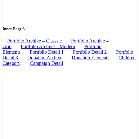
Inner Page 3
Portfolio Archive – Classsic
Portfolio Archive –
Grid
Portfolio Archive – Modern
Portfolio
Elements
Portfolio Detail 1
Portfolio Detail 2
Portfolio
Detail 3
Donation Archive
Donation Elements
Children
Category
Campaign Detail