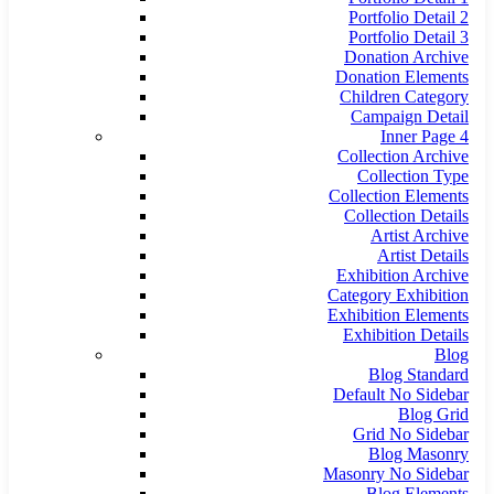
Portfolio Detail 2
Portfolio Detail 3
Donation Archive
Donation Elements
Children Category
Campaign Detail
Inner Page 4
Collection Archive
Collection Type
Collection Elements
Collection Details
Artist Archive
Artist Details
Exhibition Archive
Category Exhibition
Exhibition Elements
Exhibition Details
Blog
Blog Standard
Default No Sidebar
Blog Grid
Grid No Sidebar
Blog Masonry
Masonry No Sidebar
Blog Elements