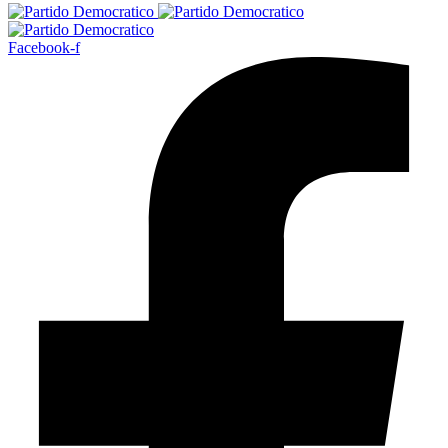
Facebook-f