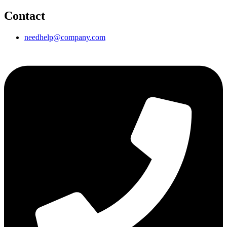
Contact
needhelp@company.com