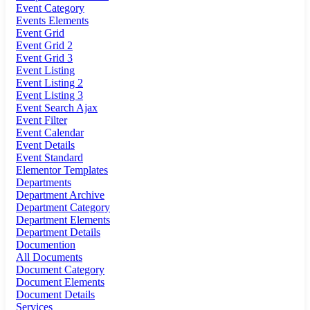
Event Category
Events Elements
Event Grid
Event Grid 2
Event Grid 3
Event Listing
Event Listing 2
Event Listing 3
Event Search Ajax
Event Filter
Event Calendar
Event Details
Event Standard
Elementor Templates
Departments
Department Archive
Department Category
Department Elements
Department Details
Documention
All Documents
Document Category
Document Elements
Document Details
Services