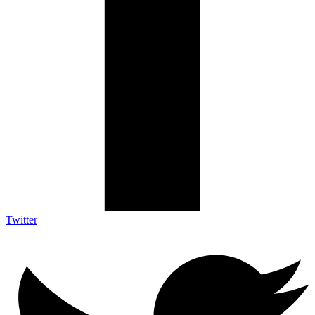
Twitter