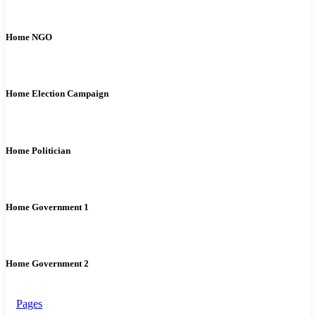
Home NGO
Home Election Campaign
Home Politician
Home Government 1
Home Government 2
Pages