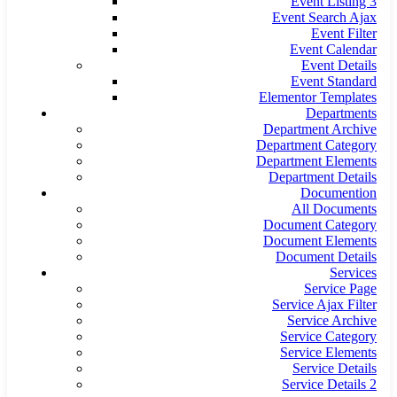
Event Listing 3
Event Search Ajax
Event Filter
Event Calendar
Event Details
Event Standard
Elementor Templates
Departments
Department Archive
Department Category
Department Elements
Department Details
Documention
All Documents
Document Category
Document Elements
Document Details
Services
Service Page
Service Ajax Filter
Service Archive
Service Category
Service Elements
Service Details
Service Details 2