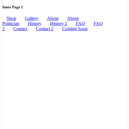
Inner Page 1
Shop
Gallery
About
About
Politician
History
History 2
FAQ
FAQ
2
Contact
Contact 2
Coming Soon