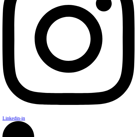
Linkedin-in