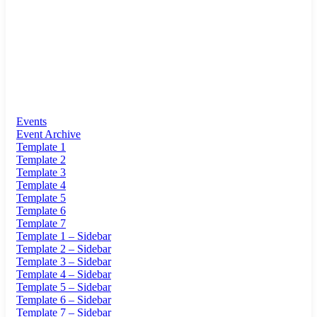
Events
Event Archive
Template 1
Template 2
Template 3
Template 4
Template 5
Template 6
Template 7
Template 1 – Sidebar
Template 2 – Sidebar
Template 3 – Sidebar
Template 4 – Sidebar
Template 5 – Sidebar
Template 6 – Sidebar
Template 7 – Sidebar