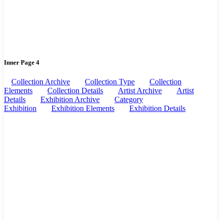
Inner Page 4
Collection Archive
Collection Type
Collection
Elements
Collection Details
Artist Archive
Artist
Details
Exhibition Archive
Category
Exhibition
Exhibition Elements
Exhibition Details