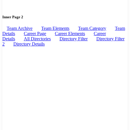
Inner Page 2
Team Archive
Team Elements
Team Category
Team
Details
Career Page
Career Elements
Career
Details
All Directories
Directory Filter
Directory Filter
2
Directory Details