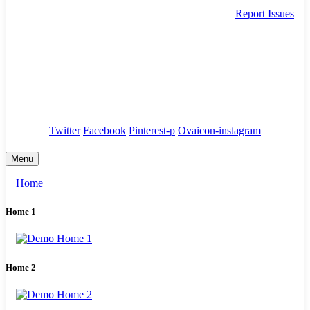
Report Issues
needhelp@company.com
88 Broklyn Golden Street. New York
Council
/
Government
/
Complaints
Twitter
Facebook
Pinterest-p
Ovaicon-instagram
Menu
Home
Home 1
Home 2