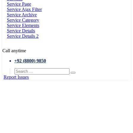
Service Page
Service Ajax Filter
Service Archive
Service Category
Service Elements
Service Details
Service Details 2
Call anytime
+92 (8800) 9850
Report Issues
Home
Roads & transports