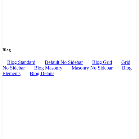
Blog
Blog Standard
Default No Sidebar
Blog Grid
Grid
No Sidebar
Blog Masonry
Masonry No Sidebar
Blog
Elements
Blog Details