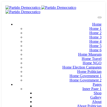
Home
Home 1
Home 2
Home 3
Home 4
Home 5
Home 6
Home Museum
Home Travel
Home NGO
Home Election Campaign
Home Politician
Home Government 1
Home Government 2
Pages
Inner Page 1
Shop
Gallery
About
About Politician