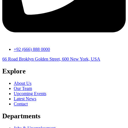
+92 (666) 888 0000
66 Road Broklyn Golden Street, 600 New York, USA
Explore
About Us
Our Team
Upcoming Events
Latest News
Contact
Departments