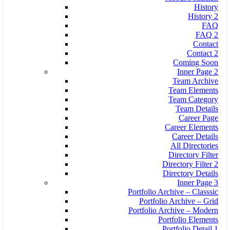
History
History 2
FAQ
FAQ 2
Contact
Contact 2
Coming Soon
Inner Page 2
Team Archive
Team Elements
Team Category
Team Details
Career Page
Career Elements
Career Details
All Directories
Directory Filter
Directory Filter 2
Directory Details
Inner Page 3
Portfolio Archive – Classsic
Portfolio Archive – Grid
Portfolio Archive – Modern
Portfolio Elements
Portfolio Detail 1