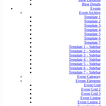
Blog Details
Events
Event Archive
Template 1
Template 2
Template 3
Template 4
Template 5
Template 6
Template 7
Template 1 – Sidebar
Template 2 – Sidebar
Template 3 – Sidebar
Template 4 – Sidebar
Template 5 – Sidebar
Template 6 – Sidebar
Template 7 – Sidebar
Event Category
Events Elements
Event Grid
Event Grid 2
Event Grid 3
Event Listing
Event Listing 2