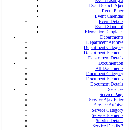
Event Listing 3
Event Search Ajax
Event Filter
Event Calendar
Event Details
Event Standard
Elementor Templates
Departments
Department Archive
Department Category
Department Elements
Department Details
Documention
All Documents
Document Category
Document Elements
Document Details
Services
Service Page
Service Ajax Filter
Service Archive
Service Category
Service Elements
Service Details
Service Details 2