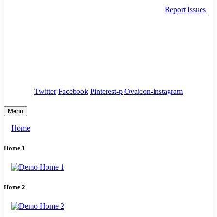
Report Issues
needhelp@company.com
88 Broklyn Golden Street. New York
Council
/
Government
/
Complaints
Twitter
Facebook
Pinterest-p
Ovaicon-instagram
Menu
Home
Home 1
Home 2