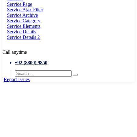
Service Page
Service Ajax Filter
Service Archive
Service Category
Service Elements
Service Details
Service Details 2
Call anytime
+92 (8800) 9850
Report Issues
Home
Jobs and Unemployment
City visitors guide