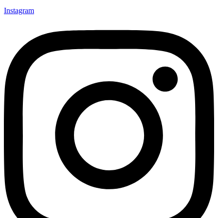
Instagram