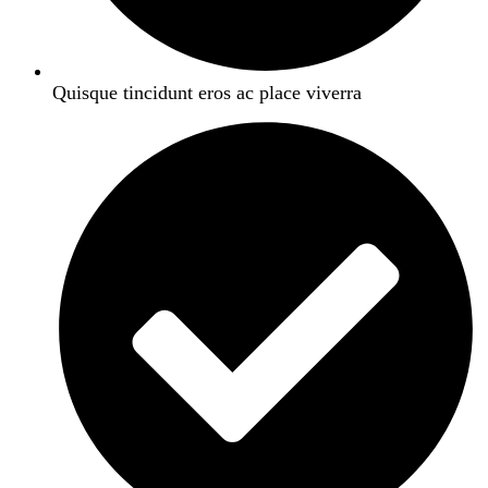
Quisque tincidunt eros ac place viverra