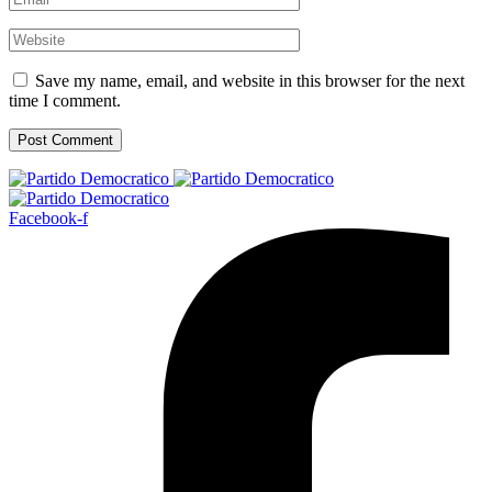
Save my name, email, and website in this browser for the next
time I comment.
Facebook-f