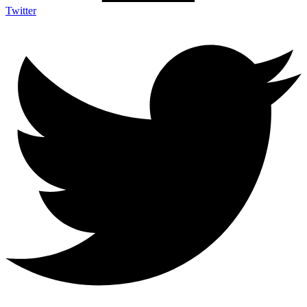
Twitter