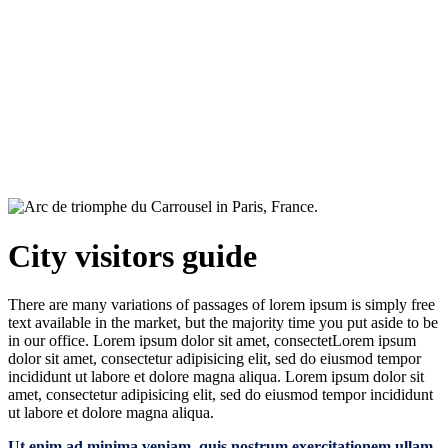
City visitors guide
City visitors guide
There are many variations of passages of lorem ipsum is simply free
text available in the market, but the majority time you put aside to be
in our office. Lorem ipsum dolor sit amet, consectetLorem ipsum
dolor sit amet, consectetur adipisicing elit, sed do eiusmod tempor
incididunt ut labore et dolore magna aliqua. Lorem ipsum dolor sit
amet, consectetur adipisicing elit, sed do eiusmod tempor incididunt
ut labore et dolore magna aliqua.
Ut enim ad minima veniam, quis nostrum exercitationem ullam