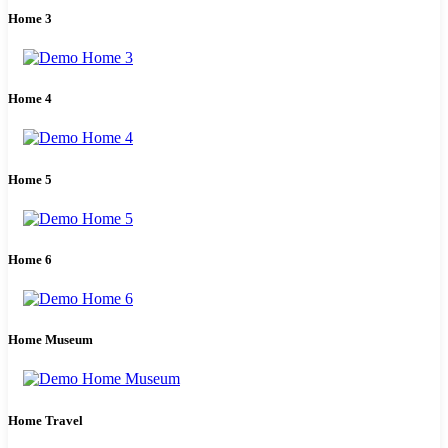
Home 3
Home 4
Home 5
Home 6
Home Museum
Home Travel