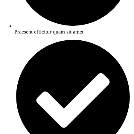
Praesent efficitur quam sit amet