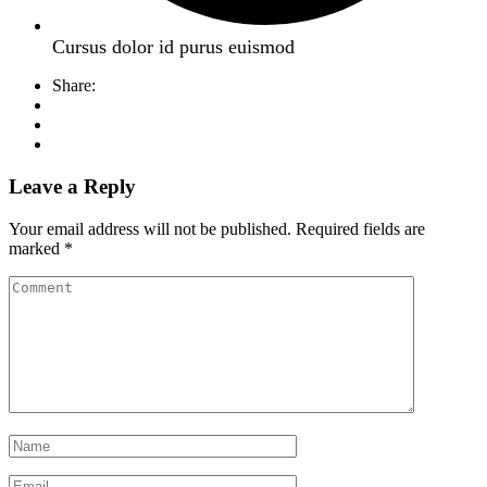
Cursus dolor id purus euismod
Share:
Leave a Reply
Your email address will not be published.
Required fields are
marked
*