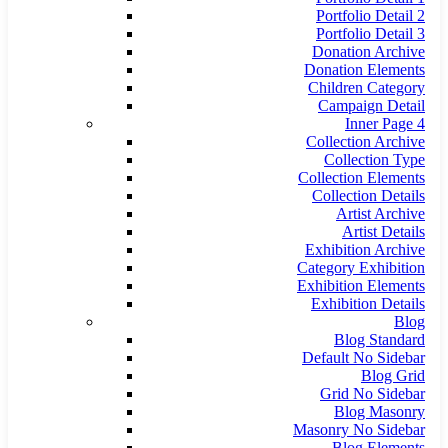
Portfolio Detail 2
Portfolio Detail 3
Donation Archive
Donation Elements
Children Category
Campaign Detail
Inner Page 4
Collection Archive
Collection Type
Collection Elements
Collection Details
Artist Archive
Artist Details
Exhibition Archive
Category Exhibition
Exhibition Elements
Exhibition Details
Blog
Blog Standard
Default No Sidebar
Blog Grid
Grid No Sidebar
Blog Masonry
Masonry No Sidebar
Blog Elements