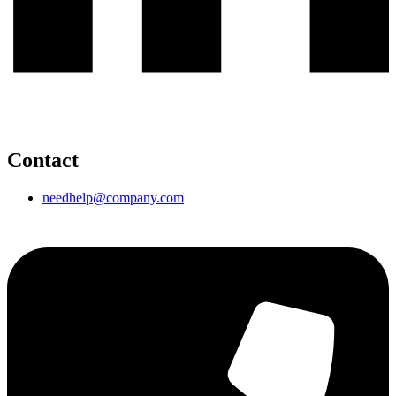
Contact
needhelp@company.com