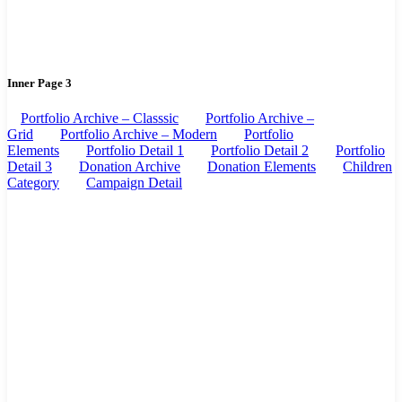
Inner Page 3
Portfolio Archive – Classsic
Portfolio Archive –
Grid
Portfolio Archive – Modern
Portfolio
Elements
Portfolio Detail 1
Portfolio Detail 2
Portfolio
Detail 3
Donation Archive
Donation Elements
Children
Category
Campaign Detail