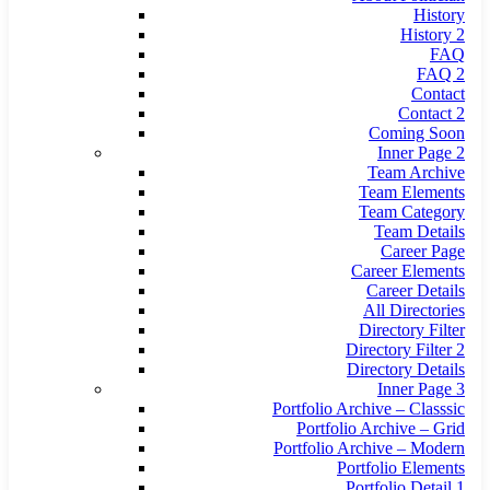
History
History 2
FAQ
FAQ 2
Contact
Contact 2
Coming Soon
Inner Page 2
Team Archive
Team Elements
Team Category
Team Details
Career Page
Career Elements
Career Details
All Directories
Directory Filter
Directory Filter 2
Directory Details
Inner Page 3
Portfolio Archive – Classsic
Portfolio Archive – Grid
Portfolio Archive – Modern
Portfolio Elements
Portfolio Detail 1