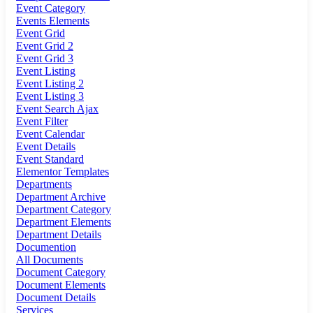
Event Category
Events Elements
Event Grid
Event Grid 2
Event Grid 3
Event Listing
Event Listing 2
Event Listing 3
Event Search Ajax
Event Filter
Event Calendar
Event Details
Event Standard
Elementor Templates
Departments
Department Archive
Department Category
Department Elements
Department Details
Documention
All Documents
Document Category
Document Elements
Document Details
Services