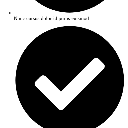
Nunc cursus dolor id purus euismod