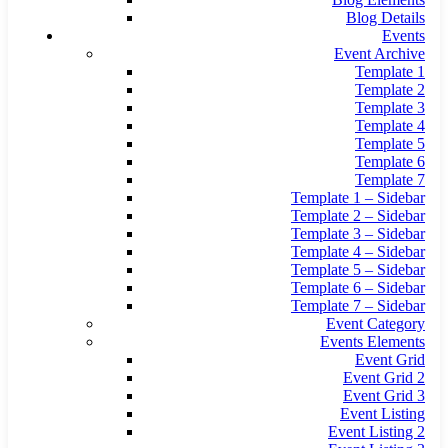
Blog Details
Events
Event Archive
Template 1
Template 2
Template 3
Template 4
Template 5
Template 6
Template 7
Template 1 – Sidebar
Template 2 – Sidebar
Template 3 – Sidebar
Template 4 – Sidebar
Template 5 – Sidebar
Template 6 – Sidebar
Template 7 – Sidebar
Event Category
Events Elements
Event Grid
Event Grid 2
Event Grid 3
Event Listing
Event Listing 2