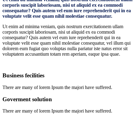
corporis suscipit laboriosam, nisi ut aliquid ex ea commodi
consequatur? Quis autem vel eum iure reprehenderit qui in ea
voluptate velit esse quam nihil molestiae consequatur.
Ut enim ad minima veniam, quis nostrum exercitationem ullam
corporis suscipit laboriosam, nisi ut aliquid ex ea commodi
consequatur? Quis autem vel eum iure reprehenderit qui in ea
voluptate velit esse quam nihil molestiae consequatur, vel illum qui
dolorem eum fugiat quo voluptas nulla pariatur iste natus error sit
voluptatem accusantium totam rem aperiam, eaque ipsa quae.
Business fecilities
There are many of lorem Ipsum the majori have suffered.
Goverment solution
There are many of lorem Ipsum the majori have suffered.