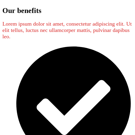
Our benefits
Lorem ipsum dolor sit amet, consectetur adipiscing elit. Ut
elit tellus, luctus nec ullamcorper mattis, pulvinar dapibus
leo.