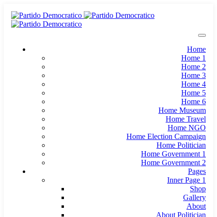
Home
Home 1
Home 2
Home 3
Home 4
Home 5
Home 6
Home Museum
Home Travel
Home NGO
Home Election Campaign
Home Politician
Home Government 1
Home Government 2
Pages
Inner Page 1
Shop
Gallery
About
About Politician