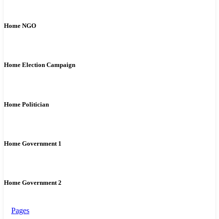
Home NGO
Home Election Campaign
Home Politician
Home Government 1
Home Government 2
Pages