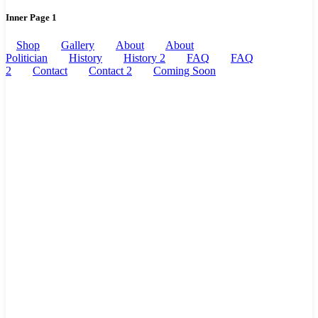
Inner Page 1
Shop
Gallery
About
About
Politician
History
History 2
FAQ
FAQ
2
Contact
Contact 2
Coming Soon