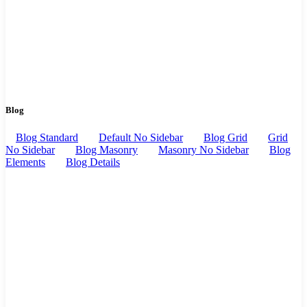
Blog
Blog Standard
Default No Sidebar
Blog Grid
Grid
No Sidebar
Blog Masonry
Masonry No Sidebar
Blog
Elements
Blog Details