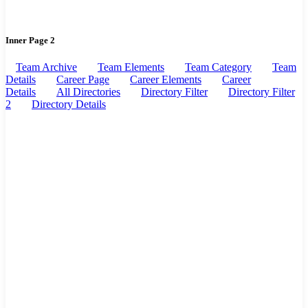
Inner Page 2
Team Archive
Team Elements
Team Category
Team
Details
Career Page
Career Elements
Career
Details
All Directories
Directory Filter
Directory Filter
2
Directory Details