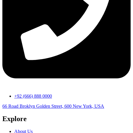
+92 (666) 888 0000
66 Road Broklyn Golden Street, 600 New York, USA
Explore
About Us