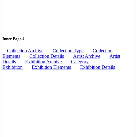
Inner Page 4
Collection Archive
Collection Type
Collection
Elements
Collection Details
Artist Archive
Artist
Details
Exhibition Archive
Category
Exhibition
Exhibition Elements
Exhibition Details