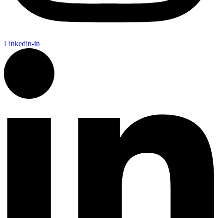
Linkedin-in