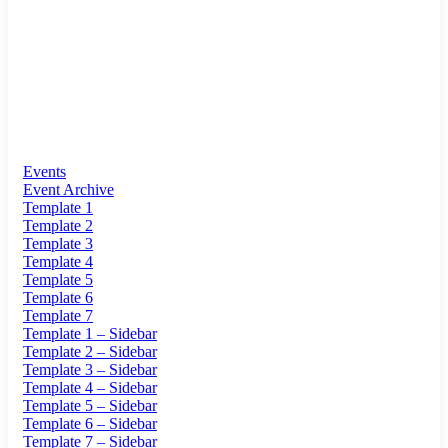
Events
Event Archive
Template 1
Template 2
Template 3
Template 4
Template 5
Template 6
Template 7
Template 1 – Sidebar
Template 2 – Sidebar
Template 3 – Sidebar
Template 4 – Sidebar
Template 5 – Sidebar
Template 6 – Sidebar
Template 7 – Sidebar