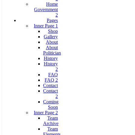
Home
Government
2
Pages
Inner Page 1
Shop
Gallery
About
About
Politician
History
History
2
FAQ
FAQ 2
Contact
Contact
2
Coming
Soon
Inner Page 2
Team
Archive
Team
Elements