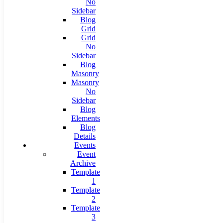
No
Sidebar
Blog
Grid
Grid
No
Sidebar
Blog
Masonry
Masonry
No
Sidebar
Blog
Elements
Blog
Details
Events
Event
Archive
Template
1
Template
2
Template
3