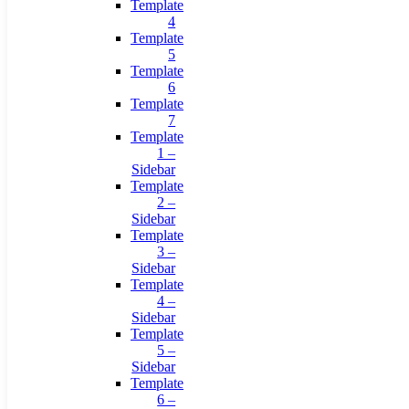
Template
4
Template
5
Template
6
Template
7
Template
1 –
Sidebar
Template
2 –
Sidebar
Template
3 –
Sidebar
Template
4 –
Sidebar
Template
5 –
Sidebar
Template
6 –