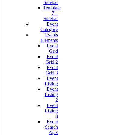
Sidebar
Template
7 –
Sidebar
Event
Category
Events
Elements
Event
Grid
Event
Grid 2
Event
Grid 3
Event
Listing
Event
Listing
2
Event
Listing
3
Event
Search
Ajax