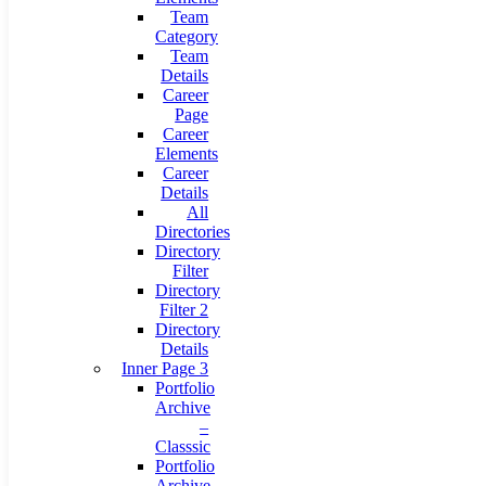
Team
Category
Team
Details
Career
Page
Career
Elements
Career
Details
All
Directories
Directory
Filter
Directory
Filter 2
Directory
Details
Inner Page 3
Portfolio
Archive
–
Classsic
Portfolio
Archive