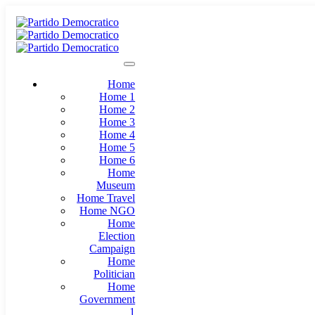
Home
Home 1
Home 2
Home 3
Home 4
Home 5
Home 6
Home
Museum
Home Travel
Home NGO
Home
Election
Campaign
Home
Politician
Home
Government
1