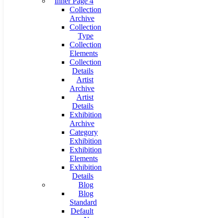
Inner Page 4
Collection
Archive
Collection
Type
Collection
Elements
Collection
Details
Artist
Archive
Artist
Details
Exhibition
Archive
Category
Exhibition
Exhibition
Elements
Exhibition
Details
Blog
Blog
Standard
Default