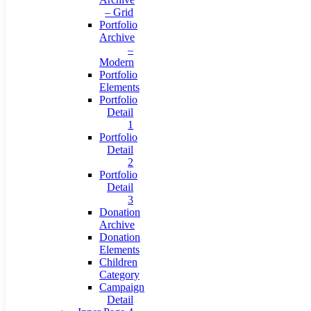
– Grid
Portfolio
Archive
–
Modern
Portfolio
Elements
Portfolio
Detail
1
Portfolio
Detail
2
Portfolio
Detail
3
Donation
Archive
Donation
Elements
Children
Category
Campaign
Detail