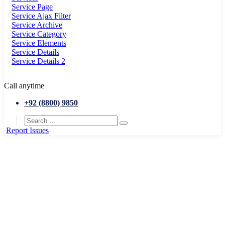
Service Page
Service Ajax Filter
Service Archive
Service Category
Service Elements
Service Details
Service Details 2
Call anytime
+92 (8800) 9850
Report Issues
Home
Conference
Real Entrepreneurship Bootcamp in Gimont