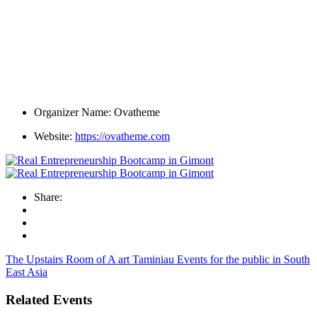
Organizer Name:
Ovatheme
Website:
https://ovatheme.com
Share:
The Upstairs Room of A art Taminiau
Events for the public in South
East Asia
Related Events