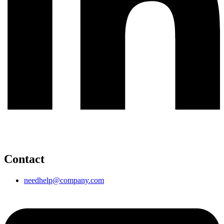
Contact
needhelp@company.com