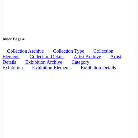
Inner Page 4
Collection Archive
Collection Type
Collection
Elements
Collection Details
Artist Archive
Artist
Details
Exhibition Archive
Category
Exhibition
Exhibition Elements
Exhibition Details