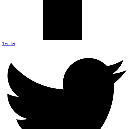
Twitter