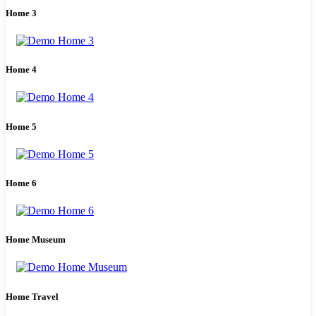
Home 3
Home 4
Home 5
Home 6
Home Museum
Home Travel