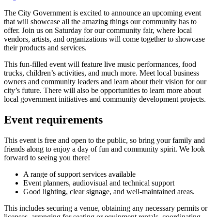
The City Government is excited to announce an upcoming event
that will showcase all the amazing things our community has to
offer. Join us on Saturday for our community fair, where local
vendors, artists, and organizations will come together to showcase
their products and services.
This fun-filled event will feature live music performances, food
trucks, children’s activities, and much more. Meet local business
owners and community leaders and learn about their vision for our
city’s future. There will also be opportunities to learn more about
local government initiatives and community development projects.
Event requirements
This event is free and open to the public, so bring your family and
friends along to enjoy a day of fun and community spirit. We look
forward to seeing you there!
A range of support services available
Event planners, audiovisual and technical support
Good lighting, clear signage, and well-maintained areas.
This includes securing a venue, obtaining any necessary permits or
licenses, arranging for seating or equipment rentals, coordinating