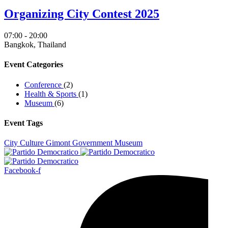
Organizing City Contest 2025
07:00 - 20:00
Bangkok, Thailand
Event Categories
Conference
(2)
Health & Sports
(1)
Museum
(6)
Event Tags
City
Culture
Gimont
Government
Museum
Facebook-f