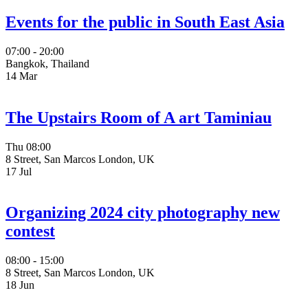
Events for the public in South East Asia
07:00 - 20:00
Bangkok, Thailand
14
Mar
The Upstairs Room of A art Taminiau
Thu
08:00
8 Street, San Marcos London, UK
17
Jul
Organizing 2024 city photography new
contest
08:00 - 15:00
8 Street, San Marcos London, UK
18
Jun