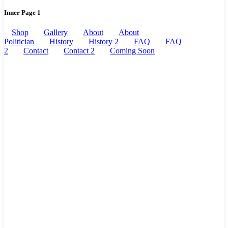
Inner Page 1
Shop
Gallery
About
About
Politician
History
History 2
FAQ
FAQ
2
Contact
Contact 2
Coming Soon