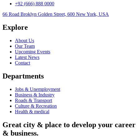
+92 (666) 888 0000
66 Road Broklyn Golden Street, 600 New York, USA
Explore
About Us
Our Team
Upcoming Events
Latest News
Contact
Departments
Jobs & Unemployment
Business & Industry
Roads & Transport
Culture & Recreation
Health & medical
Great city & place to develop your career
& business.