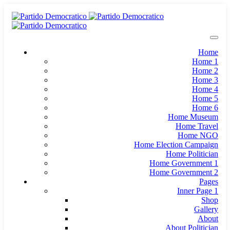
Home
Home 1
Home 2
Home 3
Home 4
Home 5
Home 6
Home Museum
Home Travel
Home NGO
Home Election Campaign
Home Politician
Home Government 1
Home Government 2
Pages
Inner Page 1
Shop
Gallery
About
About Politician