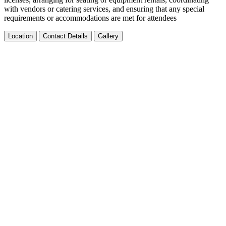
with vendors or catering services, and ensuring that any special
requirements or accommodations are met for attendees
Location
Contact Details
Gallery