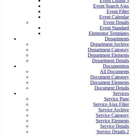
Event Listing 3
Event Search Ajax
Event Filter
Event Calendar
Event Details
Event Standard
Elementor Templates
Departments
Department Archive
Department Category
Department Elements
Department Details
Documention
All Documents
Document Category
Document Elements
Document Details
Services
Service Page
Service Ajax Filter
Service Archive
Service Category
Service Elements
Service Details
Service Details 2