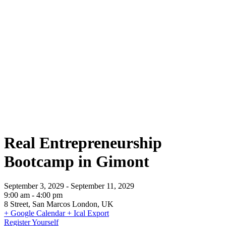
Real Entrepreneurship Bootcamp in
Gimont
Real Entrepreneurship
Bootcamp in Gimont
September 3, 2029
-
September 11, 2029
9:00 am
-
4:00 pm
8 Street, San Marcos London, UK
+ Google Calendar
+ Ical Export
Register Yourself