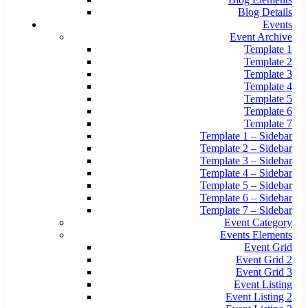
Blog Details
Events
Event Archive
Template 1
Template 2
Template 3
Template 4
Template 5
Template 6
Template 7
Template 1 – Sidebar
Template 2 – Sidebar
Template 3 – Sidebar
Template 4 – Sidebar
Template 5 – Sidebar
Template 6 – Sidebar
Template 7 – Sidebar
Event Category
Events Elements
Event Grid
Event Grid 2
Event Grid 3
Event Listing
Event Listing 2