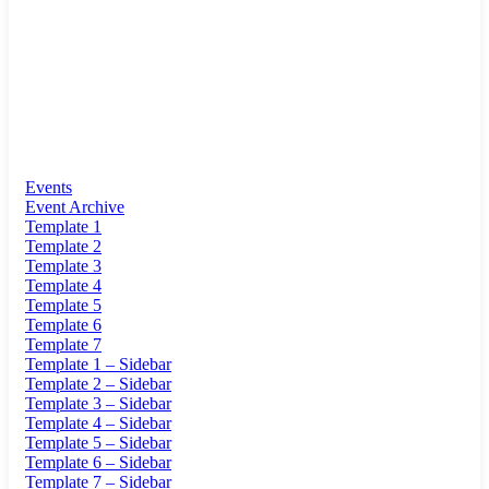
Events
Event Archive
Template 1
Template 2
Template 3
Template 4
Template 5
Template 6
Template 7
Template 1 – Sidebar
Template 2 – Sidebar
Template 3 – Sidebar
Template 4 – Sidebar
Template 5 – Sidebar
Template 6 – Sidebar
Template 7 – Sidebar