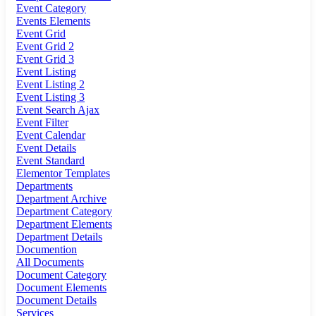
Event Category
Events Elements
Event Grid
Event Grid 2
Event Grid 3
Event Listing
Event Listing 2
Event Listing 3
Event Search Ajax
Event Filter
Event Calendar
Event Details
Event Standard
Elementor Templates
Departments
Department Archive
Department Category
Department Elements
Department Details
Documention
All Documents
Document Category
Document Elements
Document Details
Services