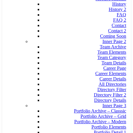
History
History 2
FAQ
FAQ 2
Contact
Contact 2
Coming Soon
Inner Page 2
Team Archive
Team Elements
Team Category
Team Details
Career Page
Career Elements
Career Details
All Directories
Directory Filter
Directory Filter 2
Directory Details
Inner Page 3
Portfolio Archive – Classsic
Portfolio Archive – Grid
Portfolio Archive – Modern
Portfolio Elements
Portfolio Detail 1