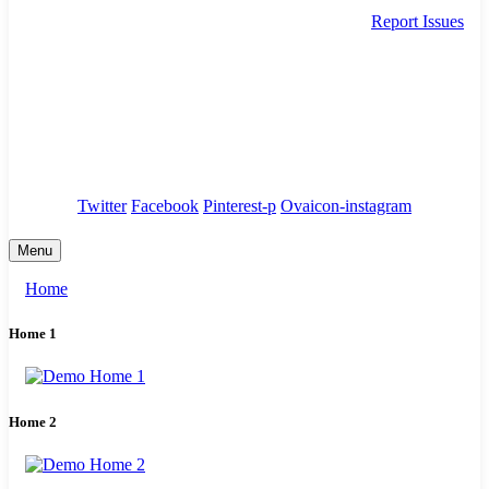
Report Issues
needhelp@company.com
88 Broklyn Golden Street. New York
Council
/
Government
/
Complaints
Twitter
Facebook
Pinterest-p
Ovaicon-instagram
Menu
Home
Home 1
Home 2