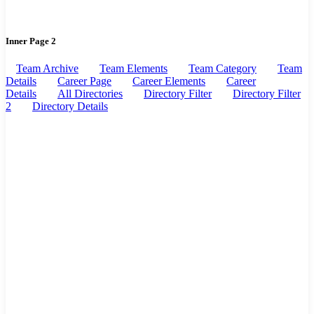
Inner Page 2
Team Archive
Team Elements
Team Category
Team
Details
Career Page
Career Elements
Career
Details
All Directories
Directory Filter
Directory Filter
2
Directory Details