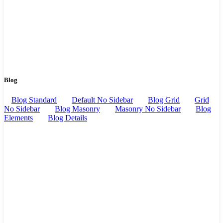
Blog
Blog Standard
Default No Sidebar
Blog Grid
Grid
No Sidebar
Blog Masonry
Masonry No Sidebar
Blog
Elements
Blog Details