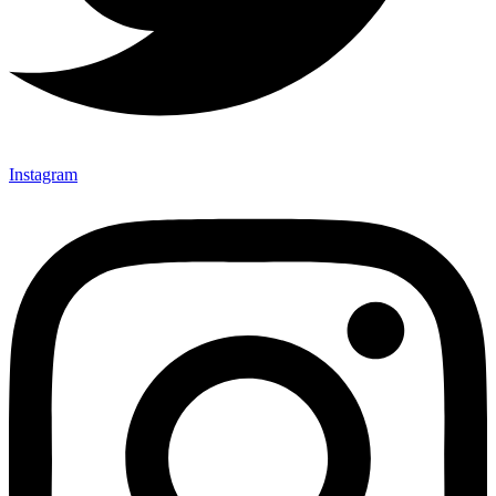
Instagram