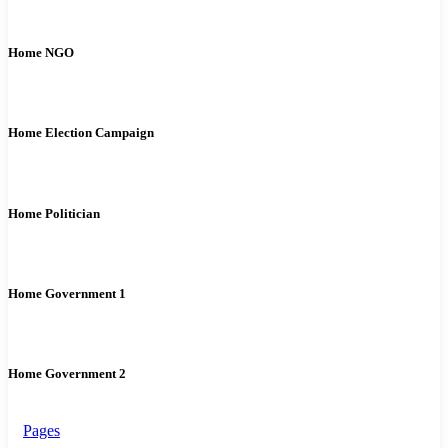
Home NGO
Home Election Campaign
Home Politician
Home Government 1
Home Government 2
Pages