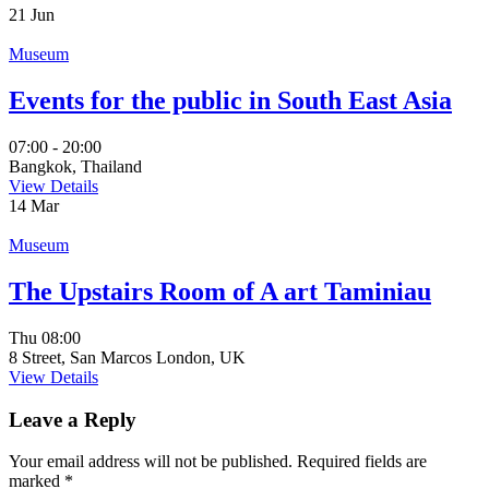
21
Jun
Museum
Events for the public in South East Asia
07:00 - 20:00
Bangkok, Thailand
View Details
14
Mar
Museum
The Upstairs Room of A art Taminiau
Thu
08:00
8 Street, San Marcos London, UK
View Details
Leave a Reply
Your email address will not be published.
Required fields are
marked
*