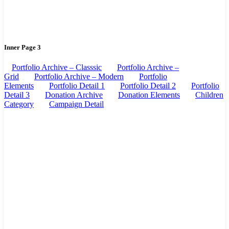
Inner Page 3
Portfolio Archive – Classsic
Portfolio Archive –
Grid
Portfolio Archive – Modern
Portfolio
Elements
Portfolio Detail 1
Portfolio Detail 2
Portfolio
Detail 3
Donation Archive
Donation Elements
Children
Category
Campaign Detail