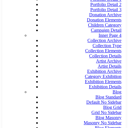
Portfolio Detail 2
Portfolio Detail 3
Donation Archive
Donation Elements
Children Category
Campaign Detail
Inner Page 4
Collection Archive
Collection Type
Collection Elements
Collection Details
Artist Archive
Artist Details
Exhibition Archive
Category Exhibition
Exhibition Elements
Exhibition Details
Blog
Blog Standard
Default No Sidebar
Blog Grid
Grid No Sidebar
Blog Masonry
Masonry No Sidebar
Blog Elements