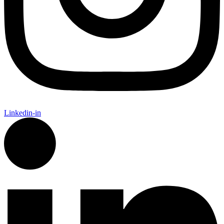
Linkedin-in