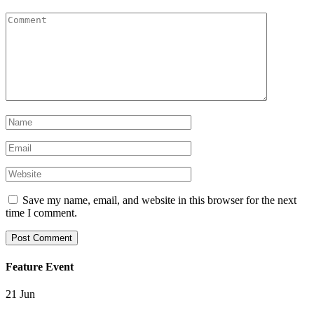
Save my name, email, and website in this browser for the next
time I comment.
Feature Event
21
Jun