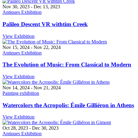
Nov 30, 2023
-
Dec 13, 2023
Antiques Exhibition
Palileo Descent VR withtim Creek
View Exhibition
Nov 15, 2024
-
Nov 22, 2024
Antiques Exhibition
The Evolution of Music: From Classical to Modern
View Exhibition
Nov 14, 2024
-
Nov 21, 2024
Painting exhibition
Watercolors the Acropolis: Émile Gilliéron in Athens
View Exhibition
Oct 28, 2023
-
Dec 30, 2023
Antiques Exhibition