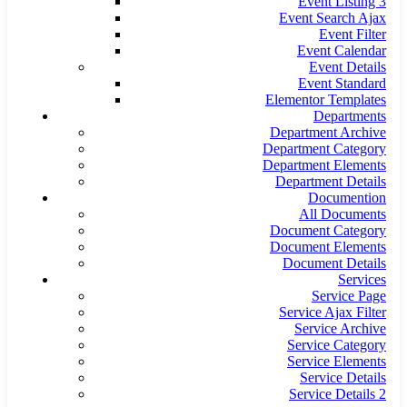
Event Listing 3
Event Search Ajax
Event Filter
Event Calendar
Event Details
Event Standard
Elementor Templates
Departments
Department Archive
Department Category
Department Elements
Department Details
Documention
All Documents
Document Category
Document Elements
Document Details
Services
Service Page
Service Ajax Filter
Service Archive
Service Category
Service Elements
Service Details
Service Details 2