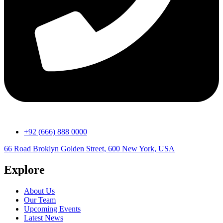
+92 (666) 888 0000
66 Road Broklyn Golden Street, 600 New York, USA
Explore
About Us
Our Team
Upcoming Events
Latest News