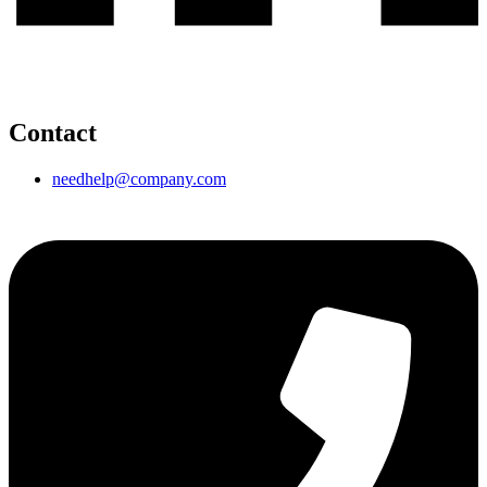
Contact
needhelp@company.com