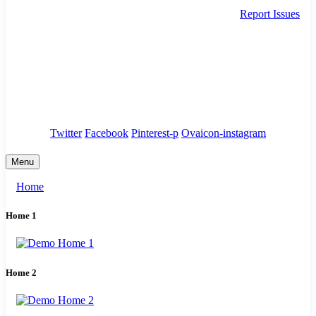
Report Issues
needhelp@company.com
88 Broklyn Golden Street. New York
Council
/
Government
/
Complaints
Twitter
Facebook
Pinterest-p
Ovaicon-instagram
Menu
Home
Home 1
Home 2