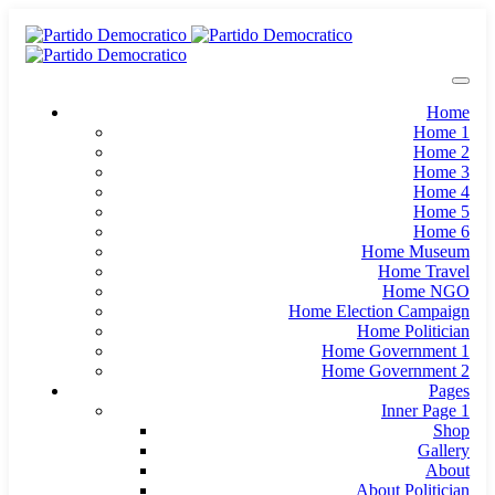
Home
Home 1
Home 2
Home 3
Home 4
Home 5
Home 6
Home Museum
Home Travel
Home NGO
Home Election Campaign
Home Politician
Home Government 1
Home Government 2
Pages
Inner Page 1
Shop
Gallery
About
About Politician