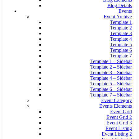
Blog Details
Events
Event Archive
Template 1
Template 2
Template 3
Template 4
Template 5
Template 6
Template 7
Template 1 – Sidebar
Template 2 – Sidebar
Template 3 – Sidebar
Template 4 – Sidebar
Template 5 – Sidebar
Template 6 – Sidebar
Template 7 – Sidebar
Event Category
Events Elements
Event Grid
Event Grid 2
Event Grid 3
Event Listing
Event Listing 2