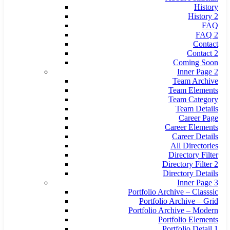
History
History 2
FAQ
FAQ 2
Contact
Contact 2
Coming Soon
Inner Page 2
Team Archive
Team Elements
Team Category
Team Details
Career Page
Career Elements
Career Details
All Directories
Directory Filter
Directory Filter 2
Directory Details
Inner Page 3
Portfolio Archive – Classsic
Portfolio Archive – Grid
Portfolio Archive – Modern
Portfolio Elements
Portfolio Detail 1