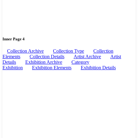
Inner Page 4
Collection Archive
Collection Type
Collection
Elements
Collection Details
Artist Archive
Artist
Details
Exhibition Archive
Category
Exhibition
Exhibition Elements
Exhibition Details