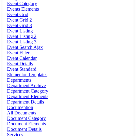
Event Category
Events Elements
Event Grid
Event Grid 2
Event Grid 3
Event Listing
Event Listing 2
Event Listing 3
Event Search Ajax
Event Filter
Event Calendar
Event Details
Event Standard
Elementor Templates
Departments
Department Archive
Department Category
Department Elements
Department Details
Documention
All Documents
Document Category
Document Elements
Document Details
Services