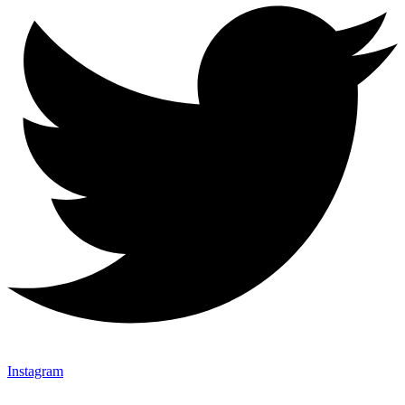
Instagram