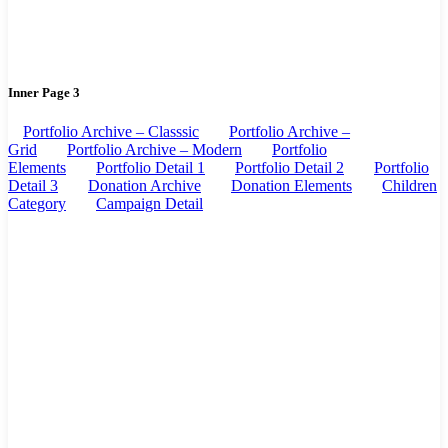
Inner Page 3
Portfolio Archive – Classsic
Portfolio Archive –
Grid
Portfolio Archive – Modern
Portfolio
Elements
Portfolio Detail 1
Portfolio Detail 2
Portfolio
Detail 3
Donation Archive
Donation Elements
Children
Category
Campaign Detail