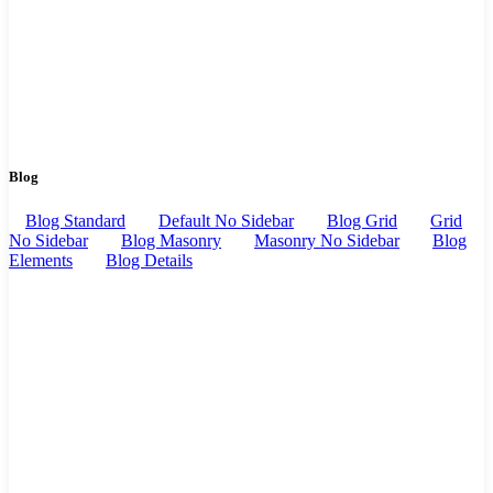
Blog
Blog Standard
Default No Sidebar
Blog Grid
Grid
No Sidebar
Blog Masonry
Masonry No Sidebar
Blog
Elements
Blog Details