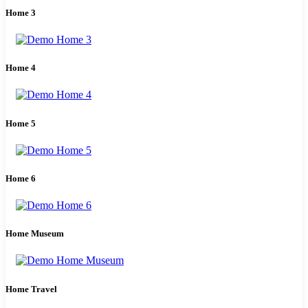
Home 3
Home 4
Home 5
Home 6
Home Museum
Home Travel