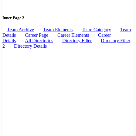
Inner Page 2
Team Archive
Team Elements
Team Category
Team
Details
Career Page
Career Elements
Career
Details
All Directories
Directory Filter
Directory Filter
2
Directory Details