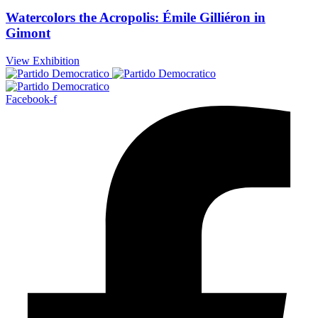
Watercolors the Acropolis: Émile Gilliéron in
Gimont
View Exhibition
Facebook-f