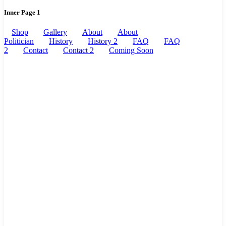
Inner Page 1
Shop
Gallery
About
About
Politician
History
History 2
FAQ
FAQ
2
Contact
Contact 2
Coming Soon