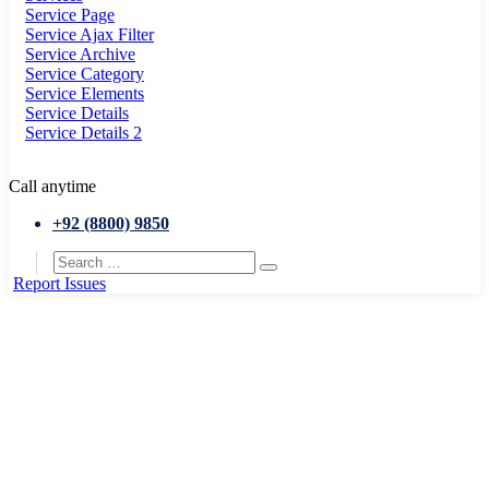
Service Page
Service Ajax Filter
Service Archive
Service Category
Service Elements
Service Details
Service Details 2
Call anytime
+92 (8800) 9850
Report Issues
Home
Exhibition