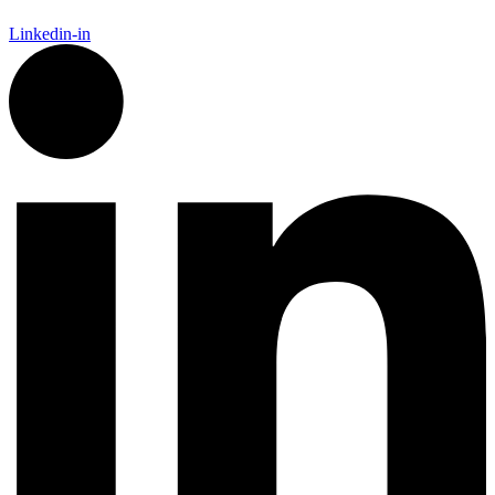
Linkedin-in