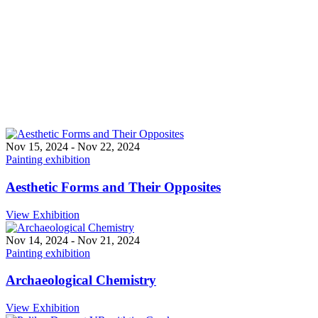
Exhibitions
Nov 15, 2024
-
Nov 22, 2024
Painting exhibition
Aesthetic Forms and Their Opposites
View Exhibition
Nov 14, 2024
-
Nov 21, 2024
Painting exhibition
Archaeological Chemistry
View Exhibition