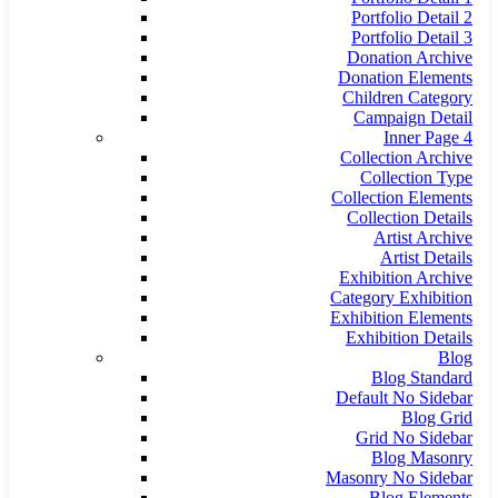
Portfolio Detail 2
Portfolio Detail 3
Donation Archive
Donation Elements
Children Category
Campaign Detail
Inner Page 4
Collection Archive
Collection Type
Collection Elements
Collection Details
Artist Archive
Artist Details
Exhibition Archive
Category Exhibition
Exhibition Elements
Exhibition Details
Blog
Blog Standard
Default No Sidebar
Blog Grid
Grid No Sidebar
Blog Masonry
Masonry No Sidebar
Blog Elements