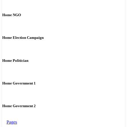
Home NGO
Home Election Campaign
Home Politician
Home Government 1
Home Government 2
Pages