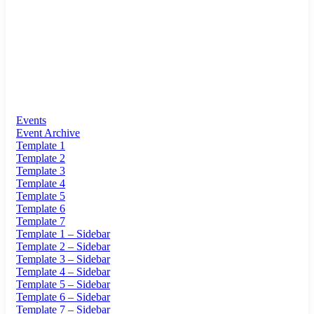
Events
Event Archive
Template 1
Template 2
Template 3
Template 4
Template 5
Template 6
Template 7
Template 1 – Sidebar
Template 2 – Sidebar
Template 3 – Sidebar
Template 4 – Sidebar
Template 5 – Sidebar
Template 6 – Sidebar
Template 7 – Sidebar