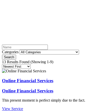
Services
Categories
Search
13 Results Found
(Showing 1-9)
Online Financial Services
Online Financial Services
This present moment is perfect simply due to the fact.
View Service