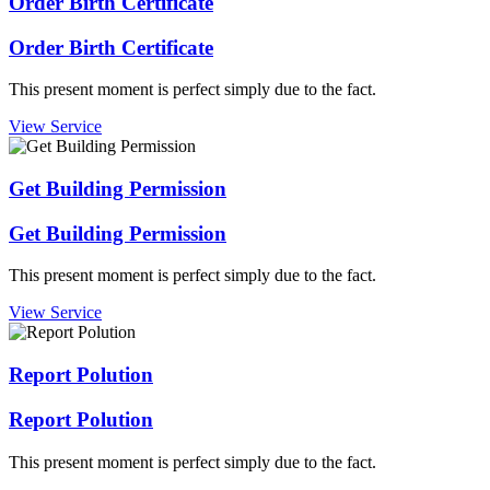
Order Birth Certificate
Order Birth Certificate
This present moment is perfect simply due to the fact.
View Service
Get Building Permission
Get Building Permission
This present moment is perfect simply due to the fact.
View Service
Report Polution
Report Polution
This present moment is perfect simply due to the fact.