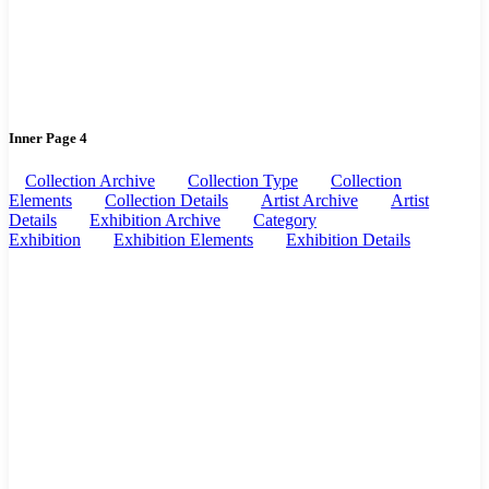
Inner Page 4
Collection Archive
Collection Type
Collection
Elements
Collection Details
Artist Archive
Artist
Details
Exhibition Archive
Category
Exhibition
Exhibition Elements
Exhibition Details