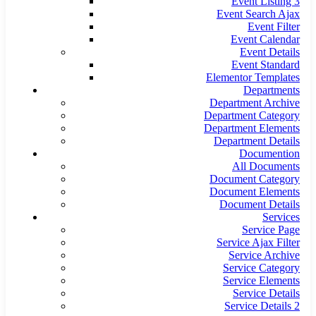
Event Listing 3
Event Search Ajax
Event Filter
Event Calendar
Event Details
Event Standard
Elementor Templates
Departments
Department Archive
Department Category
Department Elements
Department Details
Documention
All Documents
Document Category
Document Elements
Document Details
Services
Service Page
Service Ajax Filter
Service Archive
Service Category
Service Elements
Service Details
Service Details 2