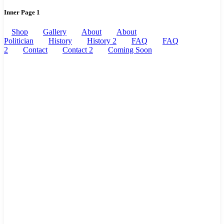
Inner Page 1
Shop
Gallery
About
About
Politician
History
History 2
FAQ
FAQ
2
Contact
Contact 2
Coming Soon