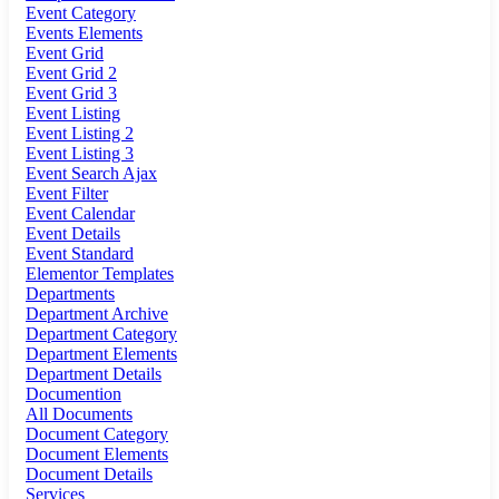
Event Category
Events Elements
Event Grid
Event Grid 2
Event Grid 3
Event Listing
Event Listing 2
Event Listing 3
Event Search Ajax
Event Filter
Event Calendar
Event Details
Event Standard
Elementor Templates
Departments
Department Archive
Department Category
Department Elements
Department Details
Documention
All Documents
Document Category
Document Elements
Document Details
Services