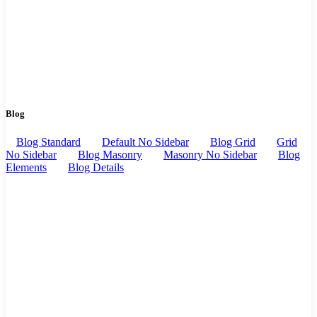
Blog
Blog Standard
Default No Sidebar
Blog Grid
Grid
No Sidebar
Blog Masonry
Masonry No Sidebar
Blog
Elements
Blog Details