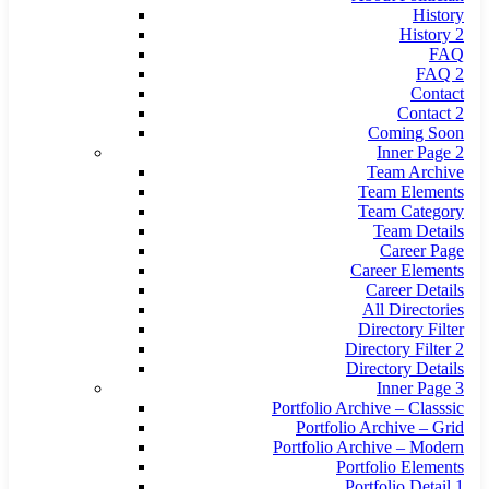
History
History 2
FAQ
FAQ 2
Contact
Contact 2
Coming Soon
Inner Page 2
Team Archive
Team Elements
Team Category
Team Details
Career Page
Career Elements
Career Details
All Directories
Directory Filter
Directory Filter 2
Directory Details
Inner Page 3
Portfolio Archive – Classsic
Portfolio Archive – Grid
Portfolio Archive – Modern
Portfolio Elements
Portfolio Detail 1