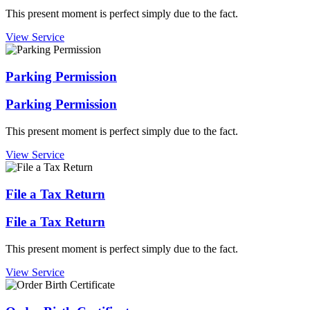
This present moment is perfect simply due to the fact.
View Service
Parking Permission
Parking Permission
This present moment is perfect simply due to the fact.
View Service
File a Tax Return
File a Tax Return
This present moment is perfect simply due to the fact.
View Service