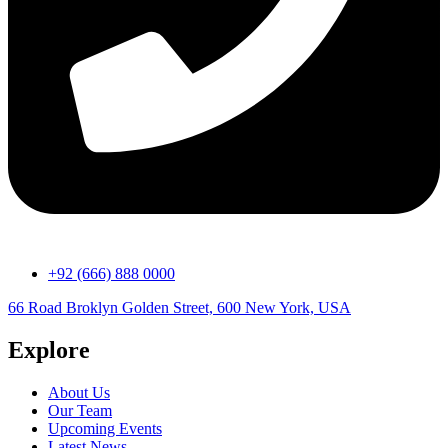
+92 (666) 888 0000
66 Road Broklyn Golden Street, 600 New York, USA
Explore
About Us
Our Team
Upcoming Events
Latest News