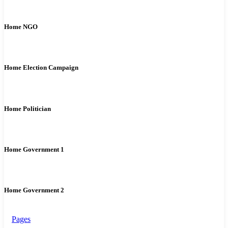
Home NGO
Home Election Campaign
Home Politician
Home Government 1
Home Government 2
Pages