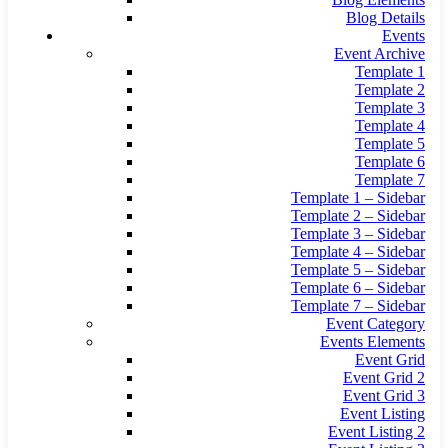
Blog Details
Events
Event Archive
Template 1
Template 2
Template 3
Template 4
Template 5
Template 6
Template 7
Template 1 – Sidebar
Template 2 – Sidebar
Template 3 – Sidebar
Template 4 – Sidebar
Template 5 – Sidebar
Template 6 – Sidebar
Template 7 – Sidebar
Event Category
Events Elements
Event Grid
Event Grid 2
Event Grid 3
Event Listing
Event Listing 2