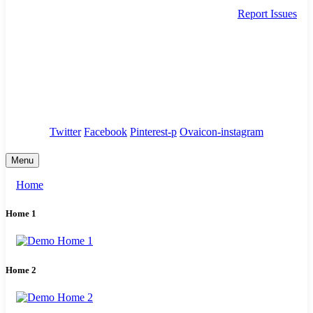
Report Issues
needhelp@company.com
88 Broklyn Golden Street. New York
Council
/
Government
/
Complaints
Twitter
Facebook
Pinterest-p
Ovaicon-instagram
Menu
Home
Home 1
Home 2