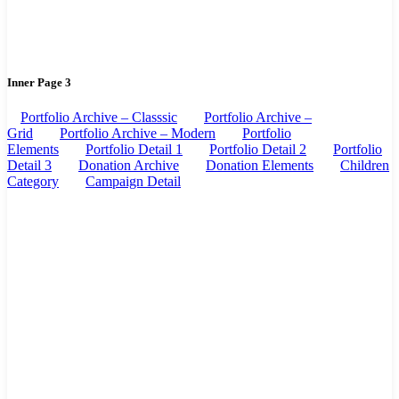
Inner Page 3
Portfolio Archive – Classsic
Portfolio Archive –
Grid
Portfolio Archive – Modern
Portfolio
Elements
Portfolio Detail 1
Portfolio Detail 2
Portfolio
Detail 3
Donation Archive
Donation Elements
Children
Category
Campaign Detail