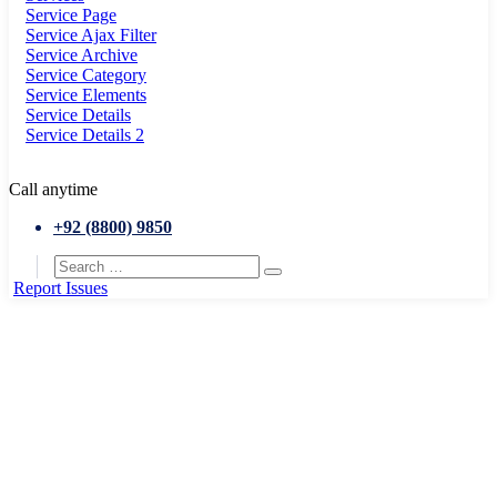
Service Page
Service Ajax Filter
Service Archive
Service Category
Service Elements
Service Details
Service Details 2
Call anytime
+92 (8800) 9850
Report Issues
Home
Service