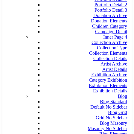
Portfolio Detail 2
Portfolio Detail 3
Donation Archive
Donation Elements
Children Category
Campaign Detail
Inner Page 4
Collection Archive
Collection Type
Collection Elements
Collection Details
Artist Archive
Artist Details
Exhibition Archive
Category Exhibition
Exhibition Elements
Exhibition Details
Blog
Blog Standard
Default No Sidebar
Blog Grid
Grid No Sidebar
Blog Masonry
Masonry No Sidebar
Blog Elements