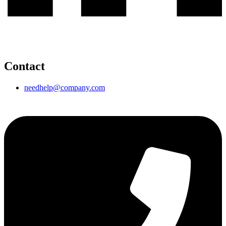
Contact
needhelp@company.com