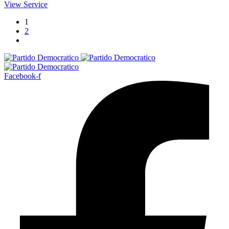
View Service
1
2
Facebook-f