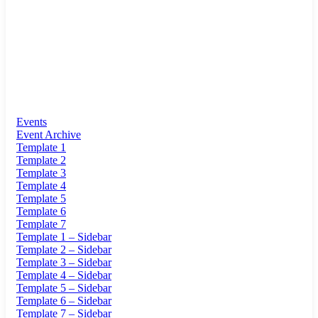
Events
Event Archive
Template 1
Template 2
Template 3
Template 4
Template 5
Template 6
Template 7
Template 1 – Sidebar
Template 2 – Sidebar
Template 3 – Sidebar
Template 4 – Sidebar
Template 5 – Sidebar
Template 6 – Sidebar
Template 7 – Sidebar