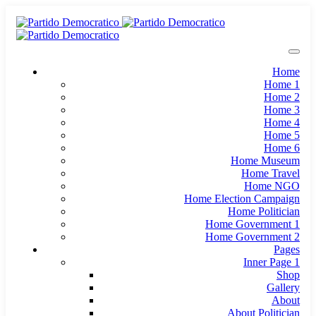
Home
Home 1
Home 2
Home 3
Home 4
Home 5
Home 6
Home Museum
Home Travel
Home NGO
Home Election Campaign
Home Politician
Home Government 1
Home Government 2
Pages
Inner Page 1
Shop
Gallery
About
About Politician