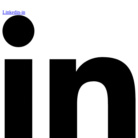
Linkedin-in