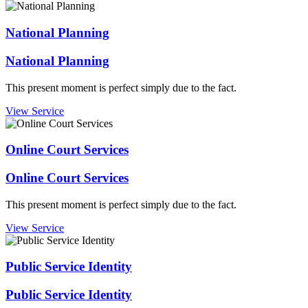
National Planning
National Planning
This present moment is perfect simply due to the fact.
View Service
Online Court Services
Online Court Services
This present moment is perfect simply due to the fact.
View Service
Public Service Identity
Public Service Identity