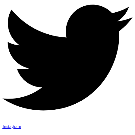
Instagram