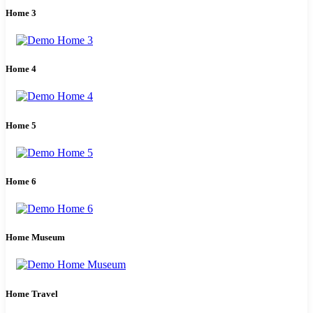
Home 3
Home 4
Home 5
Home 6
Home Museum
Home Travel