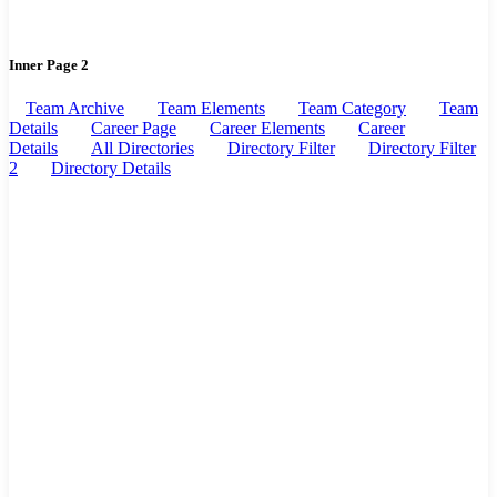
Inner Page 2
Team Archive
Team Elements
Team Category
Team
Details
Career Page
Career Elements
Career
Details
All Directories
Directory Filter
Directory Filter
2
Directory Details