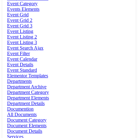
Event Category
Events Elements
Event Grid
Event Grid 2
Event Grid 3
Event Listing
Event Listing 2
Event Listing 3
Event Search Ajax
Event Filter
Event Calendar
Event Details
Event Standard
Elementor Templates
Departments
Department Archive
Department Category
Department Elements
Department Details
Documention
All Documents
Document Category
Document Elements
Document Details
Services