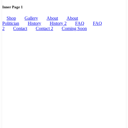
Inner Page 1
Shop
Gallery
About
About
Politician
History
History 2
FAQ
FAQ
2
Contact
Contact 2
Coming Soon