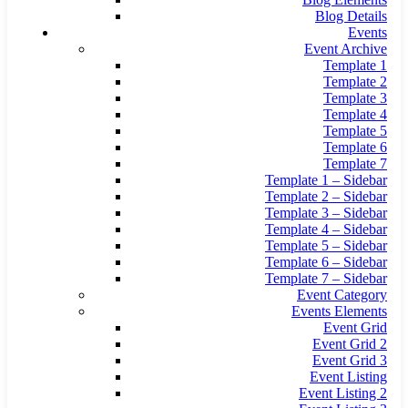
Blog Details
Events
Event Archive
Template 1
Template 2
Template 3
Template 4
Template 5
Template 6
Template 7
Template 1 – Sidebar
Template 2 – Sidebar
Template 3 – Sidebar
Template 4 – Sidebar
Template 5 – Sidebar
Template 6 – Sidebar
Template 7 – Sidebar
Event Category
Events Elements
Event Grid
Event Grid 2
Event Grid 3
Event Listing
Event Listing 2