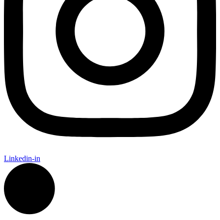
Linkedin-in