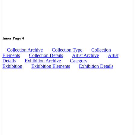
Inner Page 4
Collection Archive
Collection Type
Collection
Elements
Collection Details
Artist Archive
Artist
Details
Exhibition Archive
Category
Exhibition
Exhibition Elements
Exhibition Details