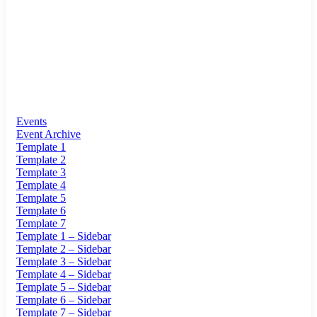
Events
Event Archive
Template 1
Template 2
Template 3
Template 4
Template 5
Template 6
Template 7
Template 1 – Sidebar
Template 2 – Sidebar
Template 3 – Sidebar
Template 4 – Sidebar
Template 5 – Sidebar
Template 6 – Sidebar
Template 7 – Sidebar