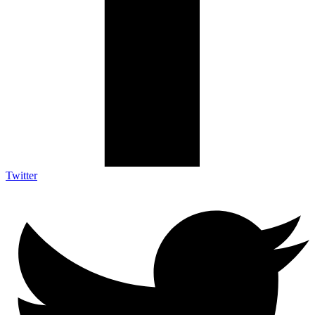
Twitter