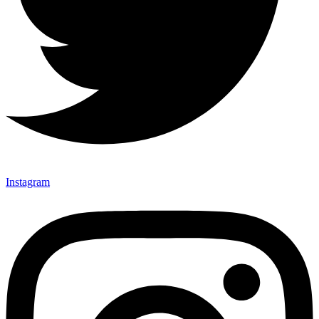
Instagram