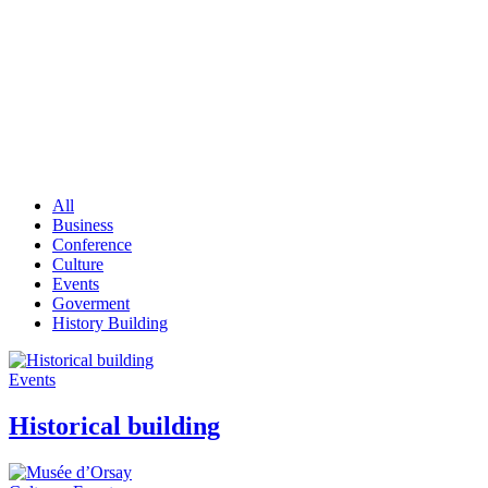
Portfolio
All
Business
Conference
Culture
Events
Goverment
History Building
Events
Historical building