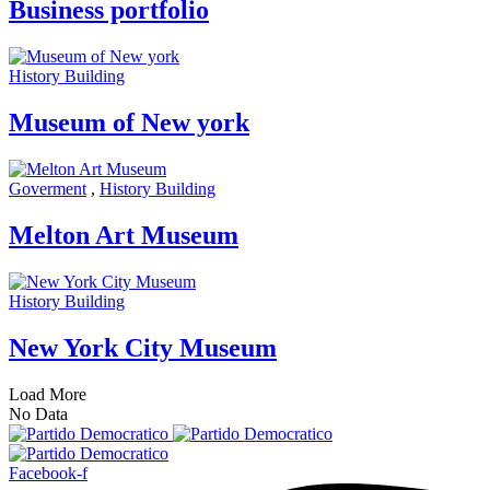
Business portfolio
History Building
Museum of New york
Goverment
,
History Building
Melton Art Museum
History Building
New York City Museum
Load More
No Data
Facebook-f