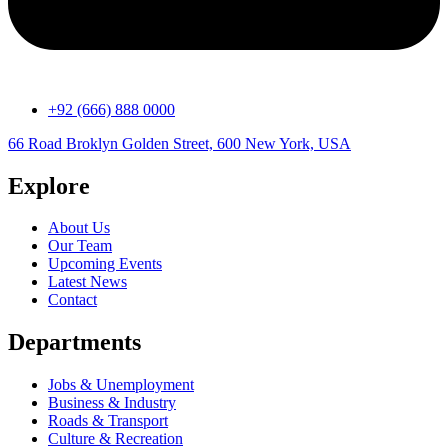
+92 (666) 888 0000
66 Road Broklyn Golden Street, 600 New York, USA
Explore
About Us
Our Team
Upcoming Events
Latest News
Contact
Departments
Jobs & Unemployment
Business & Industry
Roads & Transport
Culture & Recreation