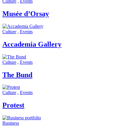
Culture
,
Events
Musée d’Orsay
Culture
,
Events
Accademia Gallery
Culture
,
Events
The Bund
Culture
,
Events
Protest
Business