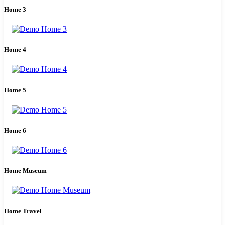
Home 3
Home 4
Home 5
Home 6
Home Museum
Home Travel