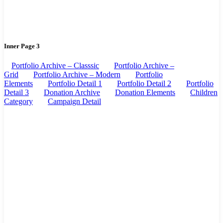
Inner Page 3
Portfolio Archive – Classsic
Portfolio Archive –
Grid
Portfolio Archive – Modern
Portfolio
Elements
Portfolio Detail 1
Portfolio Detail 2
Portfolio
Detail 3
Donation Archive
Donation Elements
Children
Category
Campaign Detail