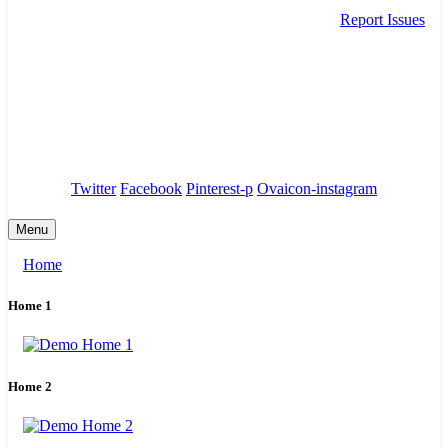
Report Issues
needhelp@company.com
88 Broklyn Golden Street. New York
Council
/
Government
/
Complaints
Twitter
Facebook
Pinterest-p
Ovaicon-instagram
Menu
Home
Home 1
Home 2