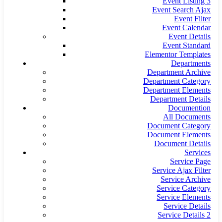
Event Listing 3
Event Search Ajax
Event Filter
Event Calendar
Event Details
Event Standard
Elementor Templates
Departments
Department Archive
Department Category
Department Elements
Department Details
Documention
All Documents
Document Category
Document Elements
Document Details
Services
Service Page
Service Ajax Filter
Service Archive
Service Category
Service Elements
Service Details
Service Details 2