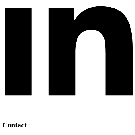
Contact