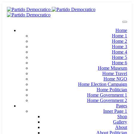
Home
Home 1
Home 2
Home 3
Home 4
Home 5
Home 6
Home Museum
Home Travel
Home NGO
Home Election Campaign
Home Politician
Home Government 1
Home Government 2
Pages
Inner Page 1
Shop
Gallery
About
About Politician