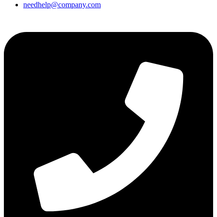
needhelp@company.com