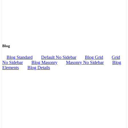
Blog
Blog Standard
Default No Sidebar
Blog Grid
Grid
No Sidebar
Blog Masonry
Masonry No Sidebar
Blog
Elements
Blog Details