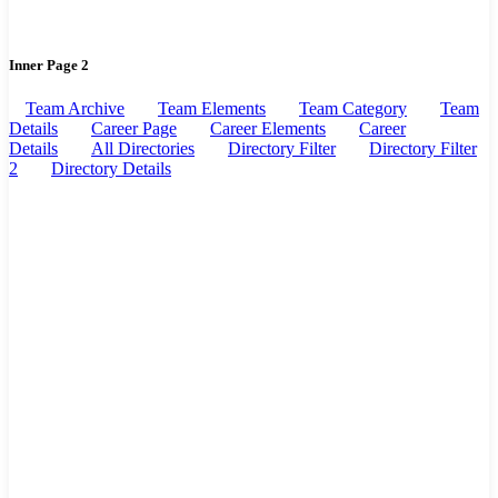
Inner Page 2
Team Archive
Team Elements
Team Category
Team
Details
Career Page
Career Elements
Career
Details
All Directories
Directory Filter
Directory Filter
2
Directory Details