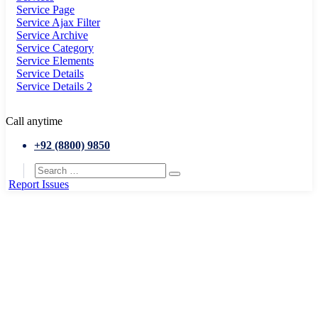
Service Page
Service Ajax Filter
Service Archive
Service Category
Service Elements
Service Details
Service Details 2
Call anytime
+92 (8800) 9850
Report Issues
Home
Portfolio