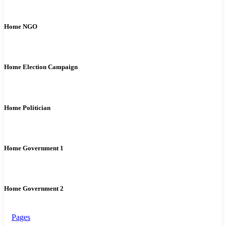
Home NGO
Home Election Campaign
Home Politician
Home Government 1
Home Government 2
Pages