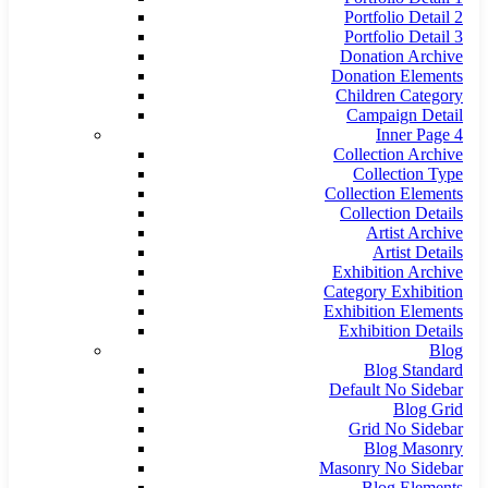
Portfolio Detail 2
Portfolio Detail 3
Donation Archive
Donation Elements
Children Category
Campaign Detail
Inner Page 4
Collection Archive
Collection Type
Collection Elements
Collection Details
Artist Archive
Artist Details
Exhibition Archive
Category Exhibition
Exhibition Elements
Exhibition Details
Blog
Blog Standard
Default No Sidebar
Blog Grid
Grid No Sidebar
Blog Masonry
Masonry No Sidebar
Blog Elements