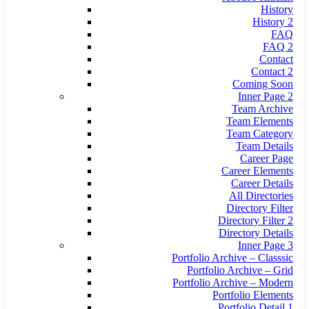
History
History 2
FAQ
FAQ 2
Contact
Contact 2
Coming Soon
Inner Page 2
Team Archive
Team Elements
Team Category
Team Details
Career Page
Career Elements
Career Details
All Directories
Directory Filter
Directory Filter 2
Directory Details
Inner Page 3
Portfolio Archive – Classsic
Portfolio Archive – Grid
Portfolio Archive – Modern
Portfolio Elements
Portfolio Detail 1