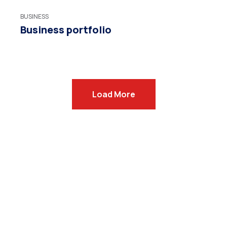
BUSINESS
Business portfolio
Load More