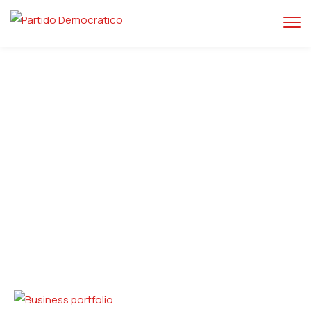
Home
Business
Business