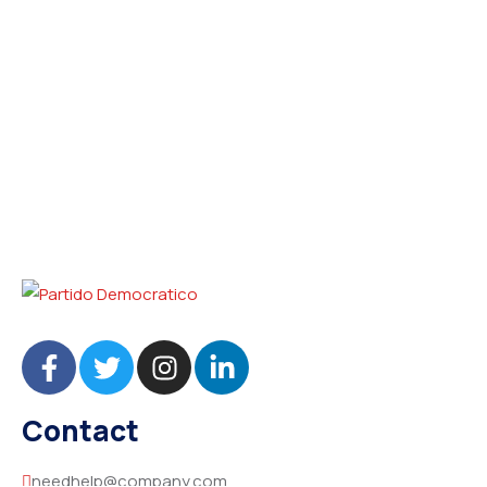
Contact
needhelp@company.com