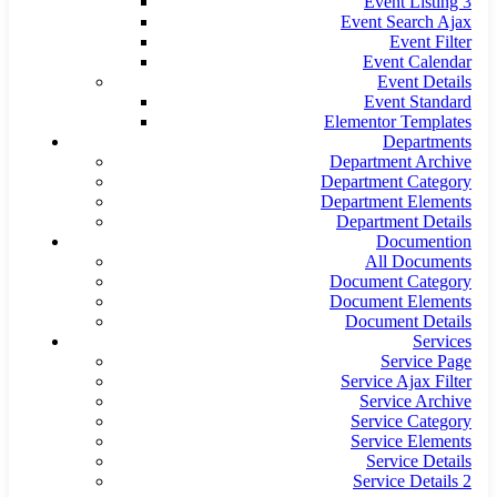
Event Listing 3
Event Search Ajax
Event Filter
Event Calendar
Event Details
Event Standard
Elementor Templates
Departments
Department Archive
Department Category
Department Elements
Department Details
Documention
All Documents
Document Category
Document Elements
Document Details
Services
Service Page
Service Ajax Filter
Service Archive
Service Category
Service Elements
Service Details
Service Details 2