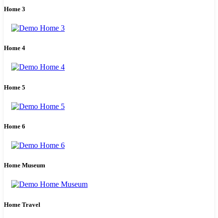
Home 3
Home 4
Home 5
Home 6
Home Museum
Home Travel