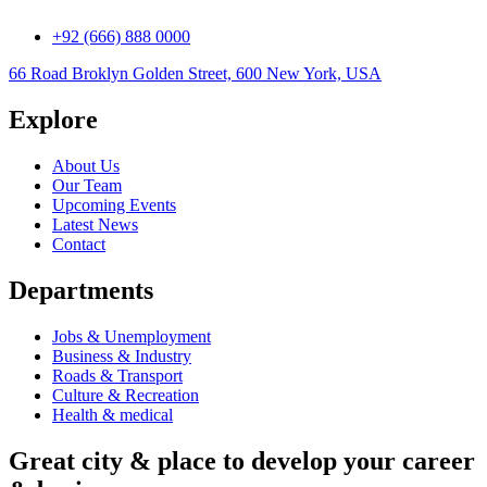
+92 (666) 888 0000
66 Road Broklyn Golden Street, 600 New York, USA
Explore
About Us
Our Team
Upcoming Events
Latest News
Contact
Departments
Jobs & Unemployment
Business & Industry
Roads & Transport
Culture & Recreation
Health & medical
Great city & place to develop your career