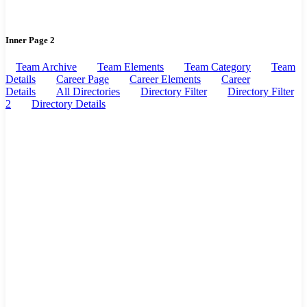
Inner Page 2
Team Archive
Team Elements
Team Category
Team
Details
Career Page
Career Elements
Career
Details
All Directories
Directory Filter
Directory Filter
2
Directory Details