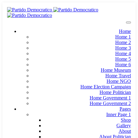
Home
Home 1
Home 2
Home 3
Home 4
Home 5
Home 6
Home Museum
Home Travel
Home NGO
Home Election Campaign
Home Politician
Home Government 1
Home Government 2
Pages
Inner Page 1
Shop
Gallery
About
About Politician