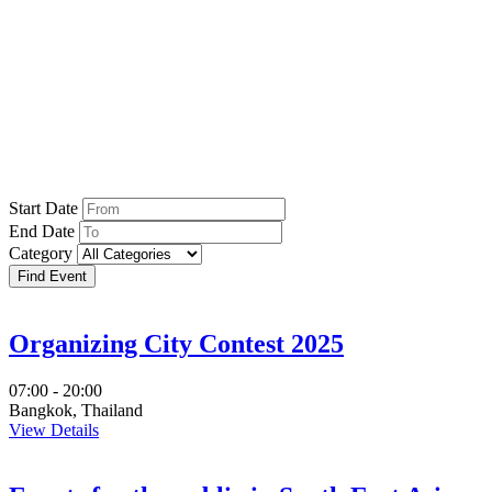
Events
Start Date
End Date
Category
Organizing City Contest 2025
07:00 - 20:00
Bangkok, Thailand
View Details