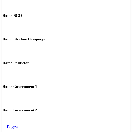
Home NGO
Home Election Campaign
Home Politician
Home Government 1
Home Government 2
Pages