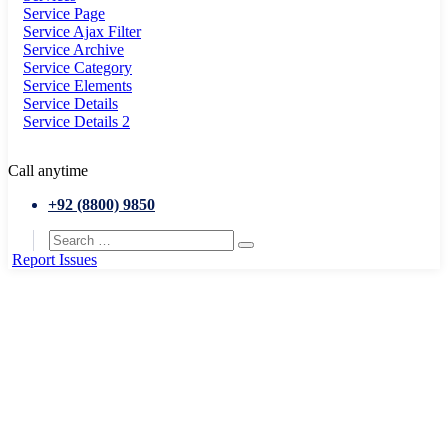
Service Page
Service Ajax Filter
Service Archive
Service Category
Service Elements
Service Details
Service Details 2
Call anytime
+92 (8800) 9850
Report Issues
Home
Event