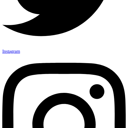
Instagram