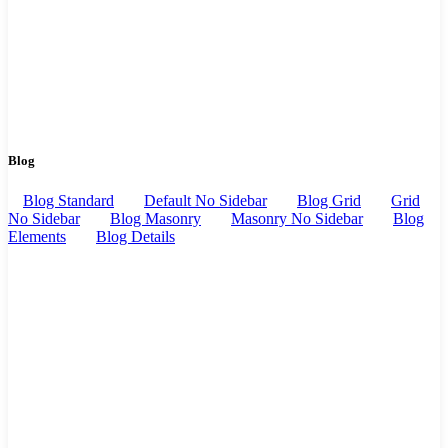
Blog
Blog Standard
Default No Sidebar
Blog Grid
Grid
No Sidebar
Blog Masonry
Masonry No Sidebar
Blog
Elements
Blog Details