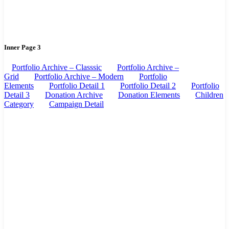
Inner Page 3
Portfolio Archive – Classsic
Portfolio Archive –
Grid
Portfolio Archive – Modern
Portfolio
Elements
Portfolio Detail 1
Portfolio Detail 2
Portfolio
Detail 3
Donation Archive
Donation Elements
Children
Category
Campaign Detail