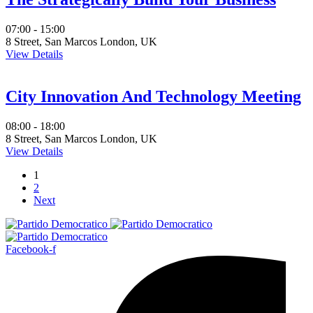
07:00 - 15:00
8 Street, San Marcos London, UK
View Details
City Innovation And Technology Meeting
08:00 - 18:00
8 Street, San Marcos London, UK
View Details
1
2
Next
Facebook-f