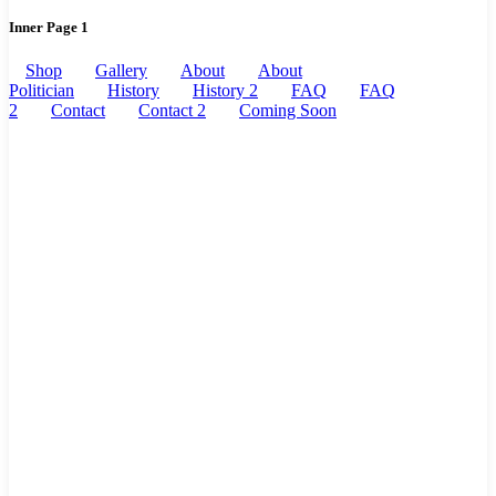
Inner Page 1
Shop
Gallery
About
About
Politician
History
History 2
FAQ
FAQ
2
Contact
Contact 2
Coming Soon