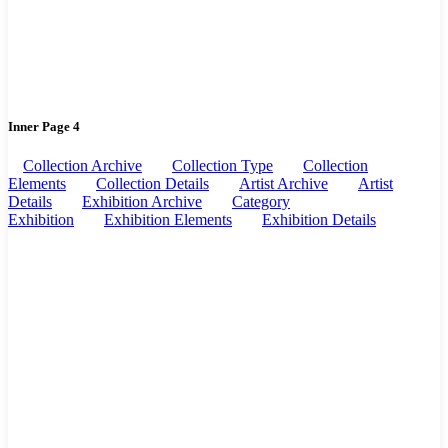
Inner Page 4
Collection Archive
Collection Type
Collection
Elements
Collection Details
Artist Archive
Artist
Details
Exhibition Archive
Category
Exhibition
Exhibition Elements
Exhibition Details