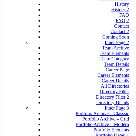
History
History 2
FAQ
FAQ 2
Contact
Contact 2
Coming Soon
Inner Page 2
Team Archive
Team Elements
Team Category
Team Details
Career Page
Career Elements
Career Details
All Directories
Directory Filter
Directory Filter 2
Directory Details
Inner Page 3
Portfolio Archive – Classsic
Portfolio Archive – Grid
Portfolio Archive – Modern
Portfolio Elements
Portfolio Detail 1