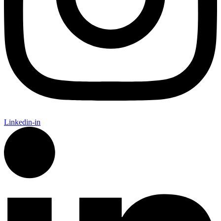
Linkedin-in