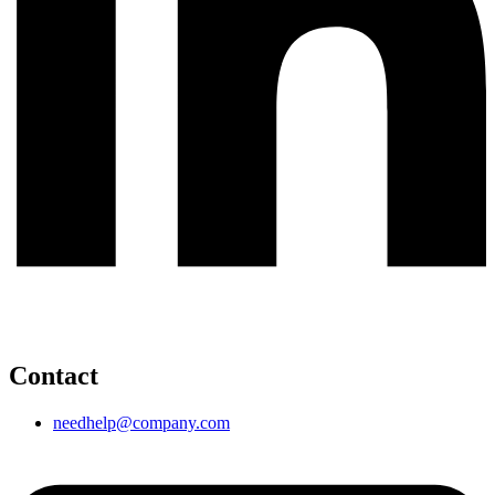
Contact
needhelp@company.com