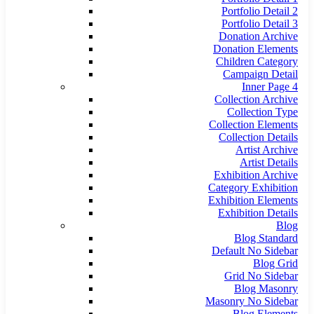
Portfolio Detail 2
Portfolio Detail 3
Donation Archive
Donation Elements
Children Category
Campaign Detail
Inner Page 4
Collection Archive
Collection Type
Collection Elements
Collection Details
Artist Archive
Artist Details
Exhibition Archive
Category Exhibition
Exhibition Elements
Exhibition Details
Blog
Blog Standard
Default No Sidebar
Blog Grid
Grid No Sidebar
Blog Masonry
Masonry No Sidebar
Blog Elements