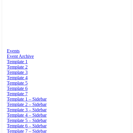
Events
Event Archive
Template 1
Template 2
Template 3
Template 4
Template 5
Template 6
Template 7
Template 1 – Sidebar
Template 2 – Sidebar
Template 3 – Sidebar
Template 4 – Sidebar
Template 5 – Sidebar
Template 6 – Sidebar
Template 7 – Sidebar