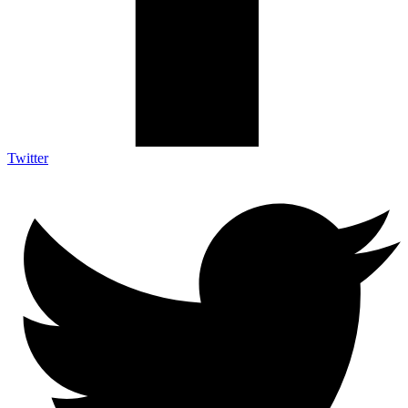
Twitter