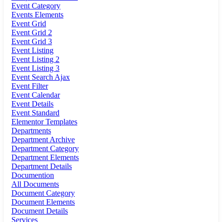
Event Category
Events Elements
Event Grid
Event Grid 2
Event Grid 3
Event Listing
Event Listing 2
Event Listing 3
Event Search Ajax
Event Filter
Event Calendar
Event Details
Event Standard
Elementor Templates
Departments
Department Archive
Department Category
Department Elements
Department Details
Documention
All Documents
Document Category
Document Elements
Document Details
Services