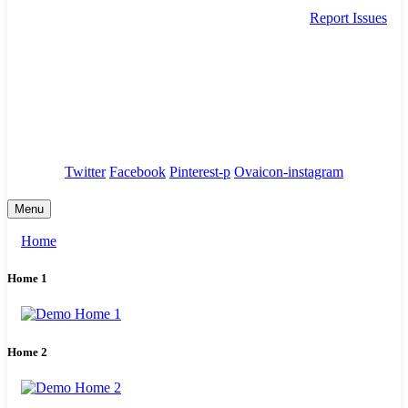
Report Issues
needhelp@company.com
88 Broklyn Golden Street. New York
Council
/
Government
/
Complaints
Twitter
Facebook
Pinterest-p
Ovaicon-instagram
Menu
Home
Home 1
Home 2