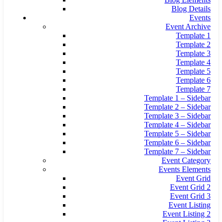
Blog Details
Events
Event Archive
Template 1
Template 2
Template 3
Template 4
Template 5
Template 6
Template 7
Template 1 – Sidebar
Template 2 – Sidebar
Template 3 – Sidebar
Template 4 – Sidebar
Template 5 – Sidebar
Template 6 – Sidebar
Template 7 – Sidebar
Event Category
Events Elements
Event Grid
Event Grid 2
Event Grid 3
Event Listing
Event Listing 2