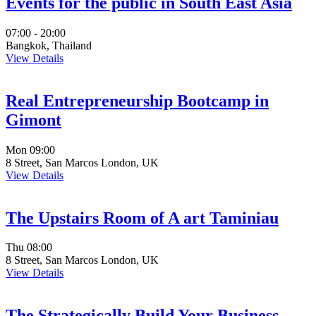
Events for the public in South East Asia
07:00 - 20:00
Bangkok, Thailand
View Details
Real Entrepreneurship Bootcamp in
Gimont
Mon
09:00
8 Street, San Marcos London, UK
View Details
The Upstairs Room of A art Taminiau
Thu
08:00
8 Street, San Marcos London, UK
View Details
The Strategically Build Your Business