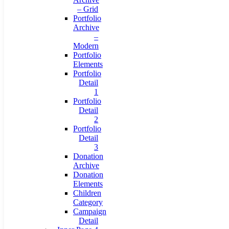
– Grid
Portfolio
Archive
–
Modern
Portfolio
Elements
Portfolio
Detail
1
Portfolio
Detail
2
Portfolio
Detail
3
Donation
Archive
Donation
Elements
Children
Category
Campaign
Detail