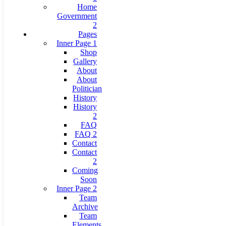
Home
Government
2
Pages
Inner Page 1
Shop
Gallery
About
About
Politician
History
History
2
FAQ
FAQ 2
Contact
Contact
2
Coming
Soon
Inner Page 2
Team
Archive
Team
Elements