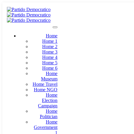
Home
Home 1
Home 2
Home 3
Home 4
Home 5
Home 6
Home
Museum
Home Travel
Home NGO
Home
Election
Campaign
Home
Politician
Home
Government
1