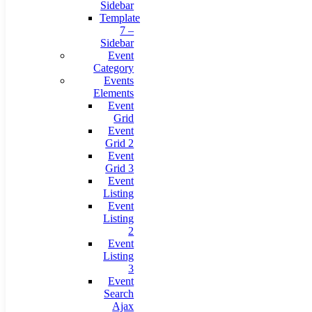
Sidebar
Template
7 –
Sidebar
Event
Category
Events
Elements
Event
Grid
Event
Grid 2
Event
Grid 3
Event
Listing
Event
Listing
2
Event
Listing
3
Event
Search
Ajax