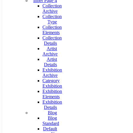
Inner Page 4
Collection
Archive
Collection
Type
Collection
Elements
Collection
Details
Artist
Archive
Artist
Details
Exhibition
Archive
Category
Exhibition
Exhibition
Elements
Exhibition
Details
Blog
Blog
Standard
Default