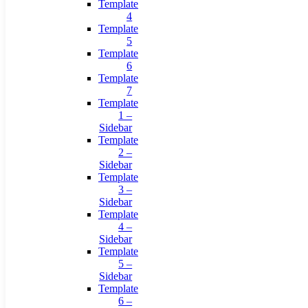
Template
4
Template
5
Template
6
Template
7
Template
1 –
Sidebar
Template
2 –
Sidebar
Template
3 –
Sidebar
Template
4 –
Sidebar
Template
5 –
Sidebar
Template
6 –