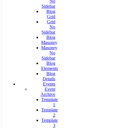
No
Sidebar
Blog
Grid
Grid
No
Sidebar
Blog
Masonry
Masonry
No
Sidebar
Blog
Elements
Blog
Details
Events
Event
Archive
Template
1
Template
2
Template
3