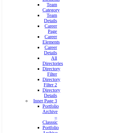
Team
Category
Team
Details
Career
Page
Career
Elements
Career
Details
All
Directories
Directory
Filter
Directory
Filter 2
Directory
Details
Inner Page 3
Portfolio
Archive
–
Classsic
Portfolio
Archive