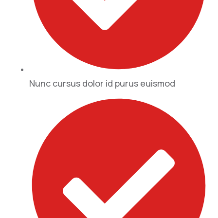
Nunc cursus dolor id purus euismod