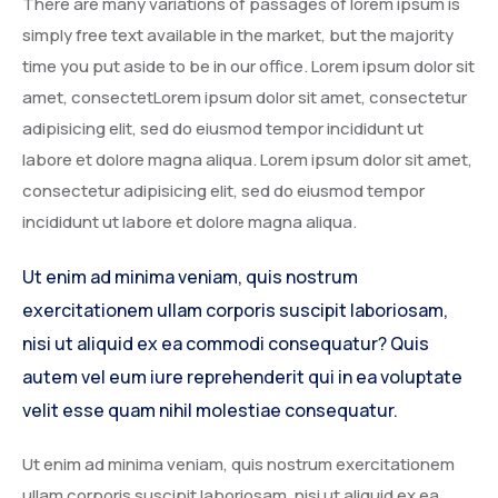
There are many variations of passages of lorem ipsum is
simply free text available in the market, but the majority
time you put aside to be in our office. Lorem ipsum dolor sit
amet, consectetLorem ipsum dolor sit amet, consectetur
adipisicing elit, sed do eiusmod tempor incididunt ut
labore et dolore magna aliqua. Lorem ipsum dolor sit amet,
consectetur adipisicing elit, sed do eiusmod tempor
incididunt ut labore et dolore magna aliqua.
Ut enim ad minima veniam, quis nostrum
exercitationem ullam corporis suscipit laboriosam,
nisi ut aliquid ex ea commodi consequatur? Quis
autem vel eum iure reprehenderit qui in ea voluptate
velit esse quam nihil molestiae consequatur.
Ut enim ad minima veniam, quis nostrum exercitationem
ullam corporis suscipit laboriosam, nisi ut aliquid ex ea