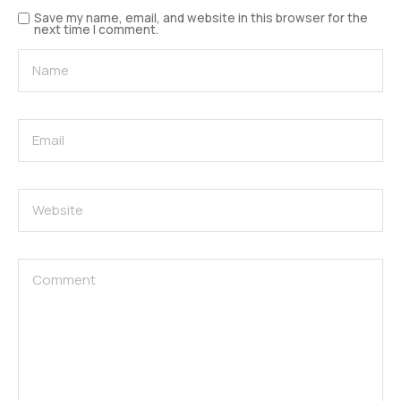
Save my name, email, and website in this browser for the
next time I comment.