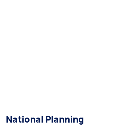
National Planning