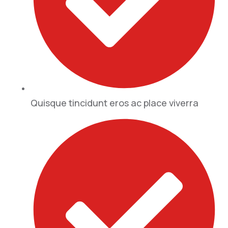
Quisque tincidunt eros ac place viverra