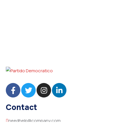
Contact
needhelp@company.com