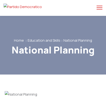
Home
Education and Skills
National Planning
National Planning