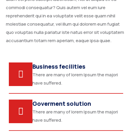
commodi consequatur? Quis autem vel eum iure
reprehenderit qui in ea voluptate velit esse quam nihil
molestiae consequatur, vel illum qui dolorem eum fugiat
quo voluptas nulla pariatur iste natus error sit voluptatem
accusantium totam rem aperiam, eaque ipsa quae.
Business fecilities
There are many of lorem Ipsum the majori
have suffered.
Goverment solution
There are many of lorem Ipsum the majori
have suffered.