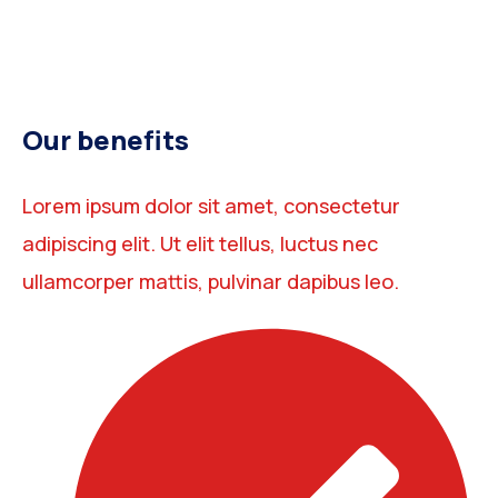
Our benefits
Lorem ipsum dolor sit amet, consectetur
adipiscing elit. Ut elit tellus, luctus nec
ullamcorper mattis, pulvinar dapibus leo.