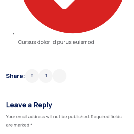
Cursus dolor id purus euismod
Share:
Leave a Reply
Your email address will not be published.
Required fields
are marked
*