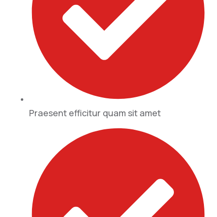
Praesent efficitur quam sit amet