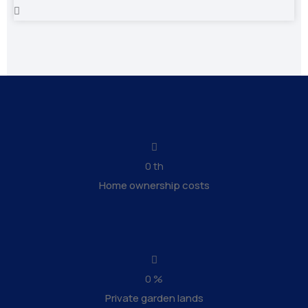
0
th
Home ownership costs
0
%
Private garden lands