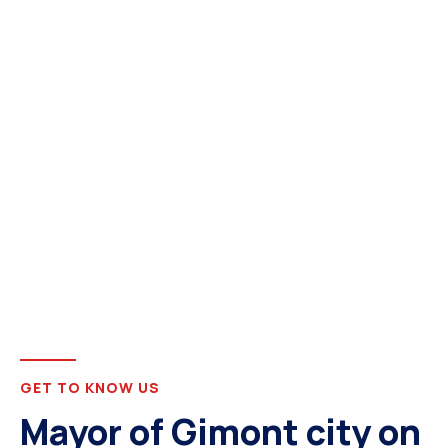
GET TO KNOW US
Mayor of Gimont city on