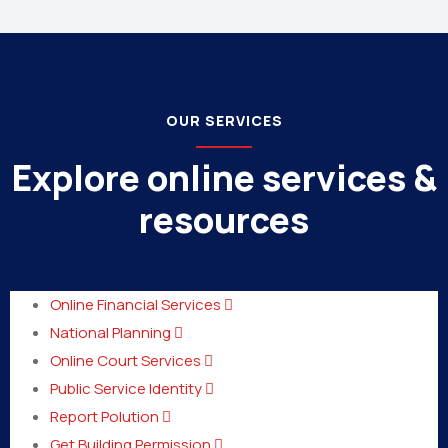
OUR SERVICES
Explore online services &
resources
Online Financial Services
National Planning
Online Court Services
Public Service Identity
Report Polution
Get Building Permission