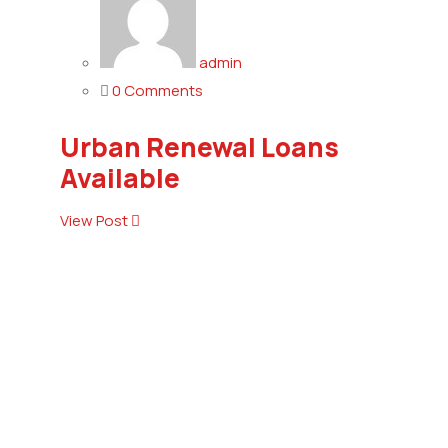
admin
0 Comments
Urban Renewal Loans
Available
View Post