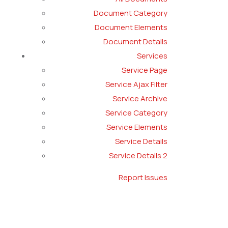
Document Category
Document Elements
Document Details
Services
Service Page
Service Ajax Filter
Service Archive
Service Category
Service Elements
Service Details
Service Details 2
Report Issues