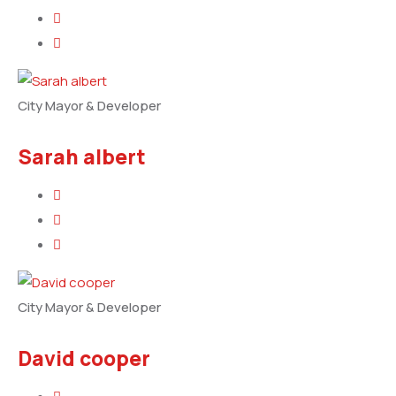
City Mayor & Developer
Sarah albert
City Mayor & Developer
David cooper