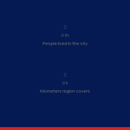
0
th
People lived in the city
0
k
Kilometers region covers