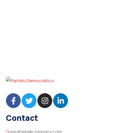
Contact
needhelp@company.com