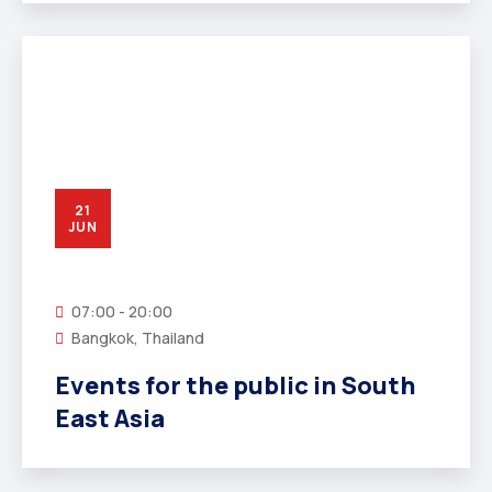
21
JUN
07:00 - 20:00
Bangkok, Thailand
Events for the public in South
East Asia