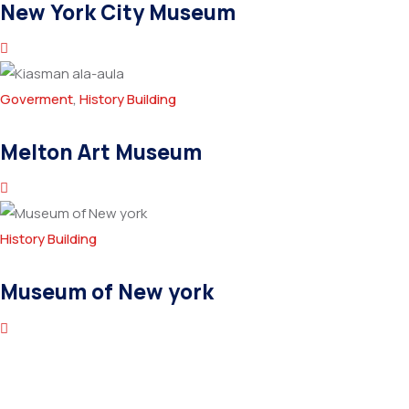
New York City Museum
Goverment
,
History Building
Melton Art Museum
History Building
Museum of New york