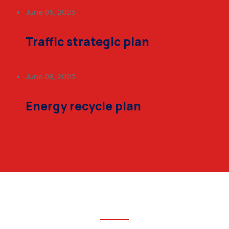
June 05, 2023
Traffic strategic plan
June 08, 2023
Energy recycle plan