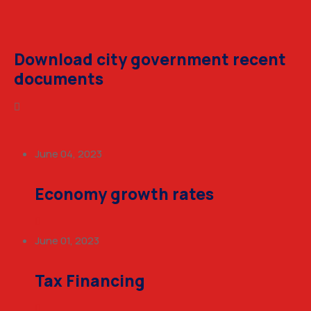
Download city government recent
documents
June 04, 2023
Economy growth rates
June 01, 2023
Tax Financing