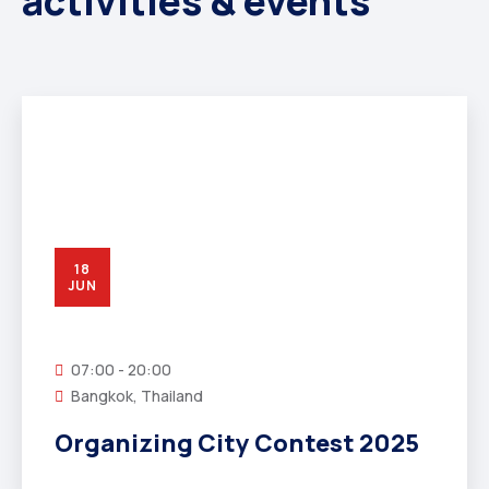
activities & events
18
JUN
07:00 - 20:00
Bangkok, Thailand
Organizing City Contest 2025