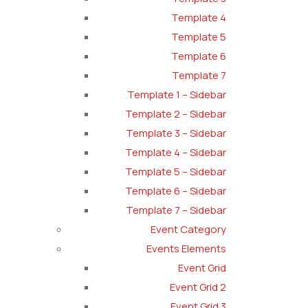
Template 4
Template 5
Template 6
Template 7
Template 1 – Sidebar
Template 2 – Sidebar
Template 3 – Sidebar
Template 4 – Sidebar
Template 5 – Sidebar
Template 6 – Sidebar
Template 7 – Sidebar
Event Category
Events Elements
Event Grid
Event Grid 2
Event Grid 3