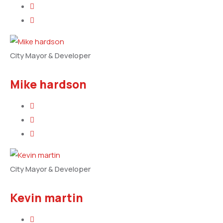
City Mayor & Developer
Mike hardson
City Mayor & Developer
Kevin martin