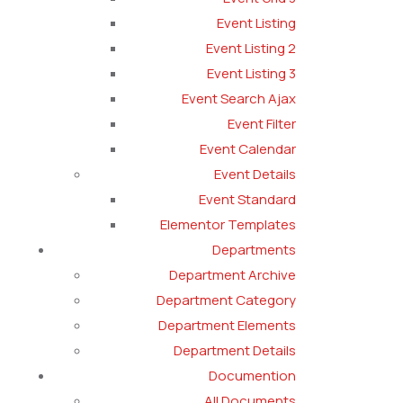
Event Listing
Event Listing 2
Event Listing 3
Event Search Ajax
Event Filter
Event Calendar
Event Details
Event Standard
Elementor Templates
Departments
Department Archive
Department Category
Department Elements
Department Details
Documention
All Documents