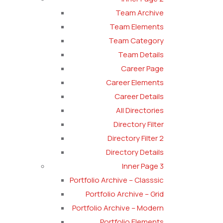
Team Archive
Team Elements
Team Category
Team Details
Career Page
Career Elements
Career Details
All Directories
Directory Filter
Directory Filter 2
Directory Details
Inner Page 3
Portfolio Archive – Classsic
Portfolio Archive – Grid
Portfolio Archive – Modern
Portfolio Elements