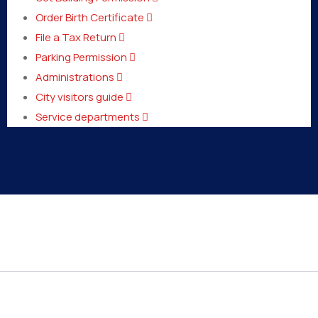
Order Birth Certificate
File a Tax Return
Parking Permission
Administrations
City visitors guide
Service departments