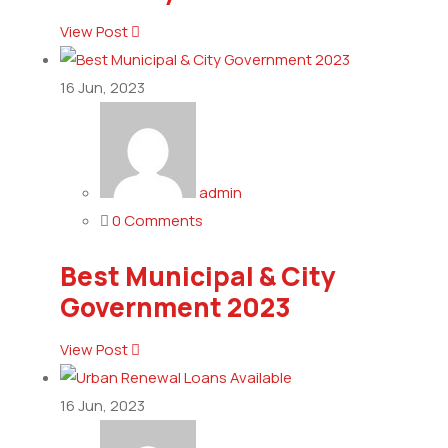
View Post
16
Jun, 2023
admin
0 Comments
Best Municipal & City
Government 2023
View Post
16
Jun, 2023