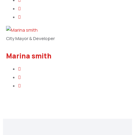
City Mayor & Developer
Marina smith