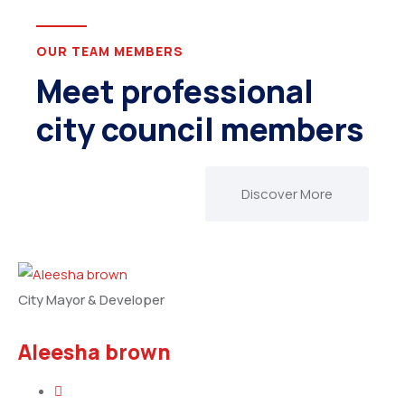
OUR TEAM MEMBERS
Meet professional
city council members
Discover More
City Mayor & Developer
Aleesha brown