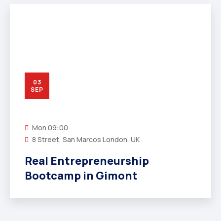
03
SEP
Mon
09:00
8 Street, San Marcos London, UK
Real Entrepreneurship
Bootcamp in Gimont