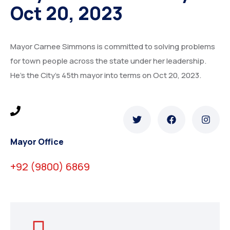
Oct 20, 2023
Mayor Carnee Simmons is committed to solving problems
for town people across the state under her leadership.
He’s the City’s 45th mayor into terms on Oct 20, 2023.
Mayor Office
+92 (9800) 6869