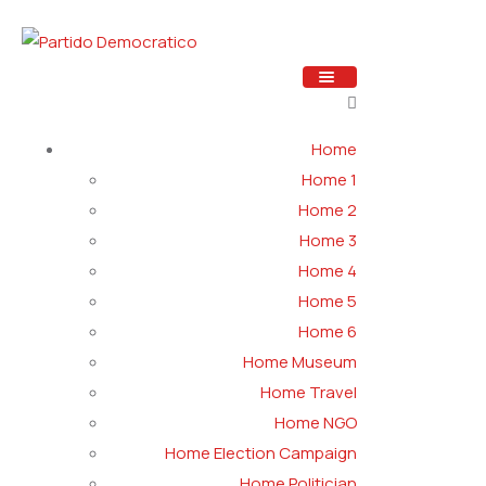
Home
Home 1
Home 2
Home 3
Home 4
Home 5
Home 6
Home Museum
Home Travel
Home NGO
Home Election Campaign
Home Politician