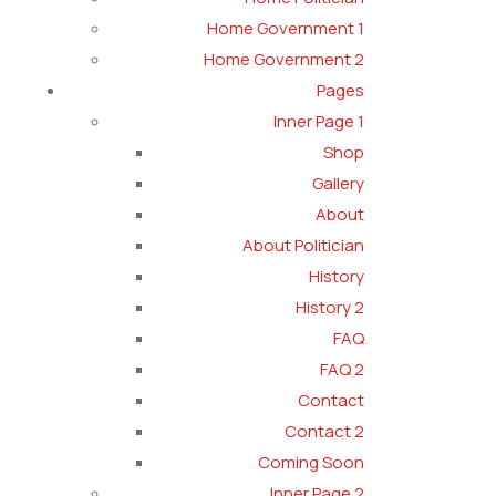
Home Government 1
Home Government 2
Pages
Inner Page 1
Shop
Gallery
About
About Politician
History
History 2
FAQ
FAQ 2
Contact
Contact 2
Coming Soon
Inner Page 2