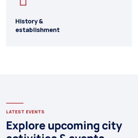
History &
establishment
LATEST EVENTS
Explore upcoming city