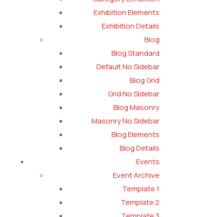
Exhibition Elements
Exhibition Details
Blog
Blog Standard
Default No Sidebar
Blog Grid
Grid No Sidebar
Blog Masonry
Masonry No Sidebar
Blog Elements
Blog Details
Events
Event Archive
Template 1
Template 2
Template 3