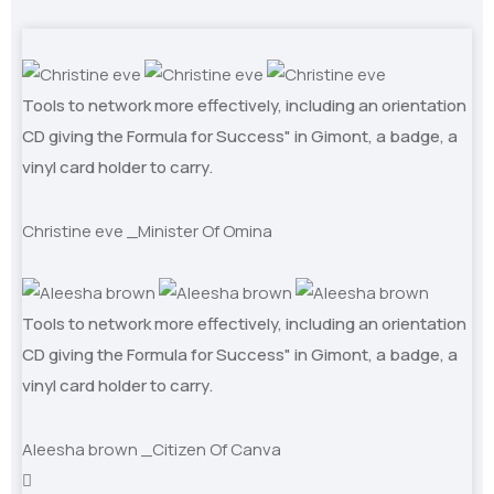
Tools to network more effectively, including an orientation
CD giving the Formula for Success" in Gimont, a badge, a
vinyl card holder to carry.
Christine eve
_Minister Of Omina
Tools to network more effectively, including an orientation
CD giving the Formula for Success" in Gimont, a badge, a
vinyl card holder to carry.
Aleesha brown
_Citizen Of Canva