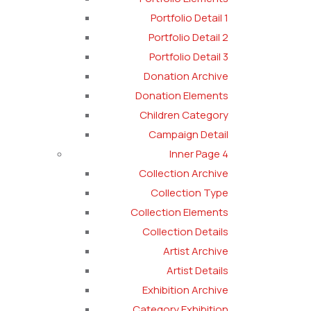
Portfolio Detail 1
Portfolio Detail 2
Portfolio Detail 3
Donation Archive
Donation Elements
Children Category
Campaign Detail
Inner Page 4
Collection Archive
Collection Type
Collection Elements
Collection Details
Artist Archive
Artist Details
Exhibition Archive
Category Exhibition