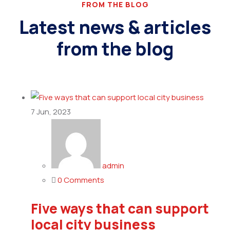
FROM THE BLOG
Latest news & articles
from the blog
7
Jun, 2023
admin
0 Comments
Five ways that can support
local city business