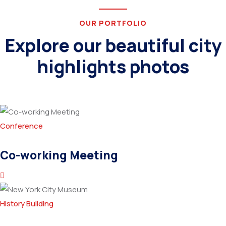
OUR PORTFOLIO
Explore our beautiful city
highlights photos
Conference
Co-working Meeting
History Building