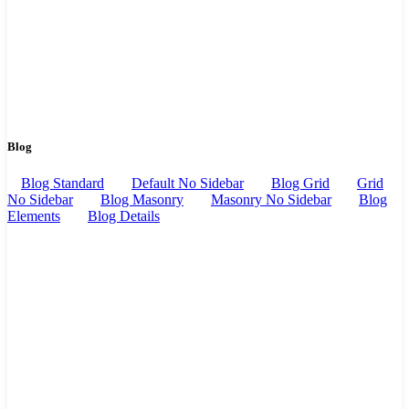
Blog
Blog Standard
Default No Sidebar
Blog Grid
Grid
No Sidebar
Blog Masonry
Masonry No Sidebar
Blog
Elements
Blog Details