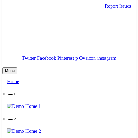
Report Issues
needhelp@company.com
88 Broklyn Golden Street. New York
Council
/
Government
/
Complaints
Twitter
Facebook
Pinterest-p
Ovaicon-instagram
Menu
Home
Home 1
Home 2