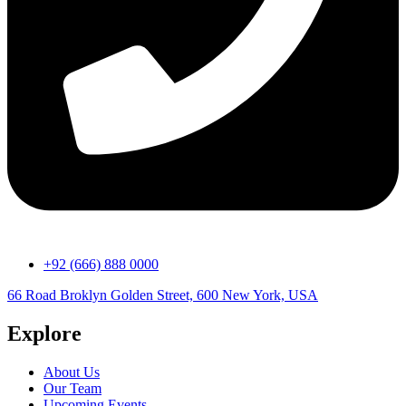
+92 (666) 888 0000
66 Road Broklyn Golden Street, 600 New York, USA
Explore
About Us
Our Team
Upcoming Events