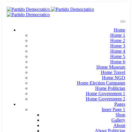
Home
Home 1
Home 2
Home 3
Home 4
Home 5
Home 6
Home Museum
Home Travel
Home NGO
Home Election Campaign
Home Politician
Home Government 1
Home Government 2
Pages
Inner Page 1
Shop
Gallery
About
About Politician