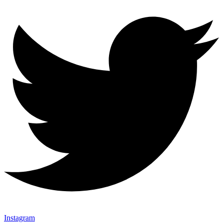
Instagram