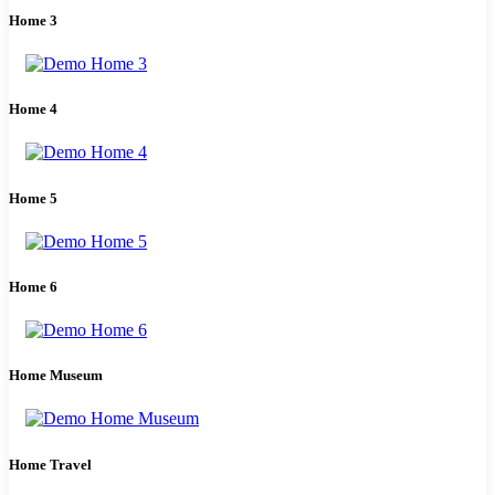
Home 3
Home 4
Home 5
Home 6
Home Museum
Home Travel