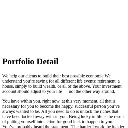
Melton Art Museum
Portfolio Detail
We help our clients to build their best possible economic We
understand you’re saving for all different life events: retirement, a
house, simply to build wealth, or all of the above. Your investment
account should adjust to your life — not the other way around.
You have within you, right now, at this very moment, all that is
necessary for you to become the happy, successful person you’ve
always wanted to be. All you need to do is unlock the riches that
have been locked away with-in you. Being lucky in life is the result
of putting yourself into action for good luck to happen to you.
You’ve probably heard the statement “The harder I work the luckier