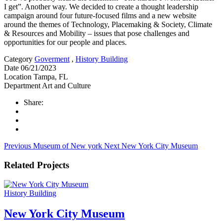
I get”. Another way. We decided to create a thought leadership
campaign around four future-focused films and a new website
around the themes of Technology, Placemaking & Society, Climate
& Resources and Mobility – issues that pose challenges and
opportunities for our people and places.
Category
Goverment
,
History Building
Date
06/21/2023
Location
Tampa, FL
Department
Art and Culture
Share:
Previous
Museum of New york
Next
New York City Museum
Related Projects
History Building
New York City Museum