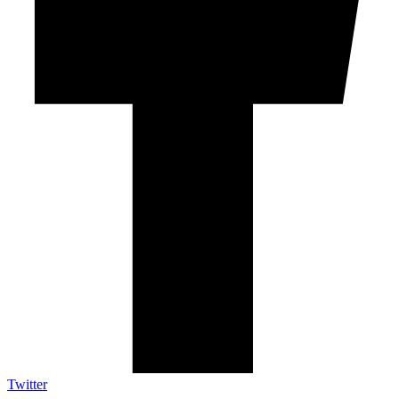
Twitter