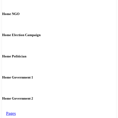
Home NGO
Home Election Campaign
Home Politician
Home Government 1
Home Government 2
Pages