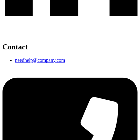
Contact
needhelp@company.com