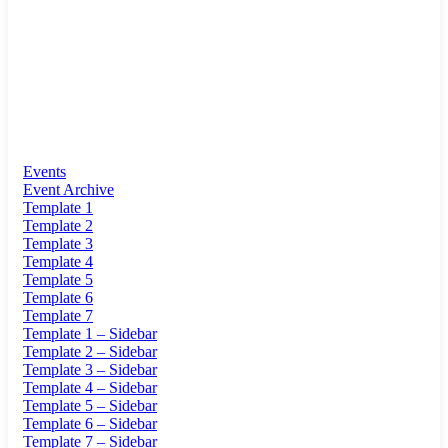
Events
Event Archive
Template 1
Template 2
Template 3
Template 4
Template 5
Template 6
Template 7
Template 1 – Sidebar
Template 2 – Sidebar
Template 3 – Sidebar
Template 4 – Sidebar
Template 5 – Sidebar
Template 6 – Sidebar
Template 7 – Sidebar