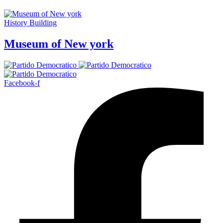
History Building
Museum of New york
Facebook-f