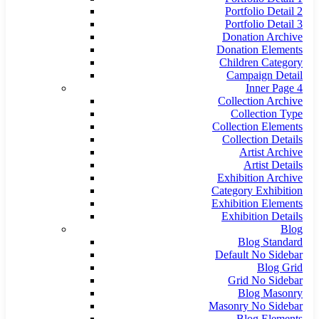
Portfolio Detail 2
Portfolio Detail 3
Donation Archive
Donation Elements
Children Category
Campaign Detail
Inner Page 4
Collection Archive
Collection Type
Collection Elements
Collection Details
Artist Archive
Artist Details
Exhibition Archive
Category Exhibition
Exhibition Elements
Exhibition Details
Blog
Blog Standard
Default No Sidebar
Blog Grid
Grid No Sidebar
Blog Masonry
Masonry No Sidebar
Blog Elements