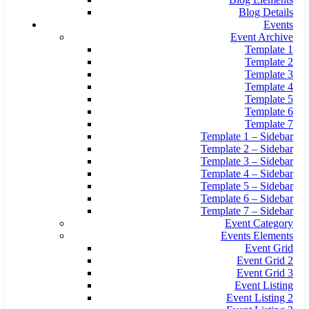
Blog Details
Events
Event Archive
Template 1
Template 2
Template 3
Template 4
Template 5
Template 6
Template 7
Template 1 – Sidebar
Template 2 – Sidebar
Template 3 – Sidebar
Template 4 – Sidebar
Template 5 – Sidebar
Template 6 – Sidebar
Template 7 – Sidebar
Event Category
Events Elements
Event Grid
Event Grid 2
Event Grid 3
Event Listing
Event Listing 2