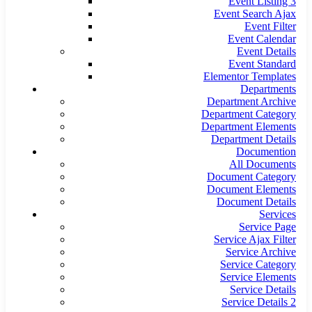
Event Listing 3
Event Search Ajax
Event Filter
Event Calendar
Event Details
Event Standard
Elementor Templates
Departments
Department Archive
Department Category
Department Elements
Department Details
Documention
All Documents
Document Category
Document Elements
Document Details
Services
Service Page
Service Ajax Filter
Service Archive
Service Category
Service Elements
Service Details
Service Details 2