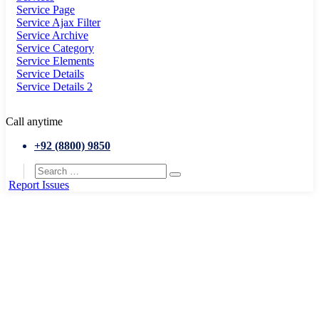
Service Page
Service Ajax Filter
Service Archive
Service Category
Service Elements
Service Details
Service Details 2
Call anytime
+92 (8800) 9850
Report Issues
Home
Goverment
Melton Art Museum