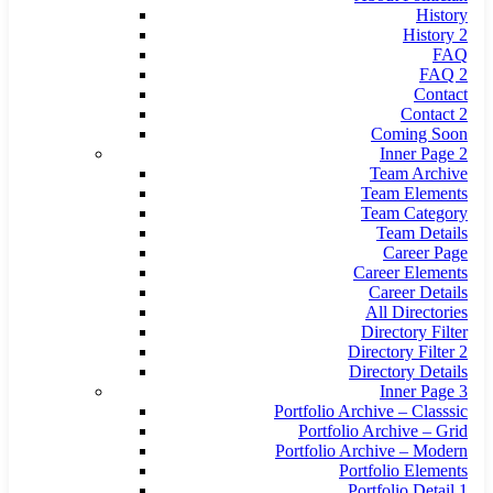
History
History 2
FAQ
FAQ 2
Contact
Contact 2
Coming Soon
Inner Page 2
Team Archive
Team Elements
Team Category
Team Details
Career Page
Career Elements
Career Details
All Directories
Directory Filter
Directory Filter 2
Directory Details
Inner Page 3
Portfolio Archive – Classsic
Portfolio Archive – Grid
Portfolio Archive – Modern
Portfolio Elements
Portfolio Detail 1