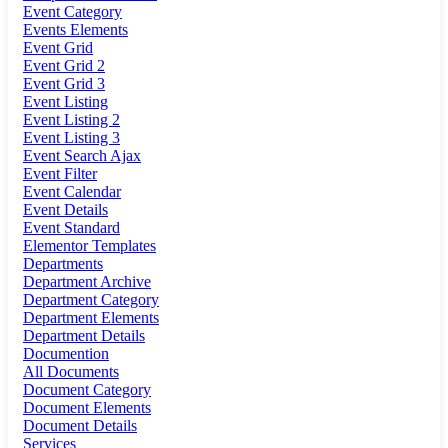
Event Category
Events Elements
Event Grid
Event Grid 2
Event Grid 3
Event Listing
Event Listing 2
Event Listing 3
Event Search Ajax
Event Filter
Event Calendar
Event Details
Event Standard
Elementor Templates
Departments
Department Archive
Department Category
Department Elements
Department Details
Documention
All Documents
Document Category
Document Elements
Document Details
Services