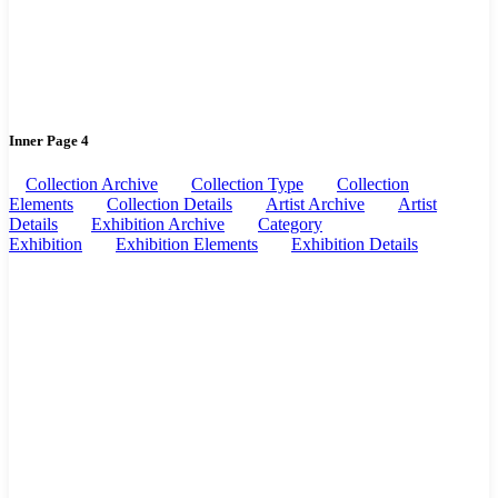
Inner Page 4
Collection Archive
Collection Type
Collection
Elements
Collection Details
Artist Archive
Artist
Details
Exhibition Archive
Category
Exhibition
Exhibition Elements
Exhibition Details