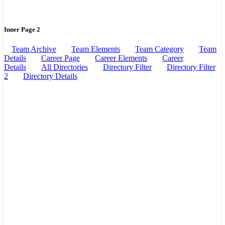
Inner Page 2
Team Archive
Team Elements
Team Category
Team
Details
Career Page
Career Elements
Career
Details
All Directories
Directory Filter
Directory Filter
2
Directory Details