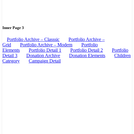
Inner Page 3
Portfolio Archive – Classsic
Portfolio Archive –
Grid
Portfolio Archive – Modern
Portfolio
Elements
Portfolio Detail 1
Portfolio Detail 2
Portfolio
Detail 3
Donation Archive
Donation Elements
Children
Category
Campaign Detail