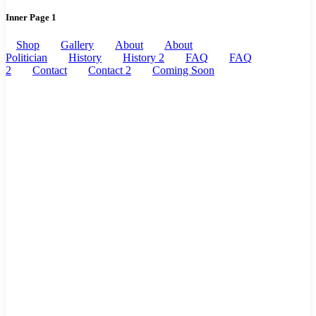
Inner Page 1
Shop
Gallery
About
About
Politician
History
History 2
FAQ
FAQ
2
Contact
Contact 2
Coming Soon