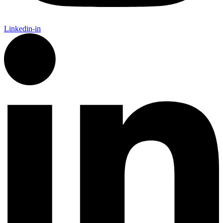
Linkedin-in