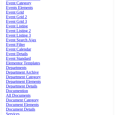
Event Category
Events Elements
Event Grid
Event Grid 2
Event Grid 3
Event Listing
Event Listing 2
Event Listing 3
Event Search Ajax
Event Filter
Event Calendar
Event Details
Event Standard
Elementor Templates
Departments
Department Archive
Department Category
Department Elements
Department Details
Documention
All Documents
Document Category
Document Elements
Document Details
Services