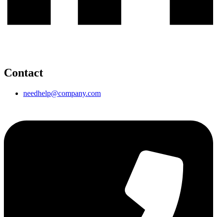
Contact
needhelp@company.com