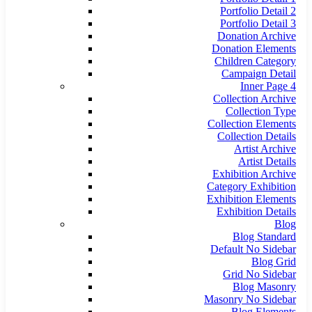
Portfolio Detail 2
Portfolio Detail 3
Donation Archive
Donation Elements
Children Category
Campaign Detail
Inner Page 4
Collection Archive
Collection Type
Collection Elements
Collection Details
Artist Archive
Artist Details
Exhibition Archive
Category Exhibition
Exhibition Elements
Exhibition Details
Blog
Blog Standard
Default No Sidebar
Blog Grid
Grid No Sidebar
Blog Masonry
Masonry No Sidebar
Blog Elements