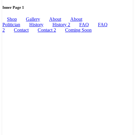
Inner Page 1
Shop
Gallery
About
About
Politician
History
History 2
FAQ
FAQ
2
Contact
Contact 2
Coming Soon