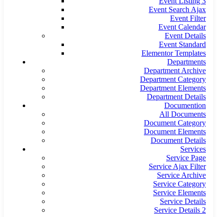
Event Listing 3
Event Search Ajax
Event Filter
Event Calendar
Event Details
Event Standard
Elementor Templates
Departments
Department Archive
Department Category
Department Elements
Department Details
Documention
All Documents
Document Category
Document Elements
Document Details
Services
Service Page
Service Ajax Filter
Service Archive
Service Category
Service Elements
Service Details
Service Details 2