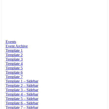
Events
Event Archive
Template 1
Template 2
Template 3
Template 4
Template 5
Template 6
Template 7
Template 1 – Sidebar
Template 2 – Sidebar
Template 3 – Sidebar
Template 4 – Sidebar
Template 5 – Sidebar
Template 6 – Sidebar
Template 7 – Sidebar