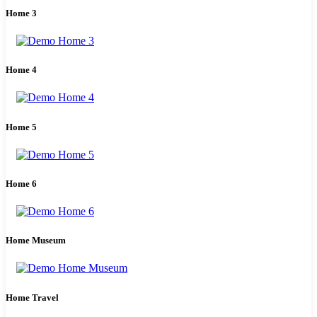
Home 3
Home 4
Home 5
Home 6
Home Museum
Home Travel