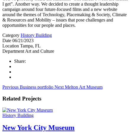
I get”. Another way. We decided to create a thought leadership
campaign around four future-focused films and a new website
around the themes of Technology, Placemaking & Society, Climate
& Resources and Mobility – issues that pose challenges and
opportunities for our people and places.
Category
History Building
Date
06/21/2023
Location
Tampa, FL
Department
Art and Culture
Share:
Previous
Business portfolio
Next
Melton Art Museum
Related Projects
History Building
New York City Museum