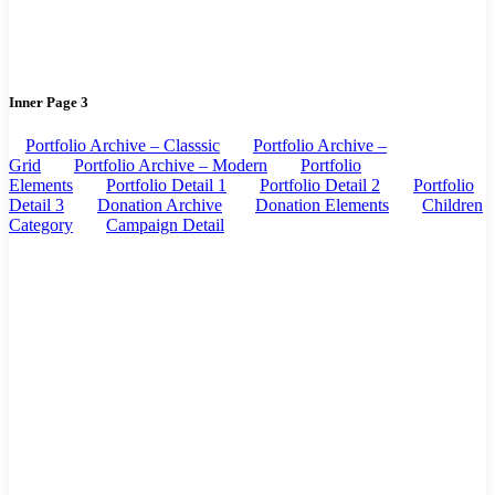
Inner Page 3
Portfolio Archive – Classsic
Portfolio Archive –
Grid
Portfolio Archive – Modern
Portfolio
Elements
Portfolio Detail 1
Portfolio Detail 2
Portfolio
Detail 3
Donation Archive
Donation Elements
Children
Category
Campaign Detail