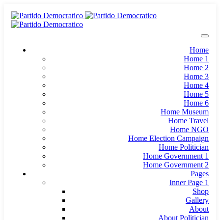
Home
Home 1
Home 2
Home 3
Home 4
Home 5
Home 6
Home Museum
Home Travel
Home NGO
Home Election Campaign
Home Politician
Home Government 1
Home Government 2
Pages
Inner Page 1
Shop
Gallery
About
About Politician