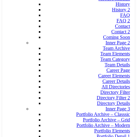
History
History 2
FAQ
FAQ 2
Contact
Contact 2
Coming Soon
Inner Page 2
Team Archive
Team Elements
Team Category
Team Details
Career Page
Career Elements
Career Details
All Directories
Directory Filter
Directory Filter 2
Directory Details
Inner Page 3
Portfolio Archive – Classsic
Portfolio Archive – Grid
Portfolio Archive – Modern
Portfolio Elements
Portfolio Detail 1