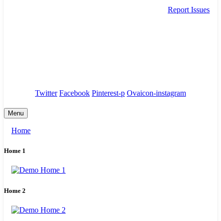
Report Issues
needhelp@company.com
88 Broklyn Golden Street. New York
Council
/
Government
/
Complaints
Twitter
Facebook
Pinterest-p
Ovaicon-instagram
Menu
Home
Home 1
Home 2