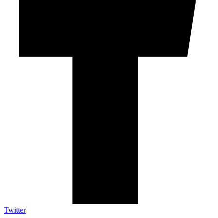
Twitter