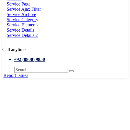
Service Page
Service Ajax Filter
Service Archive
Service Category
Service Elements
Service Details
Service Details 2
Call anytime
+92 (8800) 9850
Report Issues
Home
History Building
Museum of New york