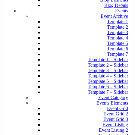
Blog Details
Events
Event Archive
Template 1
Template 2
Template 3
Template 4
Template 5
Template 6
Template 7
Template 1 – Sidebar
Template 2 – Sidebar
Template 3 – Sidebar
Template 4 – Sidebar
Template 5 – Sidebar
Template 6 – Sidebar
Template 7 – Sidebar
Event Category
Events Elements
Event Grid
Event Grid 2
Event Grid 3
Event Listing
Event Listing 2