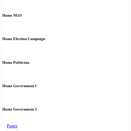
Home NGO
Home Election Campaign
Home Politician
Home Government 1
Home Government 2
Pages