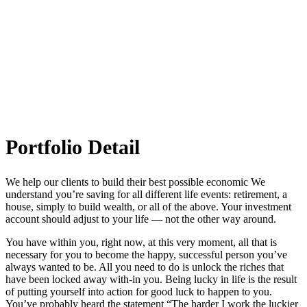
Museum of New york
Portfolio Detail
We help our clients to build their best possible economic We
understand you’re saving for all different life events: retirement, a
house, simply to build wealth, or all of the above. Your investment
account should adjust to your life — not the other way around.
You have within you, right now, at this very moment, all that is
necessary for you to become the happy, successful person you’ve
always wanted to be. All you need to do is unlock the riches that
have been locked away with-in you. Being lucky in life is the result
of putting yourself into action for good luck to happen to you.
You’ve probably heard the statement “The harder I work the luckier