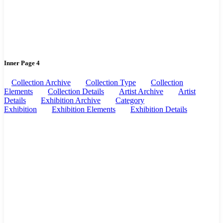
Inner Page 4
Collection Archive
Collection Type
Collection
Elements
Collection Details
Artist Archive
Artist
Details
Exhibition Archive
Category
Exhibition
Exhibition Elements
Exhibition Details