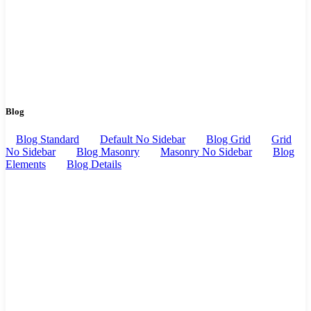
Blog
Blog Standard
Default No Sidebar
Blog Grid
Grid
No Sidebar
Blog Masonry
Masonry No Sidebar
Blog
Elements
Blog Details