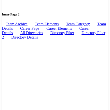
Inner Page 2
Team Archive
Team Elements
Team Category
Team
Details
Career Page
Career Elements
Career
Details
All Directories
Directory Filter
Directory Filter
2
Directory Details