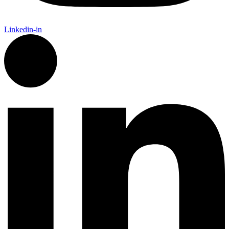
Linkedin-in