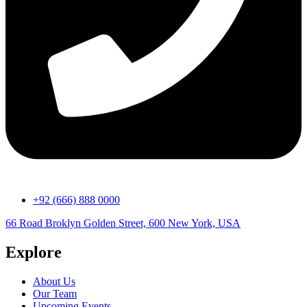
+92 (666) 888 0000
66 Road Broklyn Golden Street, 600 New York, USA
Explore
About Us
Our Team
Upcoming Events