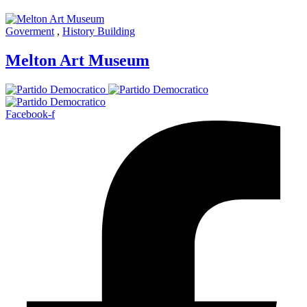
Goverment
,
History Building
Melton Art Museum
Facebook-f