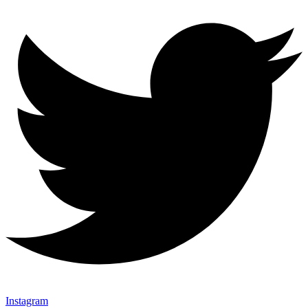
Instagram