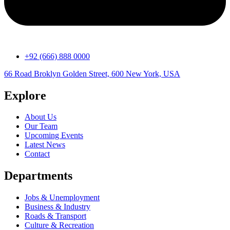
+92 (666) 888 0000
66 Road Broklyn Golden Street, 600 New York, USA
Explore
About Us
Our Team
Upcoming Events
Latest News
Contact
Departments
Jobs & Unemployment
Business & Industry
Roads & Transport
Culture & Recreation