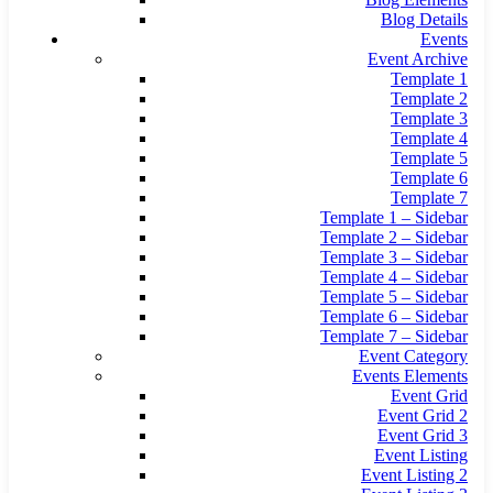
Blog Details
Events
Event Archive
Template 1
Template 2
Template 3
Template 4
Template 5
Template 6
Template 7
Template 1 – Sidebar
Template 2 – Sidebar
Template 3 – Sidebar
Template 4 – Sidebar
Template 5 – Sidebar
Template 6 – Sidebar
Template 7 – Sidebar
Event Category
Events Elements
Event Grid
Event Grid 2
Event Grid 3
Event Listing
Event Listing 2