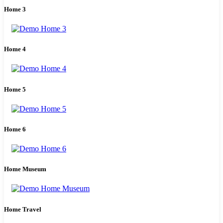
Home 3
Home 4
Home 5
Home 6
Home Museum
Home Travel