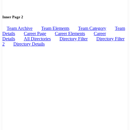
Inner Page 2
Team Archive
Team Elements
Team Category
Team
Details
Career Page
Career Elements
Career
Details
All Directories
Directory Filter
Directory Filter
2
Directory Details