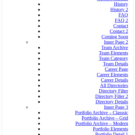
History
History 2
FAQ
FAQ 2
Contact
Contact 2
Coming Soon
Inner Page 2
Team Archive
Team Elements
Team Category
Team Details
Career Page
Career Elements
Career Details
All Directories
Directory Filter
Directory Filter 2
Directory Details
Inner Page 3
Portfolio Archive – Classsic
Portfolio Archive – Grid
Portfolio Archive – Modern
Portfolio Elements
Portfolio Detail 1