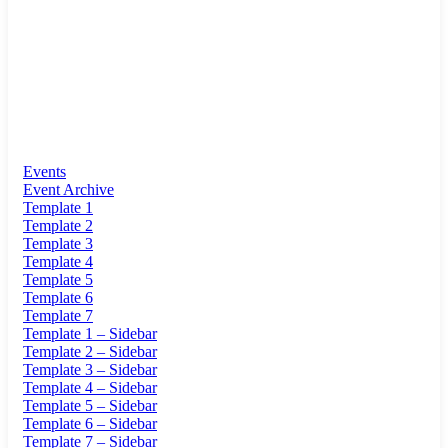
Events
Event Archive
Template 1
Template 2
Template 3
Template 4
Template 5
Template 6
Template 7
Template 1 – Sidebar
Template 2 – Sidebar
Template 3 – Sidebar
Template 4 – Sidebar
Template 5 – Sidebar
Template 6 – Sidebar
Template 7 – Sidebar