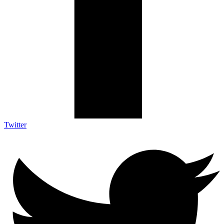
Twitter