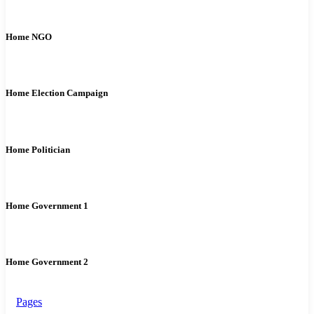
Home NGO
Home Election Campaign
Home Politician
Home Government 1
Home Government 2
Pages