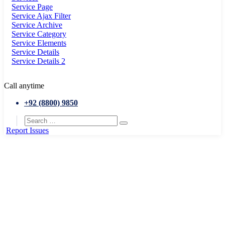
Service Page
Service Ajax Filter
Service Archive
Service Category
Service Elements
Service Details
Service Details 2
Call anytime
+92 (8800) 9850
Report Issues
Home
Portfolio