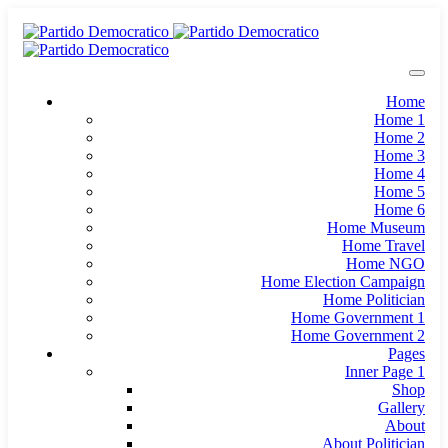
Home
Home 1
Home 2
Home 3
Home 4
Home 5
Home 6
Home Museum
Home Travel
Home NGO
Home Election Campaign
Home Politician
Home Government 1
Home Government 2
Pages
Inner Page 1
Shop
Gallery
About
About Politician