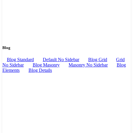
Blog
Blog Standard
Default No Sidebar
Blog Grid
Grid
No Sidebar
Blog Masonry
Masonry No Sidebar
Blog
Elements
Blog Details