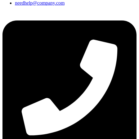
needhelp@company.com