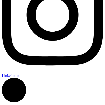
Linkedin-in