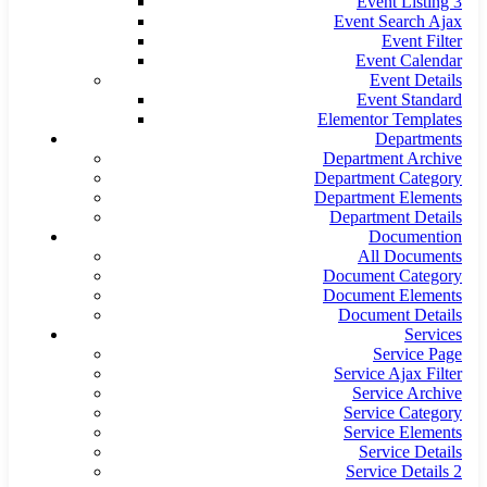
Event Listing 3
Event Search Ajax
Event Filter
Event Calendar
Event Details
Event Standard
Elementor Templates
Departments
Department Archive
Department Category
Department Elements
Department Details
Documention
All Documents
Document Category
Document Elements
Document Details
Services
Service Page
Service Ajax Filter
Service Archive
Service Category
Service Elements
Service Details
Service Details 2