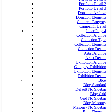
Portfolio Detail 2
Portfolio Detail 3
Donation Archive
Donation Elements
Children Category
Campaign Detail
Inner Page 4
Collection Archive
Collection Type
Collection Elements
Collection Details
Artist Archive
Artist Details
Exhibition Archive
Category Exhibition
Exhibition Elements
Exhibition Details
Blog
Blog Standard
Default No Sidebar
Blog Grid
Grid No Sidebar
Blog Masonry
Masonry No Sidebar
Blog Elements