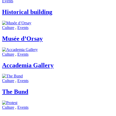
Events
Historical building
Culture
,
Events
Musée d’Orsay
Culture
,
Events
Accademia Gallery
Culture
,
Events
The Bund
Culture
,
Events