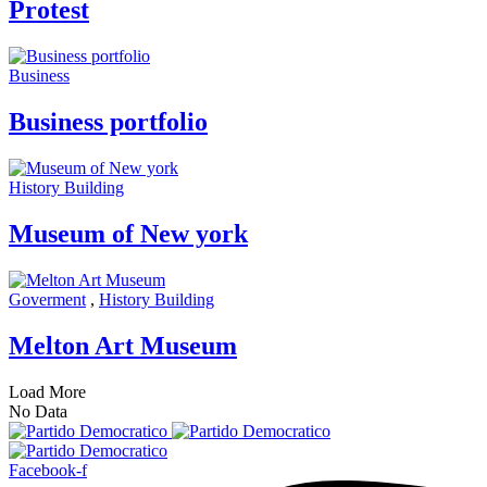
Protest
Business
Business portfolio
History Building
Museum of New york
Goverment
,
History Building
Melton Art Museum
Load More
No Data
Facebook-f