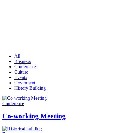
Portfolio
All
Business
Conference
Culture
Events
Goverment
History Building
Conference
Co-working Meeting