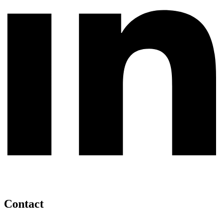
Contact