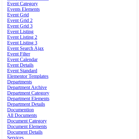
Event Category
Events Elements
Event Grid
Event Grid 2
Event Grid 3
Event Listing
Event Listing 2
Event Listing 3
Event Search Ajax
Event Filter
Event Calendar
Event Details
Event Standard
Elementor Templates
Departments
Department Archive
Department Category
Department Elements
Department Details
Documention
All Documents
Document Category
Document Elements
Document Details
Services