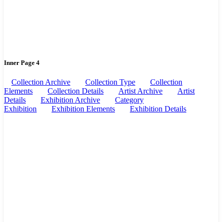
Inner Page 4
Collection Archive
Collection Type
Collection
Elements
Collection Details
Artist Archive
Artist
Details
Exhibition Archive
Category
Exhibition
Exhibition Elements
Exhibition Details