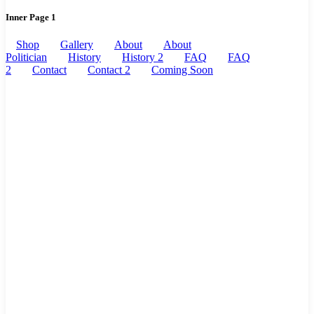
Inner Page 1
Shop
Gallery
About
About
Politician
History
History 2
FAQ
FAQ
2
Contact
Contact 2
Coming Soon