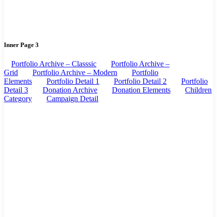
Inner Page 3
Portfolio Archive – Classsic
Portfolio Archive –
Grid
Portfolio Archive – Modern
Portfolio
Elements
Portfolio Detail 1
Portfolio Detail 2
Portfolio
Detail 3
Donation Archive
Donation Elements
Children
Category
Campaign Detail