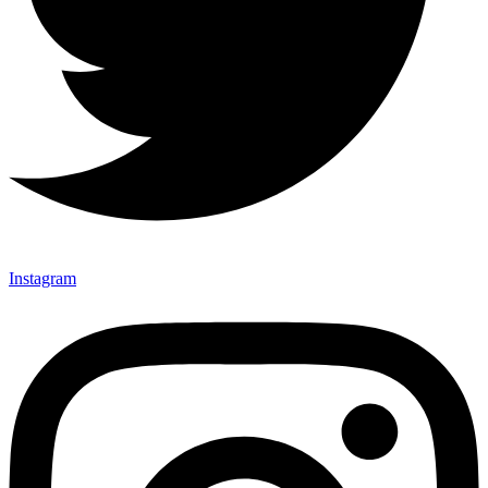
Instagram