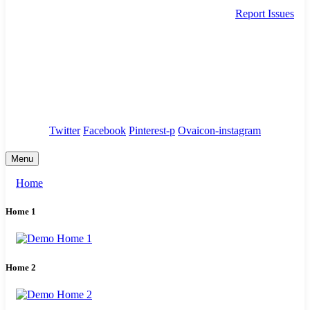
Report Issues
needhelp@company.com
88 Broklyn Golden Street. New York
Council
/
Government
/
Complaints
Twitter
Facebook
Pinterest-p
Ovaicon-instagram
Menu
Home
Home 1
Home 2