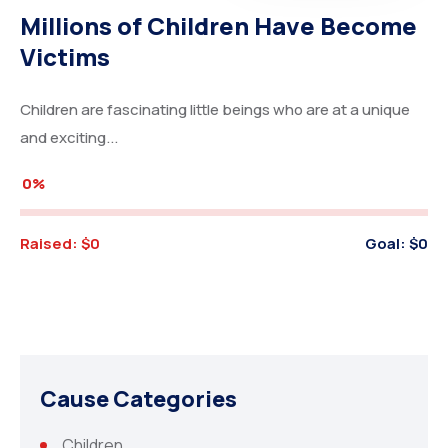
Millions of Children Have Become
Victims
Children are fascinating little beings who are at a unique
and exciting...
0%
Raised:
$0
Goal:
$0
Cause Categories
Children