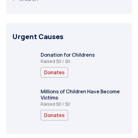
Urgent Causes
Donation for Childrens
Raised
$0
/
$0
Donates
Millions of Children Have Become
Victims
Raised
$0
/
$0
Donates