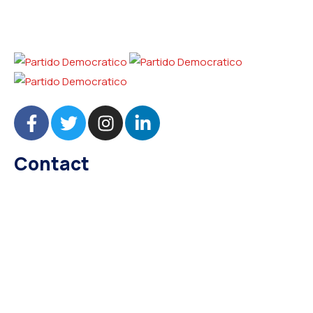
Contact
needhelp@company.com
+92 (666) 888 0000
66 Road Broklyn Golden Street, 600 New York, USA