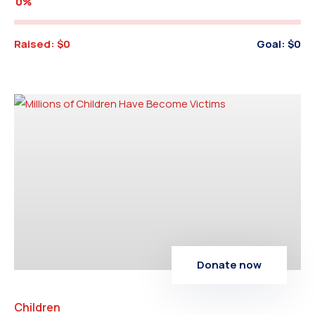
0%
Raised:
$0
Goal:
$0
Donate now
Children