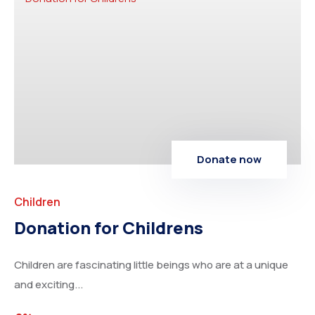
Donate now
Children
Donation for Childrens
Children are fascinating little beings who are at a unique
and exciting...