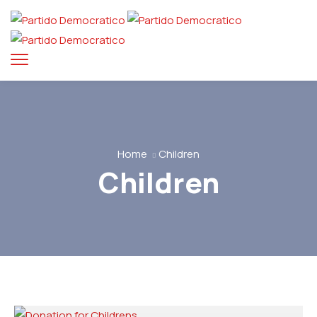
Home
Children
Children