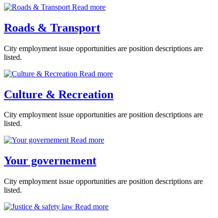
Read more
Roads & Transport
City employment issue opportunities are position descriptions are
listed.
Read more
Culture & Recreation
City employment issue opportunities are position descriptions are
listed.
Read more
Your governement
City employment issue opportunities are position descriptions are
listed.
Read more