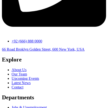
+92 (666) 888 0000
66 Road Broklyn Golden Street, 600 New York, USA
Explore
About Us
Our Team
Upcoming Events
Latest News
Contact
Departments
Jobs & Unemployment