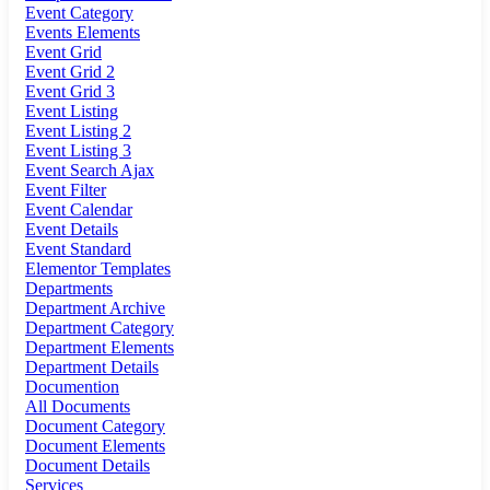
Event Category
Events Elements
Event Grid
Event Grid 2
Event Grid 3
Event Listing
Event Listing 2
Event Listing 3
Event Search Ajax
Event Filter
Event Calendar
Event Details
Event Standard
Elementor Templates
Departments
Department Archive
Department Category
Department Elements
Department Details
Documention
All Documents
Document Category
Document Elements
Document Details
Services