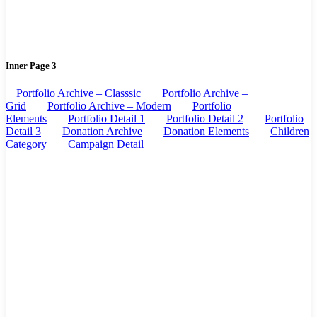
Inner Page 3
Portfolio Archive – Classsic
Portfolio Archive –
Grid
Portfolio Archive – Modern
Portfolio
Elements
Portfolio Detail 1
Portfolio Detail 2
Portfolio
Detail 3
Donation Archive
Donation Elements
Children
Category
Campaign Detail