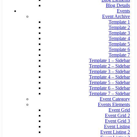
Blog Details
Events
Event Archive
Template 1
Template 2
Template 3
Template 4
Template 5
Template 6
Template 7
Template 1 – Sidebar
Template 2 – Sidebar
Template 3 – Sidebar
Template 4 – Sidebar
Template 5 – Sidebar
Template 6 – Sidebar
Template 7 – Sidebar
Event Category
Events Elements
Event Grid
Event Grid 2
Event Grid 3
Event Listing
Event Listing 2