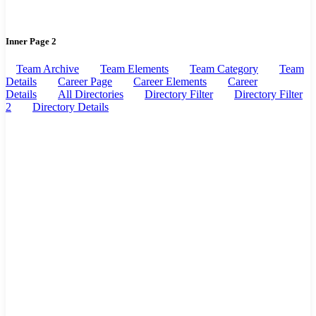
Inner Page 2
Team Archive
Team Elements
Team Category
Team
Details
Career Page
Career Elements
Career
Details
All Directories
Directory Filter
Directory Filter
2
Directory Details