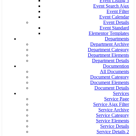
Event Listing 3
Event Search Ajax
Event Filter
Event Calendar
Event Details
Event Standard
Elementor Templates
Departments
Department Archive
Department Category
Department Elements
Department Details
Documention
All Documents
Document Category
Document Elements
Document Details
Services
Service Page
Service Ajax Filter
Service Archive
Service Category
Service Elements
Service Details
Service Details 2