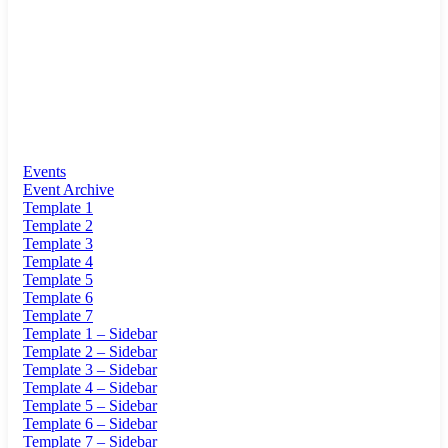
Events
Event Archive
Template 1
Template 2
Template 3
Template 4
Template 5
Template 6
Template 7
Template 1 – Sidebar
Template 2 – Sidebar
Template 3 – Sidebar
Template 4 – Sidebar
Template 5 – Sidebar
Template 6 – Sidebar
Template 7 – Sidebar