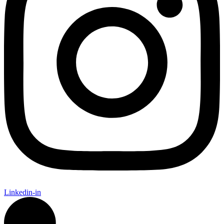
Linkedin-in