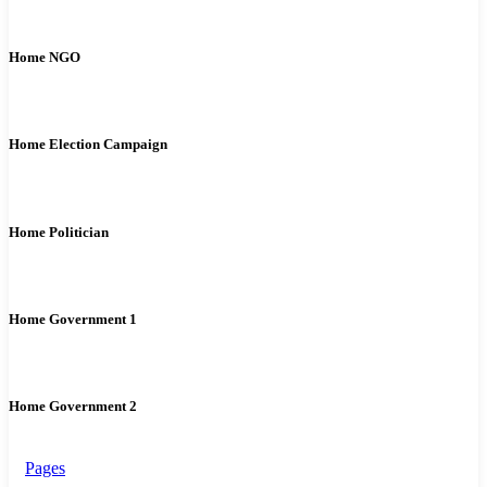
Home NGO
Home Election Campaign
Home Politician
Home Government 1
Home Government 2
Pages