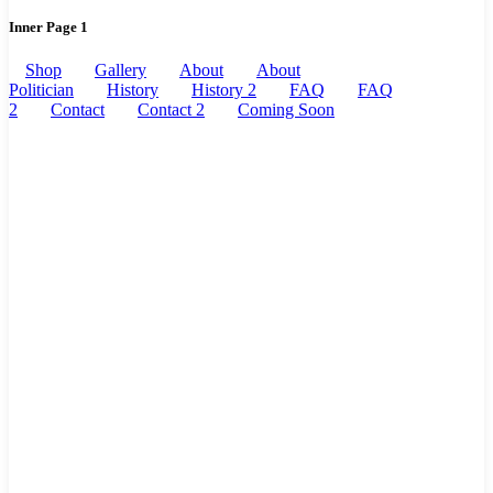
Inner Page 1
Shop
Gallery
About
About
Politician
History
History 2
FAQ
FAQ
2
Contact
Contact 2
Coming Soon