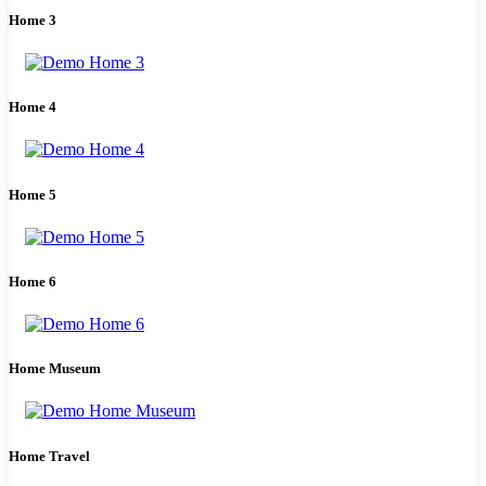
Home 3
Home 4
Home 5
Home 6
Home Museum
Home Travel