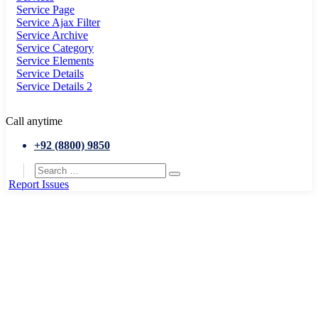
Service Page
Service Ajax Filter
Service Archive
Service Category
Service Elements
Service Details
Service Details 2
Call anytime
+92 (8800) 9850
Report Issues
Home
Departments