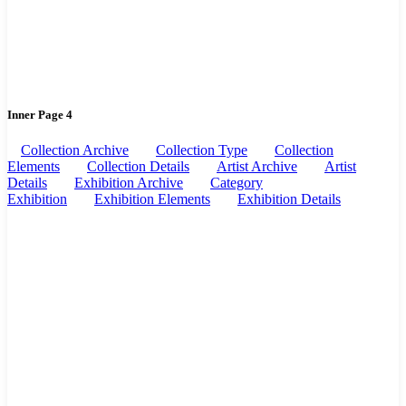
Inner Page 4
Collection Archive
Collection Type
Collection
Elements
Collection Details
Artist Archive
Artist
Details
Exhibition Archive
Category
Exhibition
Exhibition Elements
Exhibition Details