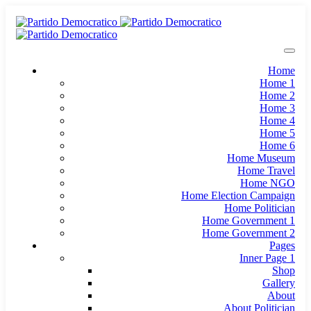
Home
Home 1
Home 2
Home 3
Home 4
Home 5
Home 6
Home Museum
Home Travel
Home NGO
Home Election Campaign
Home Politician
Home Government 1
Home Government 2
Pages
Inner Page 1
Shop
Gallery
About
About Politician