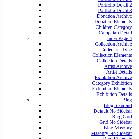
Portfolio Detail 2
Portfolio Detail 3
Donation Archive
Donation Elements
Children Category
Campaign Detail
Inner Page 4
Collection Archive
Collection Type
Collection Elements
Collection Details
Artist Archive
Artist Details
Exhibition Archive
Category Exhibition
Exhibition Elements
Exhibition Details
Blog
Blog Standard
Default No Sidebar
Blog Grid
Grid No Sidebar
Blog Masonry
Masonry No Sidebar
Blog Elements