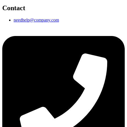
Contact
needhelp@company.com