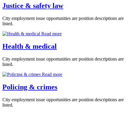
Justice & safety law
City employment issue opportunities are position descriptions are
listed.
Read more
Health & medical
City employment issue opportunities are position descriptions are
listed.
Read more
Policing & crimes
City employment issue opportunities are position descriptions are
listed.