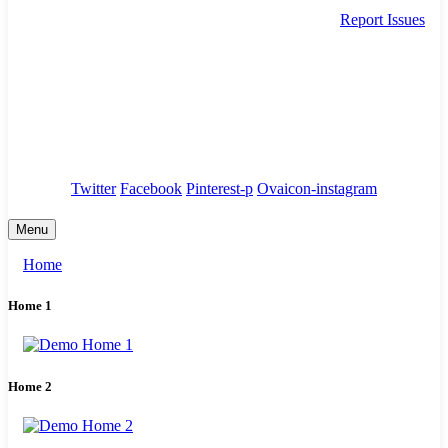
Report Issues
needhelp@company.com
88 Broklyn Golden Street. New York
Council
/
Government
/
Complaints
Twitter
Facebook
Pinterest-p
Ovaicon-instagram
Menu
Home
Home 1
Home 2