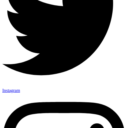
Instagram