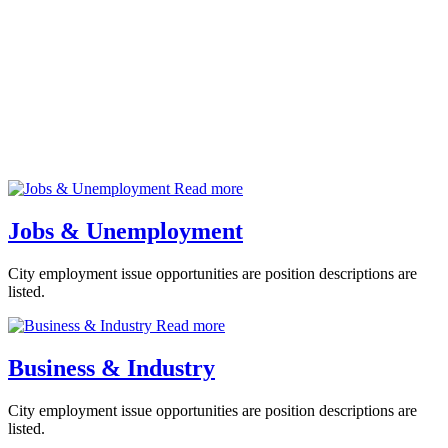
Departments
Read more
Jobs & Unemployment
City employment issue opportunities are position descriptions are
listed.
Read more
Business & Industry
City employment issue opportunities are position descriptions are
listed.