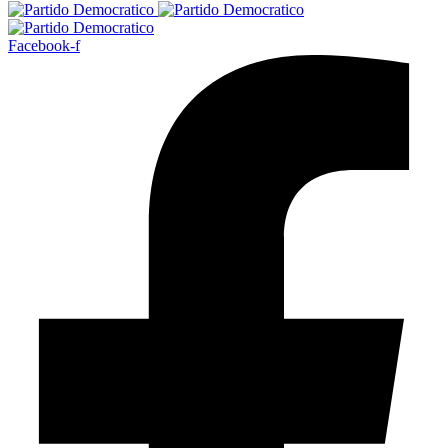
Facebook-f