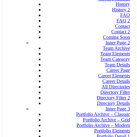
History
History 2
FAQ
FAQ 2
Contact
Contact 2
Coming Soon
Inner Page 2
Team Archive
Team Elements
Team Category
Team Details
Career Page
Career Elements
Career Details
All Directories
Directory Filter
Directory Filter 2
Directory Details
Inner Page 3
Portfolio Archive – Classsic
Portfolio Archive – Grid
Portfolio Archive – Modern
Portfolio Elements
Portfolio Detail 1