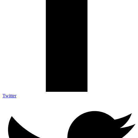
Twitter