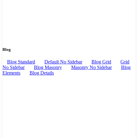
Blog
Blog Standard
Default No Sidebar
Blog Grid
Grid
No Sidebar
Blog Masonry
Masonry No Sidebar
Blog
Elements
Blog Details