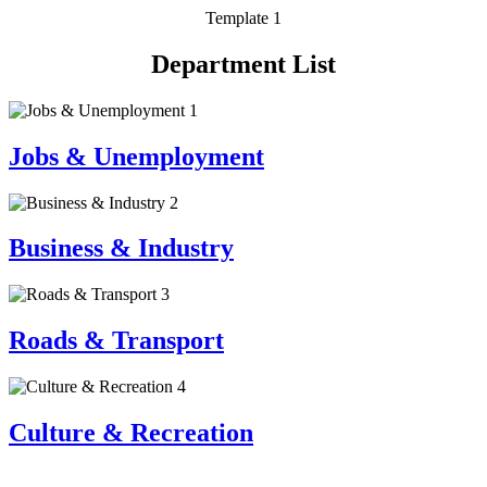
Template 1
Department List
1
Jobs & Unemployment
2
Business & Industry
3
Roads & Transport
4
Culture & Recreation