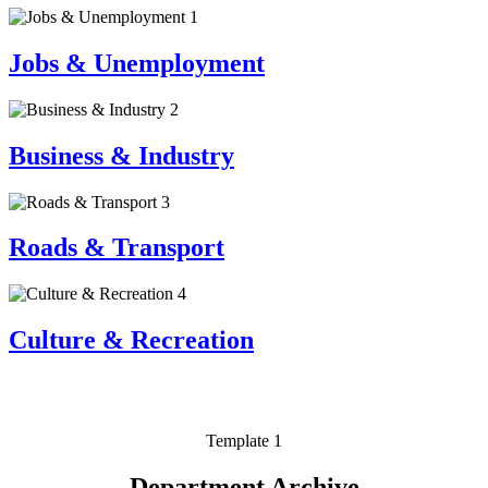
1
Jobs & Unemployment
2
Business & Industry
3
Roads & Transport
4
Culture & Recreation
Template 1
Department Archive