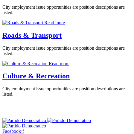
City employment issue opportunities are position descriptions are
listed.
Read more
Roads & Transport
City employment issue opportunities are position descriptions are
listed.
Read more
Culture & Recreation
City employment issue opportunities are position descriptions are
listed.
Facebook-f