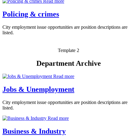
Read more
Policing & crimes
City employment issue opportunities are position descriptions are
listed.
Template 2
Department Archive
Read more
Jobs & Unemployment
City employment issue opportunities are position descriptions are
listed.
Read more
Business & Industry