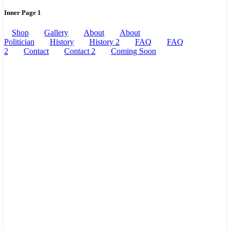
Inner Page 1
Shop
Gallery
About
About
Politician
History
History 2
FAQ
FAQ
2
Contact
Contact 2
Coming Soon