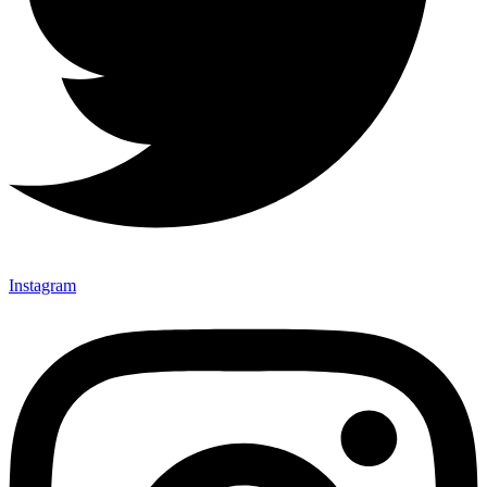
Instagram