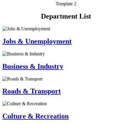
Template 2
Department List
Jobs & Unemployment
Business & Industry
Roads & Transport
Culture & Recreation