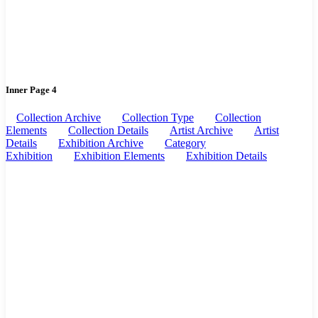
Inner Page 4
Collection Archive
Collection Type
Collection
Elements
Collection Details
Artist Archive
Artist
Details
Exhibition Archive
Category
Exhibition
Exhibition Elements
Exhibition Details