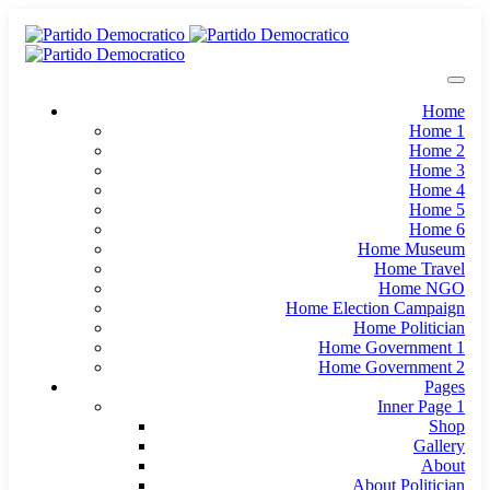
Home
Home 1
Home 2
Home 3
Home 4
Home 5
Home 6
Home Museum
Home Travel
Home NGO
Home Election Campaign
Home Politician
Home Government 1
Home Government 2
Pages
Inner Page 1
Shop
Gallery
About
About Politician