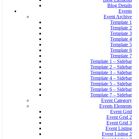
Blog Details
Events
Event Archive
Template 1
Template 2
Template 3
Template 4
Template 5
Template 6
Template 7
Template 1 – Sidebar
Template 2 – Sidebar
Template 3 – Sidebar
Template 4 – Sidebar
Template 5 – Sidebar
Template 6 – Sidebar
Template 7 – Sidebar
Event Category
Events Elements
Event Grid
Event Grid 2
Event Grid 3
Event Listing
Event Listing 2