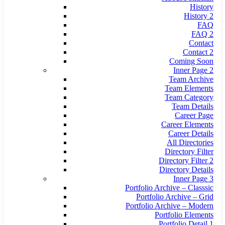
History
History 2
FAQ
FAQ 2
Contact
Contact 2
Coming Soon
Inner Page 2
Team Archive
Team Elements
Team Category
Team Details
Career Page
Career Elements
Career Details
All Directories
Directory Filter
Directory Filter 2
Directory Details
Inner Page 3
Portfolio Archive – Classsic
Portfolio Archive – Grid
Portfolio Archive – Modern
Portfolio Elements
Portfolio Detail 1