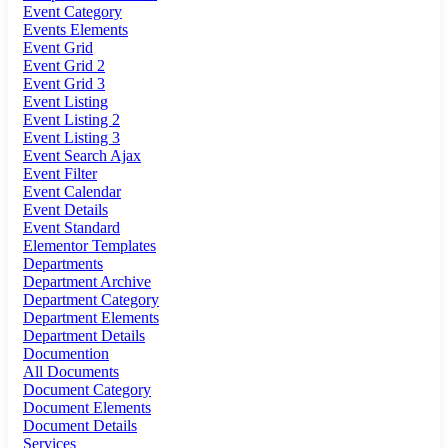
Event Category
Events Elements
Event Grid
Event Grid 2
Event Grid 3
Event Listing
Event Listing 2
Event Listing 3
Event Search Ajax
Event Filter
Event Calendar
Event Details
Event Standard
Elementor Templates
Departments
Department Archive
Department Category
Department Elements
Department Details
Documention
All Documents
Document Category
Document Elements
Document Details
Services