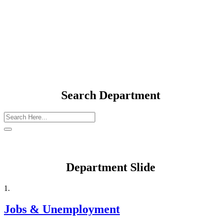
Department Elements
Search Department
Department Slide
1.
Jobs & Unemployment