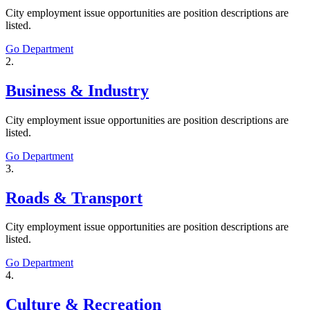
City employment issue opportunities are position descriptions are
listed.
Go Department
2.
Business & Industry
City employment issue opportunities are position descriptions are
listed.
Go Department
3.
Roads & Transport
City employment issue opportunities are position descriptions are
listed.
Go Department
4.
Culture & Recreation