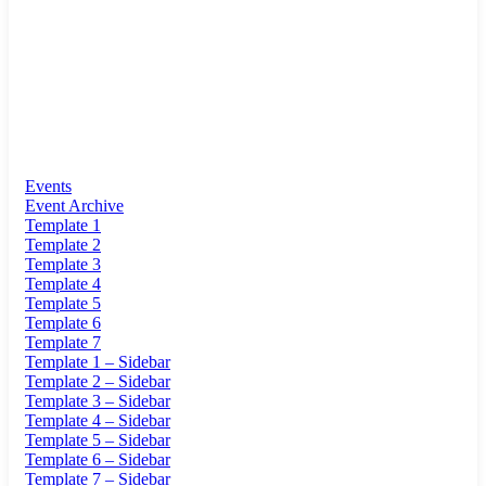
Events
Event Archive
Template 1
Template 2
Template 3
Template 4
Template 5
Template 6
Template 7
Template 1 – Sidebar
Template 2 – Sidebar
Template 3 – Sidebar
Template 4 – Sidebar
Template 5 – Sidebar
Template 6 – Sidebar
Template 7 – Sidebar