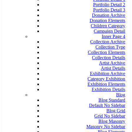
Portfolio Detail 2
Portfolio Detail 3
Donation Archive
Donation Elements
Children Category
Campaign Detail
Inner Page 4
Collection Archive
Collection Type
Collection Elements
Collection Details
Artist Archive
Artist Details
Exhibition Archive
Category Exhibition
Exhibition Elements
Exhibition Details
Blog
Blog Standard
Default No Sidebar
Blog Grid
Grid No Sidebar
Blog Masonry
Masonry No Sidebar
Blog Elements