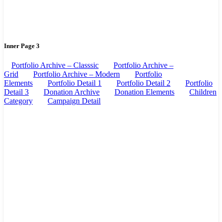
Inner Page 3
Portfolio Archive – Classsic
Portfolio Archive –
Grid
Portfolio Archive – Modern
Portfolio
Elements
Portfolio Detail 1
Portfolio Detail 2
Portfolio
Detail 3
Donation Archive
Donation Elements
Children
Category
Campaign Detail