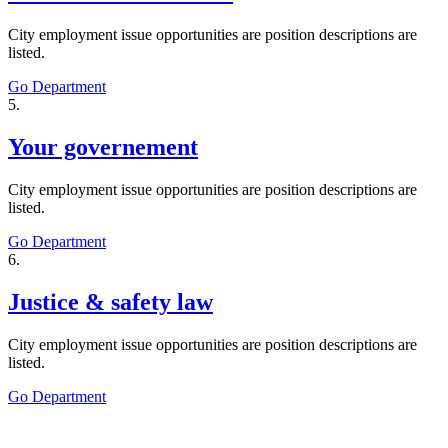
City employment issue opportunities are position descriptions are
listed.
Go Department
5.
Your governement
City employment issue opportunities are position descriptions are
listed.
Go Department
6.
Justice & safety law
City employment issue opportunities are position descriptions are
listed.
Go Department