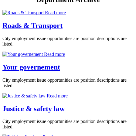
Read more
Roads & Transport
City employment issue opportunities are position descriptions are
listed.
Read more
Your governement
City employment issue opportunities are position descriptions are
listed.
Read more
Justice & safety law
City employment issue opportunities are position descriptions are
listed.