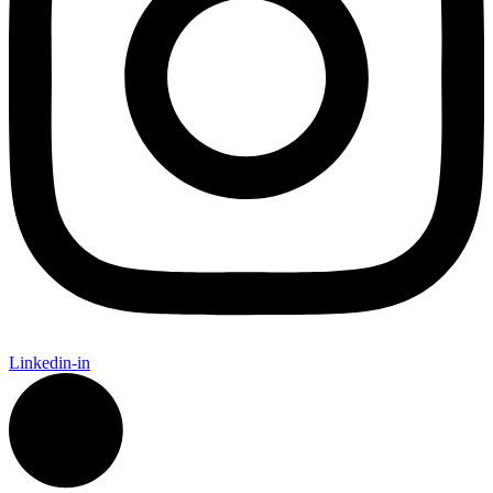
Linkedin-in