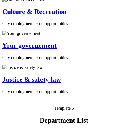
Culture & Recreation
City employment issue opportunities...
Your governement
City employment issue opportunities...
Justice & safety law
City employment issue opportunities...
Template 5
Department List