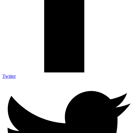
Twitter