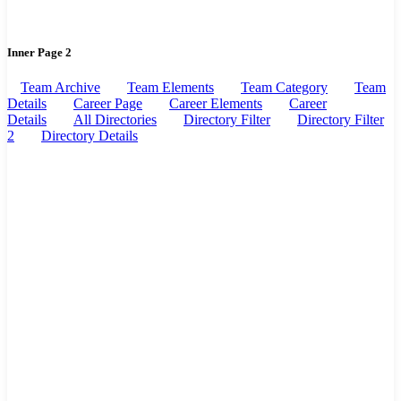
Inner Page 2
Team Archive
Team Elements
Team Category
Team
Details
Career Page
Career Elements
Career
Details
All Directories
Directory Filter
Directory Filter
2
Directory Details