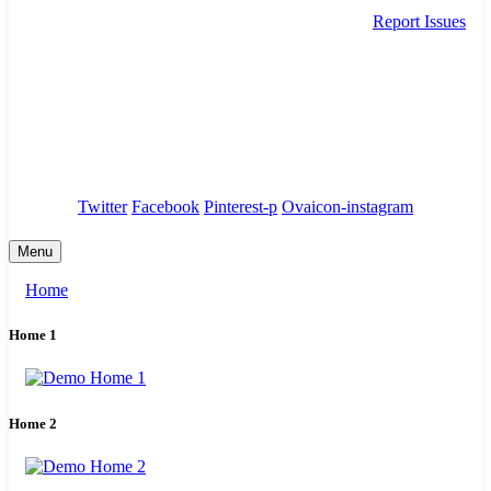
Report Issues
needhelp@company.com
88 Broklyn Golden Street. New York
Council
/
Government
/
Complaints
Twitter
Facebook
Pinterest-p
Ovaicon-instagram
Menu
Home
Home 1
Home 2