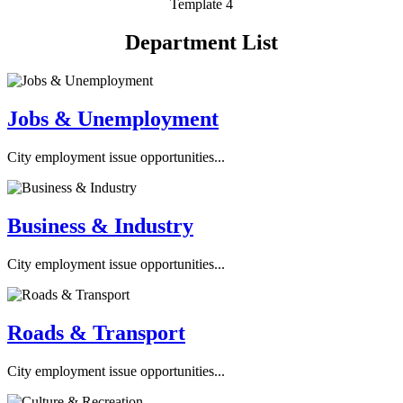
Template 4
Department List
Jobs & Unemployment
City employment issue opportunities...
Business & Industry
City employment issue opportunities...
Roads & Transport
City employment issue opportunities...