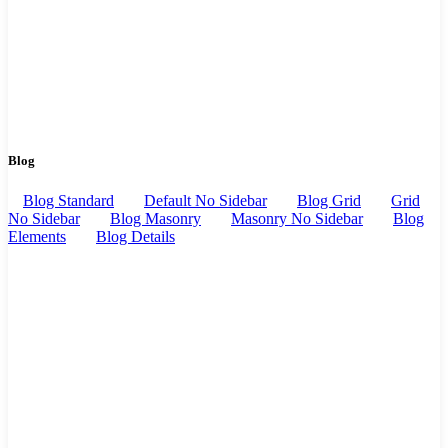
Blog
Blog Standard
Default No Sidebar
Blog Grid
Grid
No Sidebar
Blog Masonry
Masonry No Sidebar
Blog
Elements
Blog Details