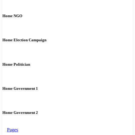
Home NGO
Home Election Campaign
Home Politician
Home Government 1
Home Government 2
Pages