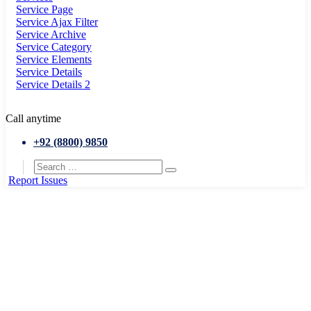
Service Page
Service Ajax Filter
Service Archive
Service Category
Service Elements
Service Details
Service Details 2
Call anytime
+92 (8800) 9850
Report Issues
Home
Department Elements