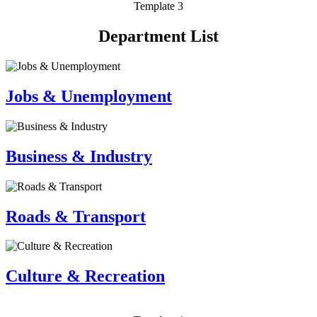
Template 3
Department List
Jobs & Unemployment
Business & Industry
Roads & Transport
Culture & Recreation