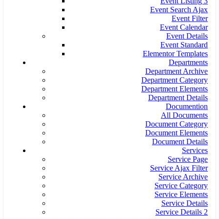
Event Listing 3
Event Search Ajax
Event Filter
Event Calendar
Event Details
Event Standard
Elementor Templates
Departments
Department Archive
Department Category
Department Elements
Department Details
Documention
All Documents
Document Category
Document Elements
Document Details
Services
Service Page
Service Ajax Filter
Service Archive
Service Category
Service Elements
Service Details
Service Details 2