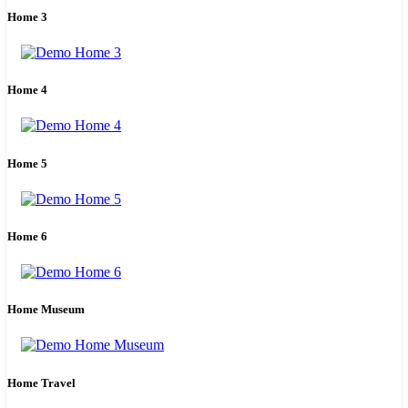
Home 3
Home 4
Home 5
Home 6
Home Museum
Home Travel