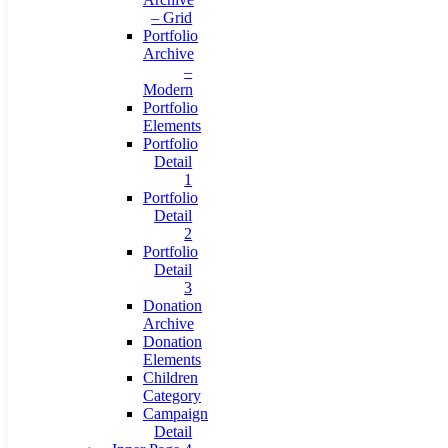
– Grid
Portfolio
Archive
–
Modern
Portfolio
Elements
Portfolio
Detail
1
Portfolio
Detail
2
Portfolio
Detail
3
Donation
Archive
Donation
Elements
Children
Category
Campaign
Detail