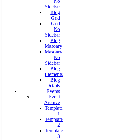
No
Sidebar
Blog
Grid
Grid
No
Sidebar
Blog
Masonry
Masonry
No
Sidebar
Blog
Elements
Blog
Details
Events
Event
Archive
Template
1
Template
2
Template
3