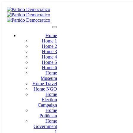
Home
Home 1
Home 2
Home 3
Home 4
Home 5
Home 6
Home
Museum
Home Travel
Home NGO
Home
Election
Campaign
Home
Politician
Home
Government
1