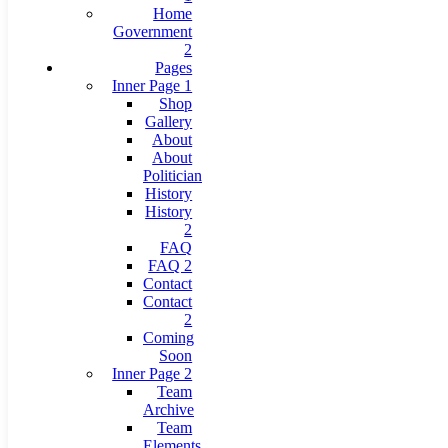
Home
Government
2
Pages
Inner Page 1
Shop
Gallery
About
About
Politician
History
History
2
FAQ
FAQ 2
Contact
Contact
2
Coming
Soon
Inner Page 2
Team
Archive
Team
Elements