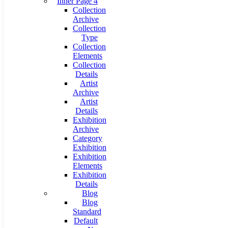
Inner Page 4
Collection
Archive
Collection
Type
Collection
Elements
Collection
Details
Artist
Archive
Artist
Details
Exhibition
Archive
Category
Exhibition
Exhibition
Elements
Exhibition
Details
Blog
Blog
Standard
Default