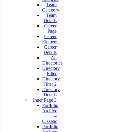
Team
Category
Team
Details
Career
Page
Career
Elements
Career
Details
All
Directories
Directory
Filter
Directory
Filter 2
Directory
Details
Inner Page 3
Portfolio
Archive
–
Classsic
Portfolio
Archive