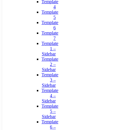
Template
4
Template
5
Template
6
Template
7
Template
1 –
Sidebar
Template
2 –
Sidebar
Template
3 –
Sidebar
Template
4 –
Sidebar
Template
5 –
Sidebar
Template
6 –