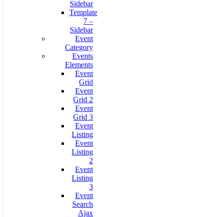
Sidebar
Template
7 –
Sidebar
Event
Category
Events
Elements
Event
Grid
Event
Grid 2
Event
Grid 3
Event
Listing
Event
Listing
2
Event
Listing
3
Event
Search
Ajax