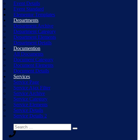
Event Details
Event Standard
Elementor Templates
Departments
Department Archive
Department Category
Department Elements
Department Details
Documention
All Documents
Document Category
Document Elements
Document Details
Services
Service Page
Service Ajax Filter
Service Archive
Service Category
Service Elements
Service Details
Service Details 2