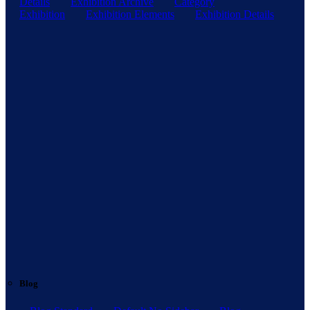
Details
Exhibition Archive
Category
Exhibition
Exhibition Elements
Exhibition Details
Blog