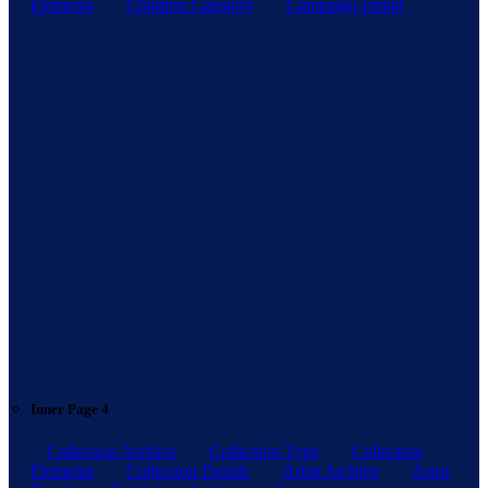
Elements
Children Category
Campaign Detail
Inner Page 4
Collection Archive
Collection Type
Collection
Elements
Collection Details
Artist Archive
Artist