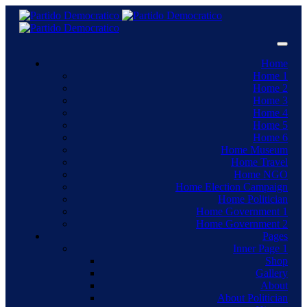
Home
Home 1
Home 2
Home 3
Home 4
Home 5
Home 6
Home Museum
Home Travel
Home NGO
Home Election Campaign
Home Politician
Home Government 1
Home Government 2
Pages
Inner Page 1
Shop
Gallery
About
About Politician