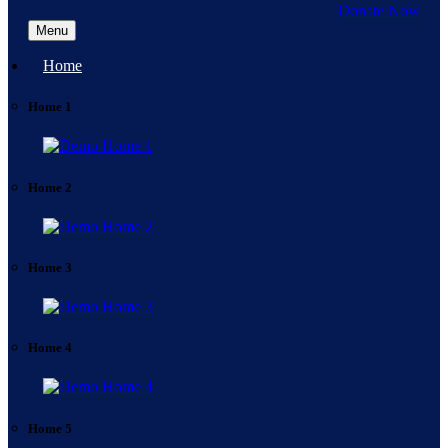
Donate Now
Menu
Home
Home 1
Home 2
Home 3
Home 4
Home 5