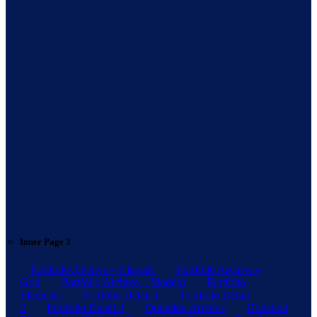
Inner Page 3
Portfolio Archive – Classsic
Portfolio Archive –
Grid
Portfolio Archive – Modern
Portfolio
Elements
Portfolio Detail 1
Portfolio Detail
2
Portfolio Detail 3
Donation Archive
Donation