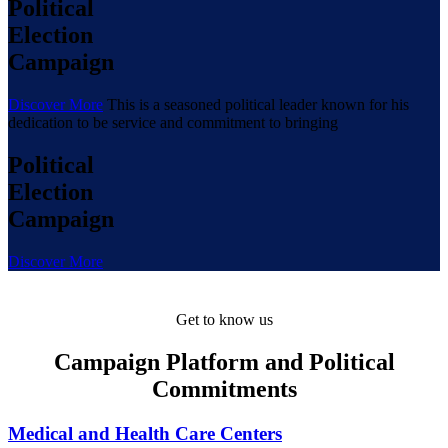
Political
Election
Campaign
Discover More
This is a seasoned political leader known for his
dedication to be service and commitment to bringing
Political
Election
Campaign
Discover More
Get to know us
Campaign Platform and Political
Commitments
Medical and Health Care Centers