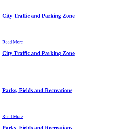
City Traffic and Parking Zone
There are many variations of passages of Ips available but the
majority
Read More
City Traffic and Parking Zone
There are many variations of passages of Ips available but the
majority
Parks, Fields and Recreations
There are many variations of passages of Ips available but the
majority
Read More
Parks, Fields and Recreations