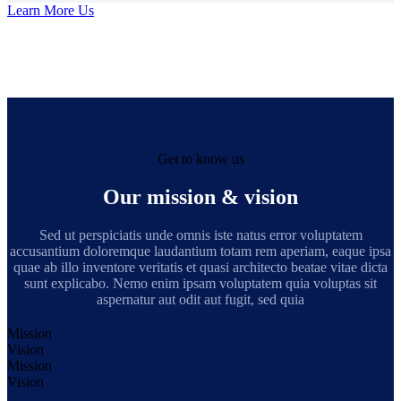
Learn More Us
Get to know us
Our mission & vision
Sed ut perspiciatis unde omnis iste natus error voluptatem
accusantium doloremque laudantium totam rem aperiam, eaque ipsa
quae ab illo inventore veritatis et quasi architecto beatae vitae dicta
sunt explicabo. Nemo enim ipsam voluptatem quia voluptas sit
aspernatur aut odit aut fugit, sed quia
Mission
Vision
Mission
Vision