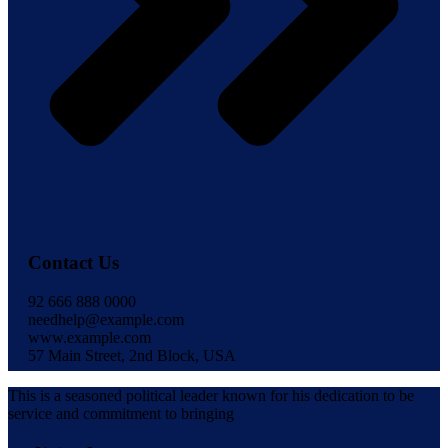
Contact Us
92 666 888 0000
needhelp@example.com
www.example.com
57 Main Street, 2nd Block, USA
This is a seasoned political leader known for his dedication to be
service and commitment to bringing