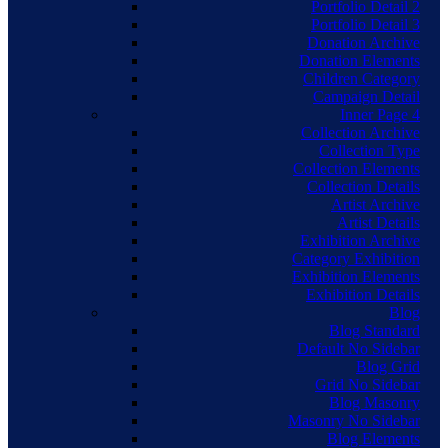
Portfolio Detail 2
Portfolio Detail 3
Donation Archive
Donation Elements
Children Category
Campaign Detail
Inner Page 4
Collection Archive
Collection Type
Collection Elements
Collection Details
Artist Archive
Artist Details
Exhibition Archive
Category Exhibition
Exhibition Elements
Exhibition Details
Blog
Blog Standard
Default No Sidebar
Blog Grid
Grid No Sidebar
Blog Masonry
Masonry No Sidebar
Blog Elements