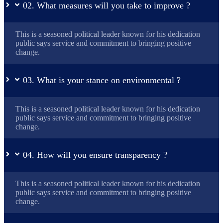
02. What measures will you take to improve ?
This is a seasoned political leader known for his dedication
public says service and commitment to bringing positive
change.
03. What is your stance on environmental ?
This is a seasoned political leader known for his dedication
public says service and commitment to bringing positive
change.
04. How will you ensure transparency ?
This is a seasoned political leader known for his dedication
public says service and commitment to bringing positive
change.