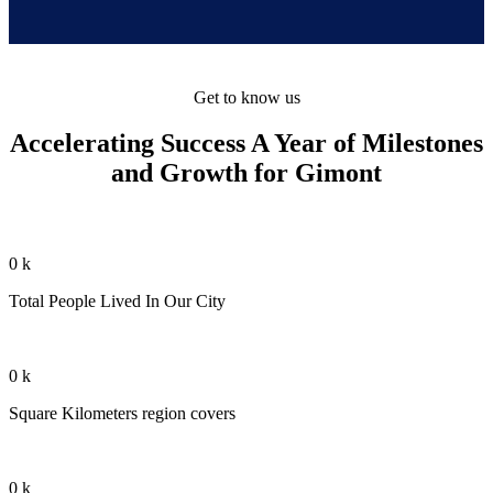
Get to know us
Accelerating Success A Year of Milestones
and Growth for Gimont
0
k
Total People Lived In Our City
0
k
Square Kilometers region covers
0
k