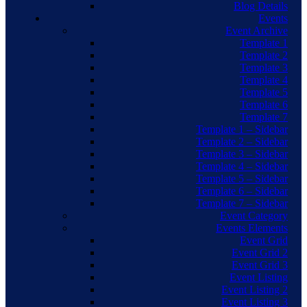
Blog Details
Events
Event Archive
Template 1
Template 2
Template 3
Template 4
Template 5
Template 6
Template 7
Template 1 – Sidebar
Template 2 – Sidebar
Template 3 – Sidebar
Template 4 – Sidebar
Template 5 – Sidebar
Template 6 – Sidebar
Template 7 – Sidebar
Event Category
Events Elements
Event Grid
Event Grid 2
Event Grid 3
Event Listing
Event Listing 2
Event Listing 3