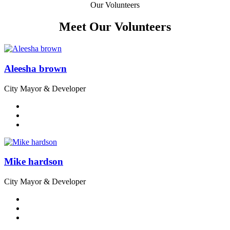
Our Volunteers
Meet Our Volunteers
Aleesha brown
City Mayor & Developer
Mike hardson
City Mayor & Developer