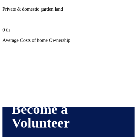
Private & domestic garden land
0
th
Average Costs of home Ownership
Become a
Volunteer