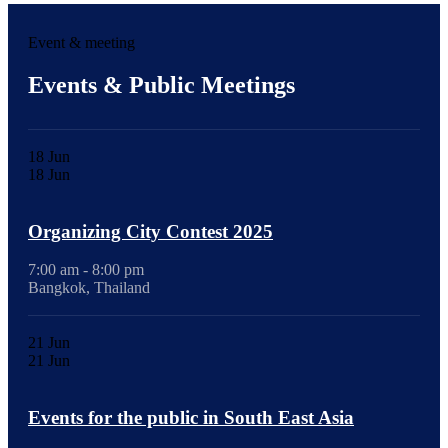
Event & meeting
Events & Public Meetings
18
Jun
18
Jun
Organizing City Contest 2025
7:00 am - 8:00 pm
Bangkok, Thailand
21
Jun
21
Jun
Events for the public in South East Asia