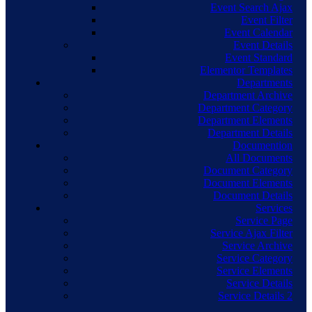
Event Search Ajax
Event Filter
Event Calendar
Event Details
Event Standard
Elementor Templates
Departments
Department Archive
Department Category
Department Elements
Department Details
Documention
All Documents
Document Category
Document Elements
Document Details
Services
Service Page
Service Ajax Filter
Service Archive
Service Category
Service Elements
Service Details
Service Details 2