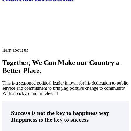
There are many variations of passages of Ips available but the
majority
learn about us
Together, We Can Make our Country a
Better Place.
This is a seasoned political leader known for his dedication to public
service and commitment to bringing positive change to community.
With a background in relevant
Success is not the key to happiness way
Happiness is the key to success