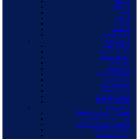
History
History 2
FAQ
FAQ 2
Contact
Contact 2
Coming Soon
Inner Page 2
Team Archive
Team Elements
Team Category
Team Details
Career Page
Career Elements
Career Details
All Directories
Directory Filter
Directory Filter 2
Directory Details
Inner Page 3
Portfolio Archive – Classsic
Portfolio Archive – Grid
Portfolio Archive – Modern
Portfolio Elements
Portfolio Detail 1