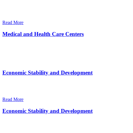
There are many variations of passages of Ips available but the
majority
Read More
Medical and Health Care Centers
There are many variations of passages of Ips available but the
majority
Economic Stability and Development
There are many variations of passages of Ips available but the
majority
Read More
Economic Stability and Development
There are many variations of passages of Ips available but the
majority