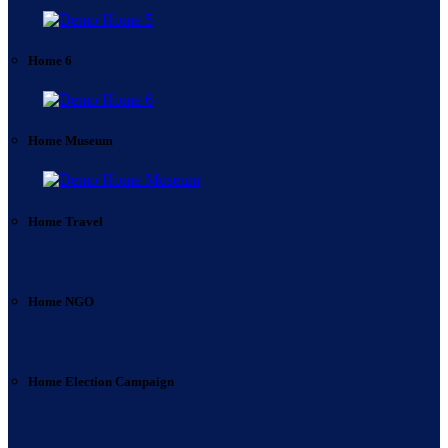
Home 6
Home Museum
Home Travel
Home NGO
Home Election Campaign