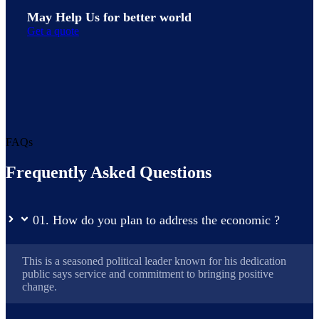
May Help Us for better world
Get a quote
FAQs
Frequently Asked Questions
01. How do you plan to address the economic ?
This is a seasoned political leader known for his dedication
public says service and commitment to bringing positive
change.