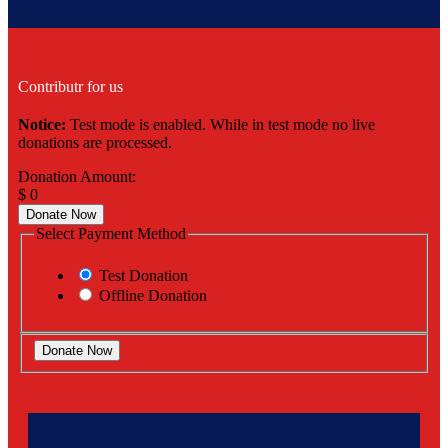
Contributr for us
Notice:
Test mode is enabled. While in test mode no live
donations are processed.
Donation Amount:
$
0
Donate Now
Select Payment Method
Test Donation
Offline Donation