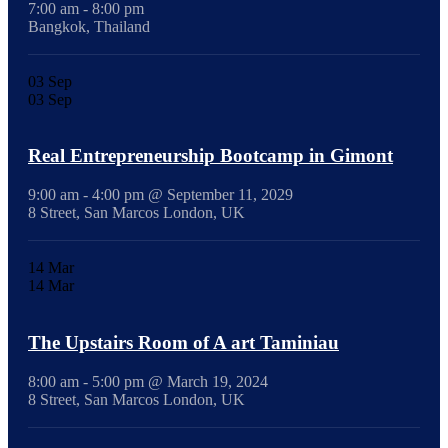
7:00 am - 8:00 pm
Bangkok, Thailand
03
Sep
03
Sep
Real Entrepreneurship Bootcamp in Gimont
9:00 am - 4:00 pm @ September 11, 2029
8 Street, San Marcos London, UK
14
Mar
14
Mar
The Upstairs Room of A art Taminiau
8:00 am - 5:00 pm @ March 19, 2024
8 Street, San Marcos London, UK