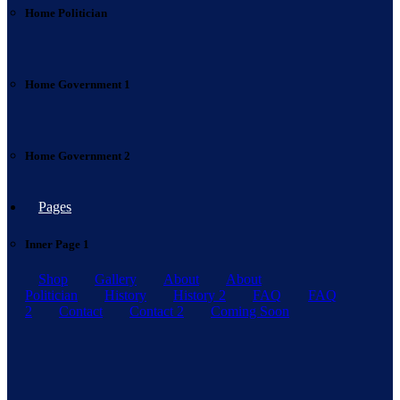
Home Politician
Home Government 1
Home Government 2
Pages
Inner Page 1
Shop
Gallery
About
About
Politician
History
History 2
FAQ
FAQ
2
Contact
Contact 2
Coming Soon