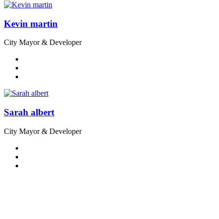
Kevin martin
City Mayor & Developer
Sarah albert
City Mayor & Developer