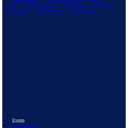
Blog Standard
Default No Sidebar
Blog
Grid
Grid No Sidebar
Blog Masonry
Masonry
No Sidebar
Blog Elements
Blog Details
Events
Event Archive