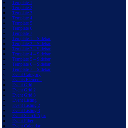
Template 1
Template 2
Template 3
Template 4
Template 5
Template 6
Template 7
Template 1 – Sidebar
Template 2 – Sidebar
Template 3 – Sidebar
Template 4 – Sidebar
Template 5 – Sidebar
Template 6 – Sidebar
Template 7 – Sidebar
Event Category
Events Elements
Event Grid
Event Grid 2
Event Grid 3
Event Listing
Event Listing 2
Event Listing 3
Event Search Ajax
Event Filter
Event Calendar