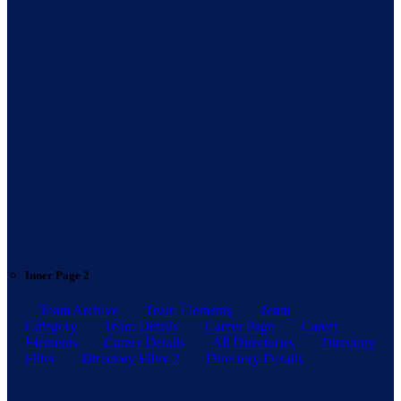
Inner Page 2
Team Archive
Team Elements
Team
Category
Team Details
Career Page
Career
Elements
Career Details
All Directories
Directory
Filter
Directory Filter 2
Directory Details