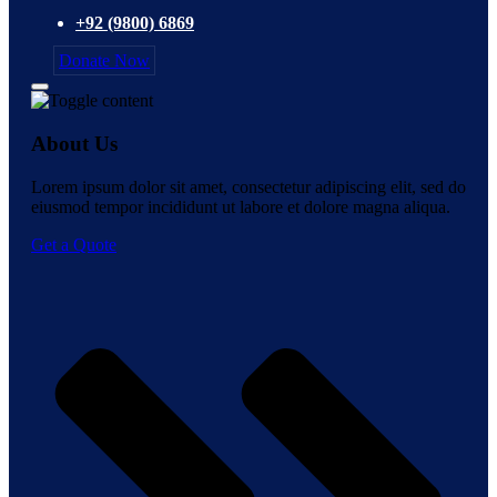
+92 (9800) 6869
Donate Now
About Us
Lorem ipsum dolor sit amet, consectetur adipiscing elit, sed do
eiusmod tempor incididunt ut labore et dolore magna aliqua.
Get a Quote