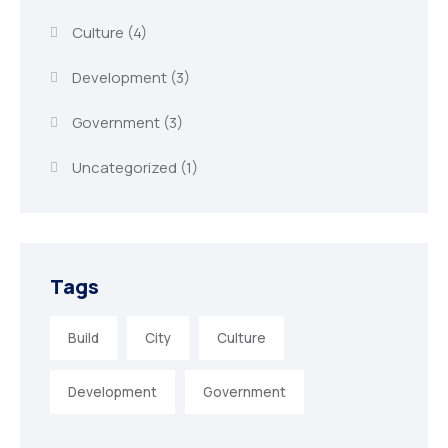
Culture
(4)
Development
(3)
Government
(3)
Uncategorized
(1)
Tags
Build
City
Culture
Development
Government