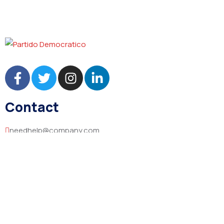
Contact
needhelp@company.com
+92 (666) 888 0000
66 Road Broklyn Golden Street, 600 New York, USA
Explore