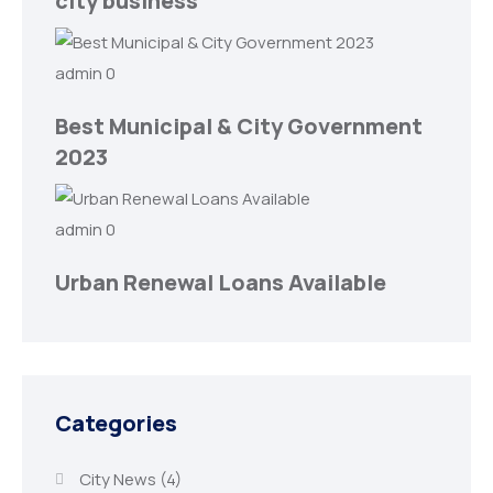
city business
admin
0
Best Municipal & City Government
2023
admin
0
Urban Renewal Loans Available
Categories
City News
(4)