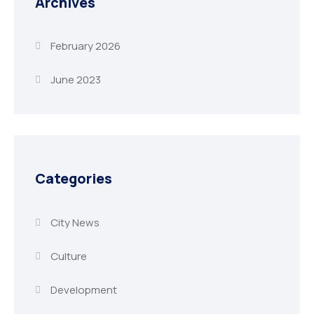
Archives
February 2026
June 2023
Categories
City News
Culture
Development