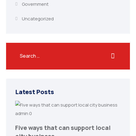
Government
Uncategorized
Latest Posts
admin
0
Five ways that can support local