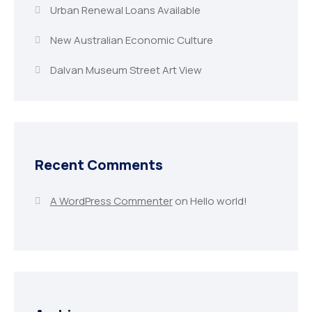
Urban Renewal Loans Available
New Australian Economic Culture
Dalvan Museum Street Art View
Recent Comments
A WordPress Commenter
on
Hello world!