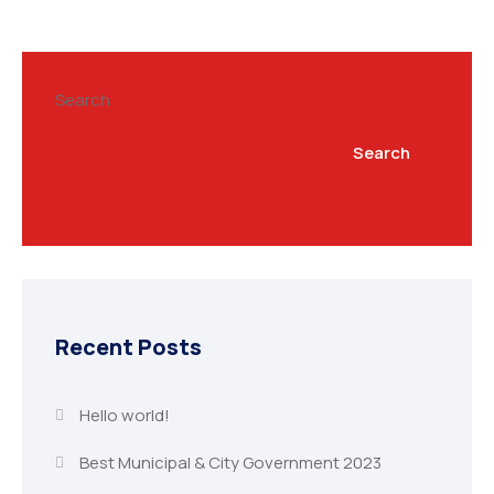
Search
Search
Recent Posts
Hello world!
Best Municipal & City Government 2023