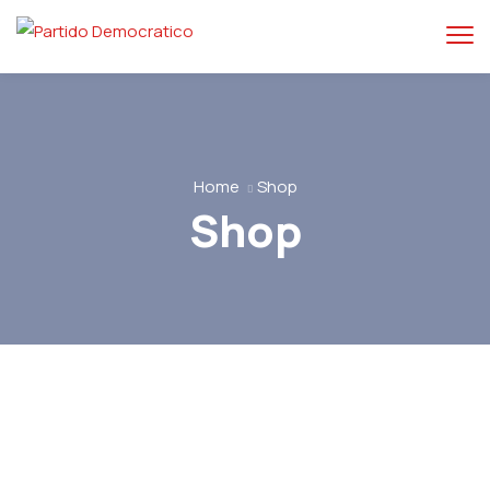
Home
Shop
Shop