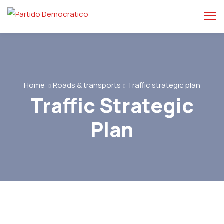
Home
Roads & transports
Traffic strategic plan
Traffic Strategic
Plan