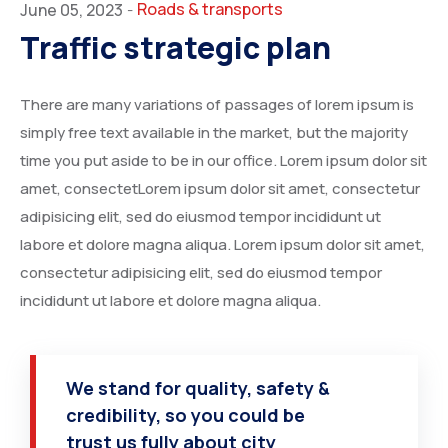
Roads & transports
June 05, 2023
-
Traffic strategic plan
There are many variations of passages of lorem ipsum is
simply free text available in the market, but the majority
time you put aside to be in our office. Lorem ipsum dolor sit
amet, consectetLorem ipsum dolor sit amet, consectetur
adipisicing elit, sed do eiusmod tempor incididunt ut
labore et dolore magna aliqua. Lorem ipsum dolor sit amet,
consectetur adipisicing elit, sed do eiusmod tempor
incididunt ut labore et dolore magna aliqua.
We stand for quality, safety &
credibility, so you could be
trust us fully about city