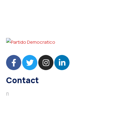
Contact
needhelp@company.com