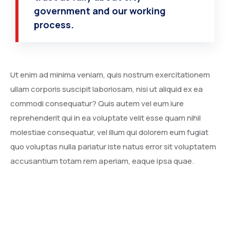
government and our working
process.
Ut enim ad minima veniam, quis nostrum exercitationem
ullam corporis suscipit laboriosam, nisi ut aliquid ex ea
commodi consequatur? Quis autem vel eum iure
reprehenderit qui in ea voluptate velit esse quam nihil
molestiae consequatur, vel illum qui dolorem eum fugiat
quo voluptas nulla pariatur iste natus error sit voluptatem
accusantium totam rem aperiam, eaque ipsa quae.