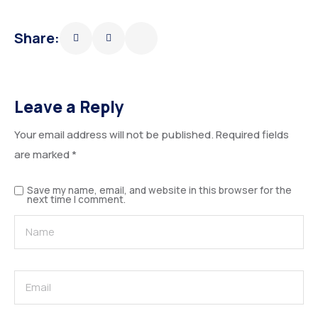
Share:
Leave a Reply
Your email address will not be published.
Required fields
are marked
*
Save my name, email, and website in this browser for the
next time I comment.