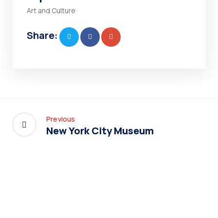
Art and Culture
Share:
Previous
New York City Museum