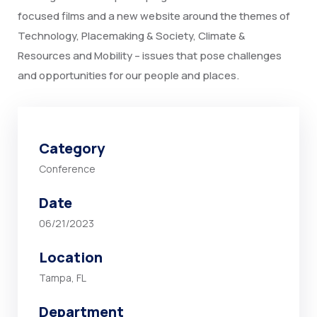
focused films and a new website around the themes of
Technology, Placemaking & Society, Climate &
Resources and Mobility – issues that pose challenges
and opportunities for our people and places.
Category
Conference
Date
06/21/2023
Location
Tampa, FL
Department