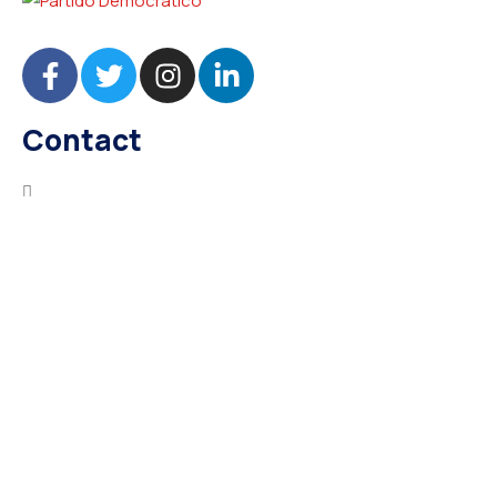
Contact
needhelp@company.com