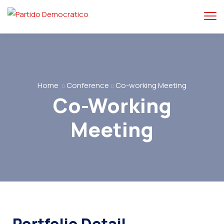
Home
Conference
Co-working Meeting
Co-Working
Meeting
Portfolio Detail