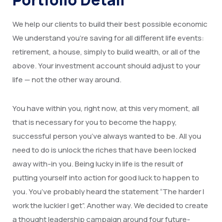
We help our clients to build their best possible economic
We understand you’re saving for all different life events:
retirement, a house, simply to build wealth, or all of the
above. Your investment account should adjust to your
life — not the other way around.
You have within you, right now, at this very moment, all
that is necessary for you to become the happy,
successful person you’ve always wanted to be. All you
need to do is unlock the riches that have been locked
away with-in you. Being lucky in life is the result of
putting yourself into action for good luck to happen to
you. You’ve probably heard the statement “The harder I
work the luckier I get”. Another way. We decided to create
a thought leadership campaign around four future-